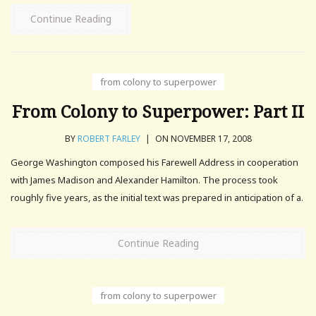
Continue Reading
from colony to superpower
From Colony to Superpower: Part II
BY
ROBERT FARLEY
|
ON NOVEMBER 17, 2008
George Washington composed his Farewell Address in cooperation
with James Madison and Alexander Hamilton. The process took
roughly five years, as the initial text was prepared in anticipation of a.
Continue Reading
from colony to superpower