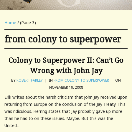
Home
/ (Page 3)
from colony to superpower
Colony to Superpower II: Can’t Go
Wrong with John Jay
BY
ROBERT FARLEY
|
IN
FROM COLONY TO SUPERPOWER
|
ON
NOVEMBER 19, 2008
Erik writes about the harsh criticism that John Jay received upon
returning from Europe on the conclusion of the Jay Treaty. This
was ridiculous. Herring states that Jay probably gave up more
than he had to on these issues. Maybe. But this was the
United...