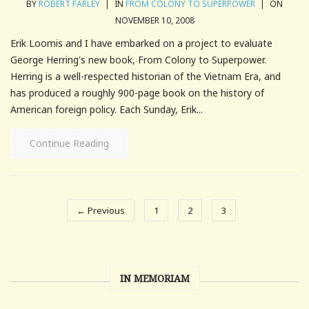
BY
ROBERT FARLEY
|
IN
FROM COLONY TO SUPERPOWER
|
ON
NOVEMBER 10, 2008
Erik Loomis and I have embarked on a project to evaluate
George Herring's new book, From Colony to Superpower.
Herring is a well-respected historian of the Vietnam Era, and
has produced a roughly 900-page book on the history of
American foreign policy. Each Sunday, Erik...
Continue Reading
← Previous
1
2
3
IN MEMORIAM