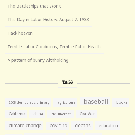
The Battleships that Won’t
This Day in Labor History: August 7, 1933
Hack heaven
Terrible Labor Conditions, Terrible Public Health
A pattern of bunny withholding
TAGS
baseball
books
agriculture
2008 democratic primary
California
china
Civil War
civil liberties
climate change
deaths
education
COVID-19