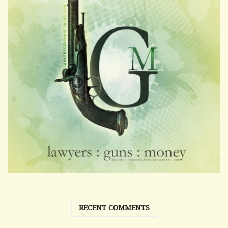
RECENT COMMENTS