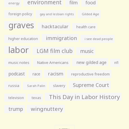
environment
film
food
energy
foreign policy
gay and lesbian rights
Gilded Age
graves
hacktacular
health care
immigration
higher education
i see dead people
labor
LGM film club
music
new gilded age
music notes
Native Americans
nfl
racism
podcast
race
reproductive freedom
Supreme Court
russia
slavery
Sarah Palin
This Day in Labor History
television
texas
wingnuttery
trump