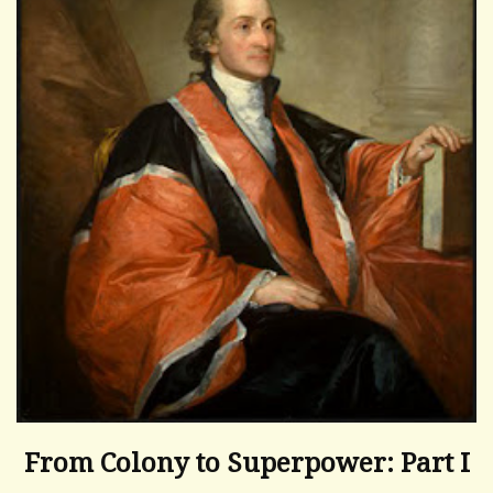
From Colony to Superpower: Part I