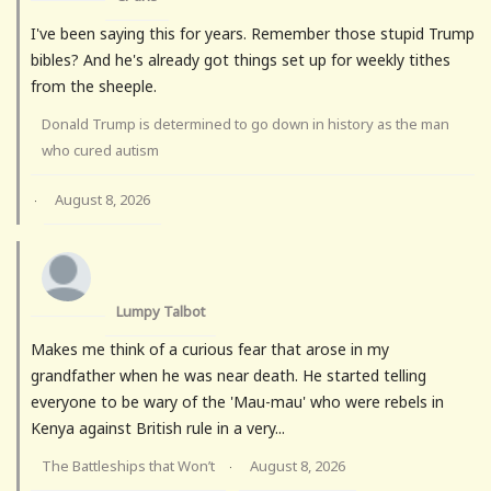
I've been saying this for years. Remember those stupid Trump
bibles? And he's already got things set up for weekly tithes
from the sheeple.
Donald Trump is determined to go down in history as the man
who cured autism
August 8, 2026
·
Lumpy Talbot
Makes me think of a curious fear that arose in my
grandfather when he was near death. He started telling
everyone to be wary of the 'Mau-mau' who were rebels in
Kenya against British rule in a very...
The Battleships that Won’t
August 8, 2026
·