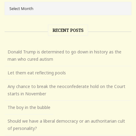
RECENT POSTS
Donald Trump is determined to go down in history as the
man who cured autism
Let them eat reflecting pools
Any chance to break the neoconfederate hold on the Court
starts in November
The boy in the bubble
Should we have a liberal democracy or an authoritarian cult
of personality?