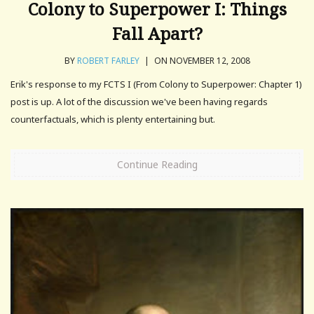
Colony to Superpower I: Things
Fall Apart?
BY
ROBERT FARLEY
|
ON NOVEMBER 12, 2008
Erik's response to my FCTS I (From Colony to Superpower: Chapter 1)
post is up. A lot of the discussion we've been having regards
counterfactuals, which is plenty entertaining but.
Continue Reading