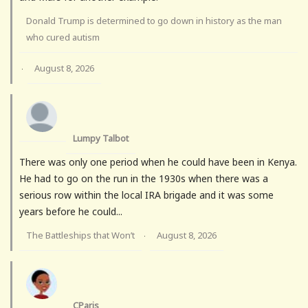
Donald Trump is determined to go down in history as the man
who cured autism
August 8, 2026
·
Lumpy Talbot
There was only one period when he could have been in Kenya.
He had to go on the run in the 1930s when there was a
serious row within the local IRA brigade and it was some
years before he could...
The Battleships that Won’t
August 8, 2026
·
CParis