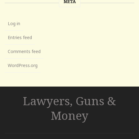
META
Log in
Entries feed
Comments feed
WordPress.org
Lawyers, Guns &
Money