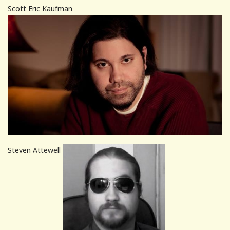
Scott Eric Kaufman
Steven Attewell