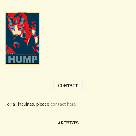
CONTACT
For all inquiries, please
contact here.
ARCHIVES