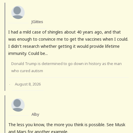
JGittes
I had a mild case of shingles about 40 years ago, and that
was enough to convince me to get the vaccines when I could.
I didn't research whether getting it would provide lifetime
immunity. Could be...
Donald Trump is determined to go down in history as the man
who cured autism
August 8, 2026
·
Alby
The less you know, the more you think is possible. See Musk
and Mars for another example.