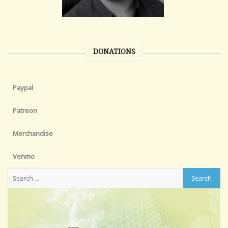
DONATIONS
Paypal
Patreon
Merchandise
Venmo