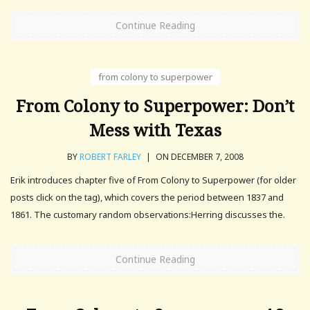
Continue Reading
from colony to superpower
From Colony to Superpower: Don’t
Mess with Texas
BY
ROBERT FARLEY
|
ON DECEMBER 7, 2008
Erik introduces chapter five of From Colony to Superpower (for older
posts click on the tag), which covers the period between 1837 and
1861. The customary random observations:Herring discusses the.
Continue Reading