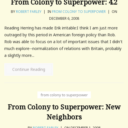
From Colony to Superpower: 4.2
BY
ROBERT FARLEY
|
IN
FROM COLONY TO SUPERPOWER
|
ON
DECEMBER 6, 2008
Reading Herring has made Erik irritable:I think I am just more
outraged by this period in American foreign policy than Rob.
Rob was able to focus on a lot of important issues that I didn't
much explore--normalization of relations with Britain, probably
a slightly more...
Continue Reading
from colony to superpower
From Colony to Superpower: New
Neighbors
BY
ROBERT FARLEY
|
ON DECEMBER 1, 2008