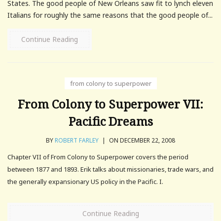
States. The good people of New Orleans saw fit to lynch eleven
Italians for roughly the same reasons that the good people of...
Continue Reading
from colony to superpower
From Colony to Superpower VII:
Pacific Dreams
BY
ROBERT FARLEY
|
ON DECEMBER 22, 2008
Chapter VII of From Colony to Superpower covers the period
between 1877 and 1893. Erik talks about missionaries, trade wars, and
the generally expansionary US policy in the Pacific. I.
Continue Reading