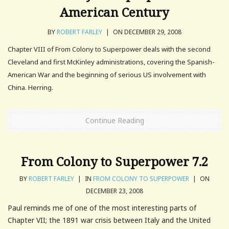
American Century
BY
ROBERT FARLEY
|
ON DECEMBER 29, 2008
Chapter VIII of From Colony to Superpower deals with the second
Cleveland and first McKinley administrations, covering the Spanish-
American War and the beginning of serious US involvement with
China. Herring.
Continue Reading
From Colony to Superpower 7.2
BY
ROBERT FARLEY
|
IN
FROM COLONY TO SUPERPOWER
|
ON
DECEMBER 23, 2008
Paul reminds me of one of the most interesting parts of
Chapter VII; the 1891 war crisis between Italy and the United