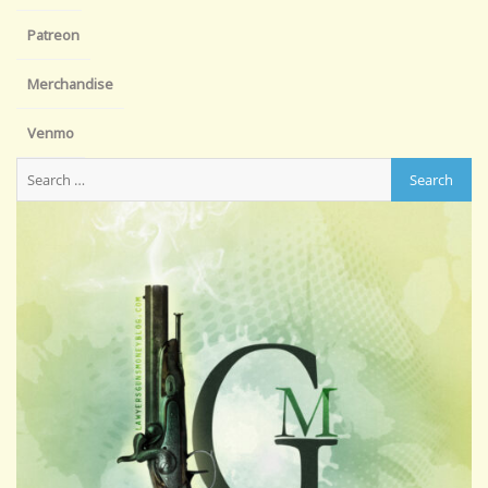
Patreon
Merchandise
Venmo