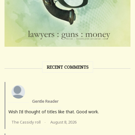
RECENT COMMENTS
Gentle Reader
Wish I’d thought of titles like that. Good work.
The Cassidy roll
August 8, 2026
·