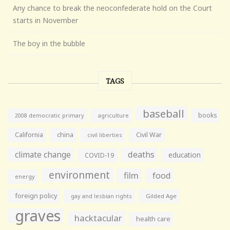
Any chance to break the neoconfederate hold on the Court
starts in November
The boy in the bubble
TAGS
baseball
books
agriculture
2008 democratic primary
California
china
Civil War
civil liberties
climate change
deaths
education
COVID-19
environment
film
food
energy
foreign policy
gay and lesbian rights
Gilded Age
graves
hacktacular
health care