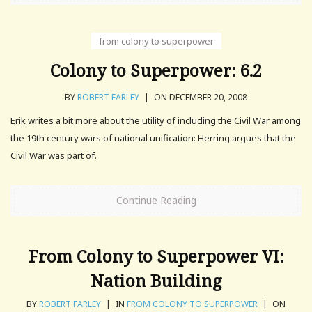
from colony to superpower
Colony to Superpower: 6.2
BY
ROBERT FARLEY
|
ON DECEMBER 20, 2008
Erik writes a bit more about the utility of including the Civil War among
the 19th century wars of national unification: Herring argues that the
Civil War was part of.
Continue Reading
From Colony to Superpower VI:
Nation Building
BY
ROBERT FARLEY
|
IN
FROM COLONY TO SUPERPOWER
|
ON