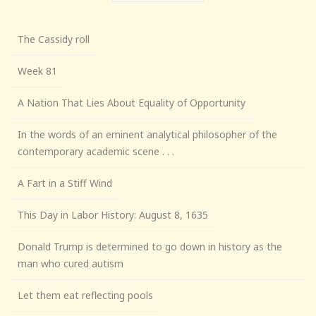
The Cassidy roll
Week 81
A Nation That Lies About Equality of Opportunity
In the words of an eminent analytical philosopher of the
contemporary academic scene . . .
A Fart in a Stiff Wind
This Day in Labor History: August 8, 1635
Donald Trump is determined to go down in history as the
man who cured autism
Let them eat reflecting pools