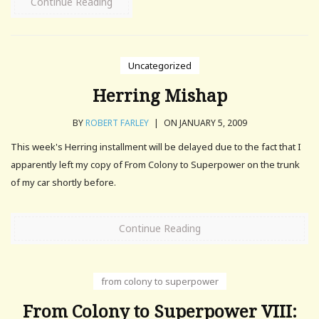
Continue Reading
Uncategorized
Herring Mishap
BY
ROBERT FARLEY
|
ON JANUARY 5, 2009
This week's Herring installment will be delayed due to the fact that I
apparently left my copy of From Colony to Superpower on the trunk
of my car shortly before.
Continue Reading
from colony to superpower
From Colony to Superpower VIII: