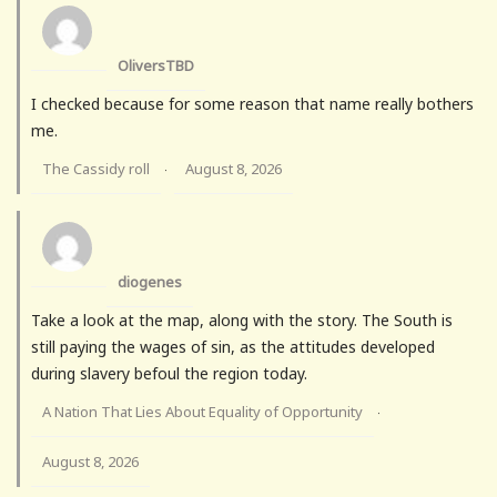
OliversTBD
I checked because for some reason that name really bothers
me.
The Cassidy roll
August 8, 2026
·
diogenes
Take a look at the map, along with the story. The South is
still paying the wages of sin, as the attitudes developed
during slavery befoul the region today.
A Nation That Lies About Equality of Opportunity
·
August 8, 2026