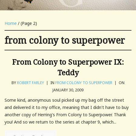
Home
/ (Page 2)
from colony to superpower
From Colony to Superpower IX:
Teddy
BY
ROBERT FARLEY
|
IN
FROM COLONY TO SUPERPOWER
|
ON
JANUARY 30, 2009
Some kind, anonymous soul picked up my bag off the street
and delivered it to my office, meaning that I didn't have to buy
another copy of Herring's From Colony to Superpower. Thank
you! And so we return to the series at chapter 9, which...