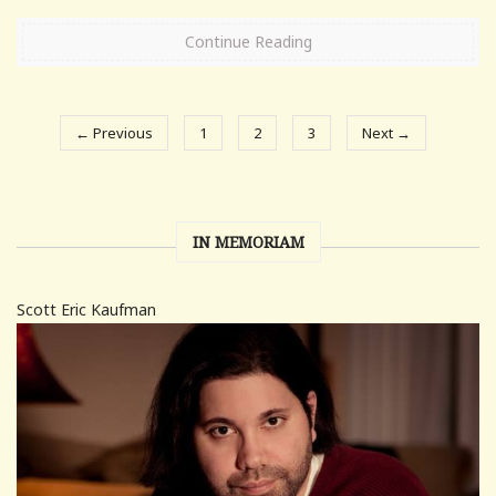
Continue Reading
← Previous
1
2
3
Next →
IN MEMORIAM
Scott Eric Kaufman