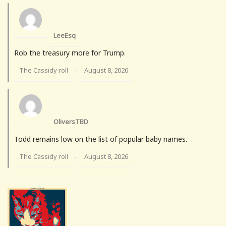
LeeEsq
Rob the treasury more for Trump.
The Cassidy roll
August 8, 2026
·
OliversTBD
Todd remains low on the list of popular baby names.
The Cassidy roll
August 8, 2026
·