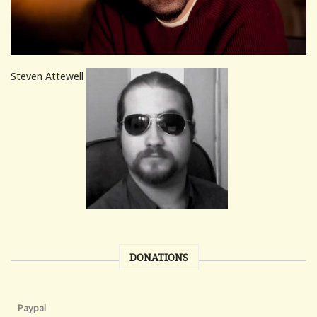
Steven Attewell
DONATIONS
Paypal