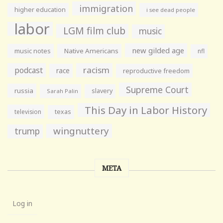
immigration
higher education
i see dead people
labor
LGM film club
music
new gilded age
music notes
Native Americans
nfl
racism
podcast
race
reproductive freedom
Supreme Court
russia
slavery
Sarah Palin
This Day in Labor History
television
texas
wingnuttery
trump
META
Log in