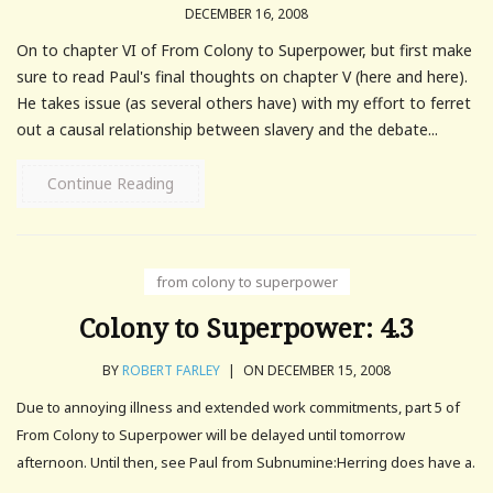
DECEMBER 16, 2008
On to chapter VI of From Colony to Superpower, but first make
sure to read Paul's final thoughts on chapter V (here and here).
He takes issue (as several others have) with my effort to ferret
out a causal relationship between slavery and the debate...
Continue Reading
from colony to superpower
Colony to Superpower: 4.3
BY
ROBERT FARLEY
|
ON DECEMBER 15, 2008
Due to annoying illness and extended work commitments, part 5 of
From Colony to Superpower will be delayed until tomorrow
afternoon. Until then, see Paul from Subnumine:Herring does have a.