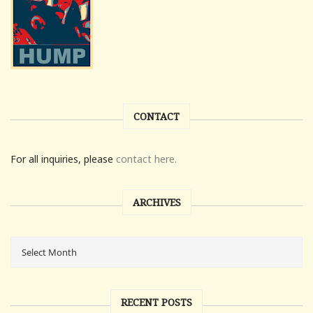
CONTACT
For all inquiries, please
contact here.
ARCHIVES
RECENT POSTS