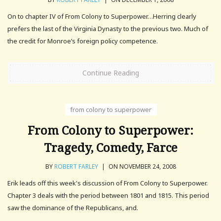
On to chapter IV of From Colony to Superpower…Herring clearly
prefers the last of the Virginia Dynasty to the previous two. Much of
the credit for Monroe’s foreign policy competence.
Continue Reading
from colony to superpower
From Colony to Superpower:
Tragedy, Comedy, Farce
BY
ROBERT FARLEY
|
ON NOVEMBER 24, 2008
Erik leads off this week's discussion of From Colony to Superpower.
Chapter 3 deals with the period between 1801 and 1815. This period
saw the dominance of the Republicans, and.