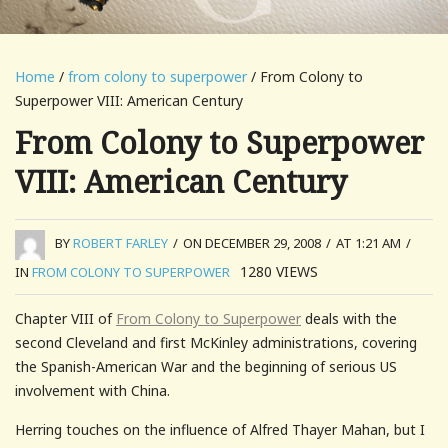
Home
/
from colony to superpower
/ From Colony to
Superpower VIII: American Century
From Colony to Superpower
VIII: American Century
BY
ROBERT FARLEY
/
ON DECEMBER 29, 2008
/
AT 1:21 AM
/
1280
VIEWS
IN
FROM COLONY TO SUPERPOWER
Chapter VIII of
From Colony to Superpower
deals with the
second Cleveland and first McKinley administrations, covering
the Spanish-American War and the beginning of serious US
involvement with China.
Herring touches on the influence of Alfred Thayer Mahan, but I