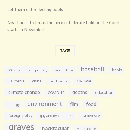
Let them eat reflecting pools
Any chance to break the neoconfederate hold on the Court
starts in November
TAGS
baseball
books
agriculture
2008 democratic primary
California
china
Civil War
civil liberties
climate change
deaths
education
COVID-19
environment
film
food
energy
foreign policy
gay and lesbian rights
Gilded Age
graves
hacktacular
health care