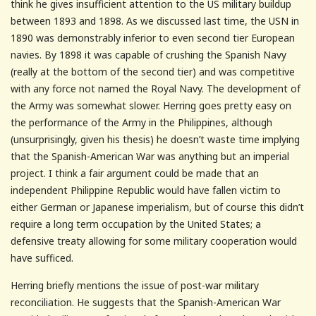
think he gives insufficient attention to the US military buildup
between 1893 and 1898. As we discussed last time, the USN in
1890 was demonstrably inferior to even second tier European
navies. By 1898 it was capable of crushing the Spanish Navy
(really at the bottom of the second tier) and was competitive
with any force not named the Royal Navy. The development of
the Army was somewhat slower. Herring goes pretty easy on
the performance of the Army in the Philippines, although
(unsurprisingly, given his thesis) he doesn’t waste time implying
that the Spanish-American War was anything but an imperial
project. I think a fair argument could be made that an
independent Philippine Republic would have fallen victim to
either German or Japanese imperialism, but of course this didn’t
require a long term occupation by the United States; a
defensive treaty allowing for some military cooperation would
have sufficed.
Herring briefly mentions the issue of post-war military
reconciliation. He suggests that the Spanish-American War