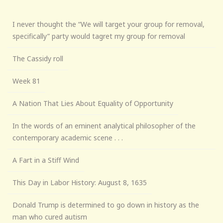
I never thought the “We will target your group for removal,
specifically” party would tagret my group for removal
The Cassidy roll
Week 81
A Nation That Lies About Equality of Opportunity
In the words of an eminent analytical philosopher of the
contemporary academic scene . . .
A Fart in a Stiff Wind
This Day in Labor History: August 8, 1635
Donald Trump is determined to go down in history as the
man who cured autism