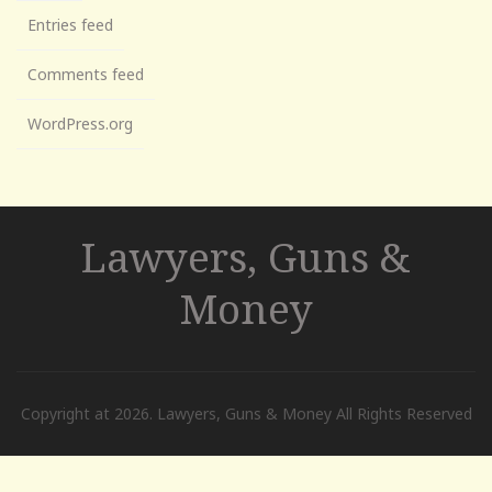
Entries feed
Comments feed
WordPress.org
Lawyers, Guns &
Money
Copyright at 2026. Lawyers, Guns & Money All Rights Reserved