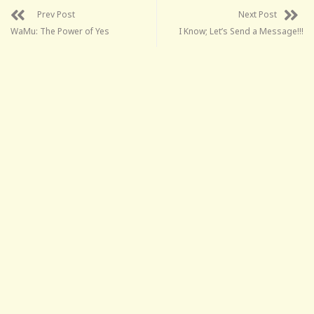
Prev Post
Next Post
WaMu: The Power of Yes
I Know; Let’s Send a Message!!!