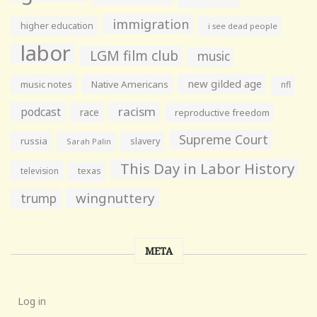
immigration
higher education
i see dead people
labor
LGM film club
music
new gilded age
music notes
Native Americans
nfl
racism
podcast
race
reproductive freedom
Supreme Court
russia
slavery
Sarah Palin
This Day in Labor History
television
texas
wingnuttery
trump
META
Log in