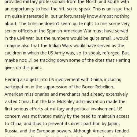
provided military professionals from the North and South with
an opportunity to heal the rift, so to speak. This is an issue that
I’m quite interested in, but unfortunately know almost nothing
about. The timeline doesn’t seem quite right to me; some very
senior officers in the Spanish-American War must have served
in the Civil War, but the numbers would be quite small. I would
imagine also that the Indian Wars would have served as the
cauldron in which the US Army was, so to speak, reforged. But
maybe not; I’ll be tracking down some of the cites that Herring
gives on this point.
Herring also gets into US involvement with China, including
participation in the suppression of the Boxer Rebellion.
American missionaries and merchants had already extensively
visited China, but the late McKinley administration made the
first serious efforts at military and political involvement. US
concern was motivated mainly by the need to maintain access
to China, and thus to prevent its direct partition by Japan,
Russia, and the European powers. Although Americans tended