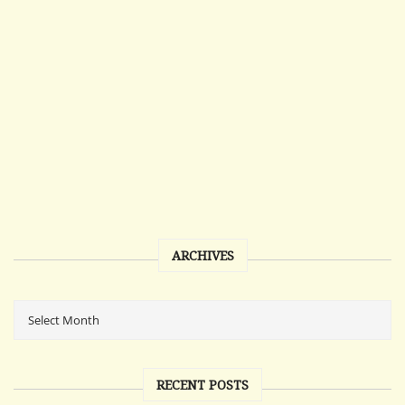
ARCHIVES
RECENT POSTS