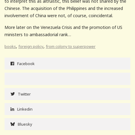
to interpret this as altruistic, this belief was not shared by the
Chinese. The acquisition of the Philippines and the increased
involvement of China were not, of course, coincidental.
More later on the Venezuela Crisis and the promotion of US
ministers to ambassadorial rank…
,
,
books
foreign policy
from colony to superpower
Facebook
Twitter
Linkedin
Bluesky