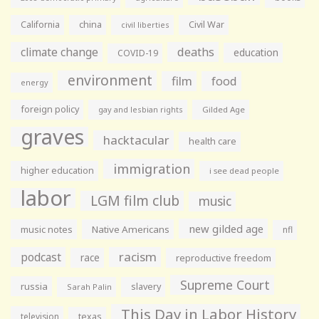
California
china
Civil War
civil liberties
climate change
deaths
education
COVID-19
environment
film
food
energy
foreign policy
gay and lesbian rights
Gilded Age
graves
hacktacular
health care
immigration
higher education
i see dead people
labor
LGM film club
music
new gilded age
music notes
Native Americans
nfl
racism
podcast
race
reproductive freedom
Supreme Court
russia
slavery
Sarah Palin
This Day in Labor History
television
texas