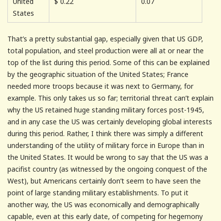
United
$
0.22
0.07
States
That’s a pretty substantial gap, especially given that US GDP,
total population, and steel production were all at or near the
top of the list during this period. Some of this can be explained
by the geographic situation of the United States; France
needed more troops because it was next to Germany, for
example. This only takes us so far; territorial threat can’t explain
why the US retained huge standing military forces post-1945,
and in any case the US was certainly developing global interests
during this period. Rather, I think there was simply a different
understanding of the utility of military force in Europe than in
the United States. It would be wrong to say that the US was a
pacifist country (as witnessed by the ongoing conquest of the
West), but Americans certainly don’t seem to have seen the
point of large standing military establishments. To put it
another way, the US was economically and demographically
capable, even at this early date, of competing for hegemony