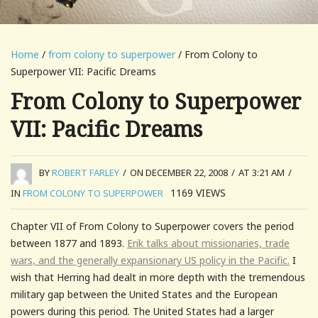
Home
/
from colony to superpower
/ From Colony to
Superpower VII: Pacific Dreams
From Colony to Superpower
VII: Pacific Dreams
BY
ROBERT FARLEY
/
ON DECEMBER 22, 2008
/
AT 3:21 AM
/
1169
VIEWS
IN
FROM COLONY TO SUPERPOWER
Chapter VII of From Colony to Superpower covers the period
between 1877 and 1893.
Erik talks about missionaries, trade
wars, and the generally expansionary US policy in the Pacific.
I
wish that Herring had dealt in more depth with the tremendous
military gap between the United States and the European
powers during this period. The United States had a larger