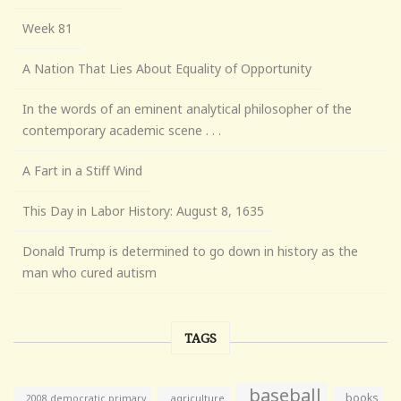
Week 81
A Nation That Lies About Equality of Opportunity
In the words of an eminent analytical philosopher of the
contemporary academic scene . . .
A Fart in a Stiff Wind
This Day in Labor History: August 8, 1635
Donald Trump is determined to go down in history as the
man who cured autism
TAGS
baseball
books
agriculture
2008 democratic primary