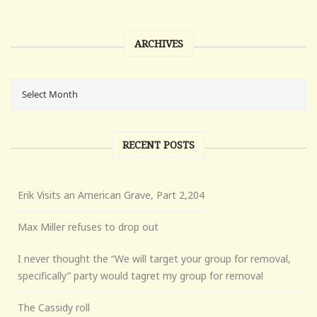
ARCHIVES
RECENT POSTS
Erik Visits an American Grave, Part 2,204
Max Miller refuses to drop out
I never thought the “We will target your group for removal,
specifically” party would tagret my group for removal
The Cassidy roll