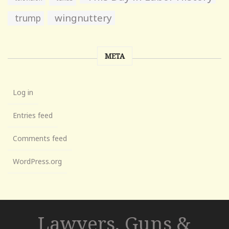
wingnuttery
trump
META
Log in
Entries feed
Comments feed
WordPress.org
Lawyers, Guns &