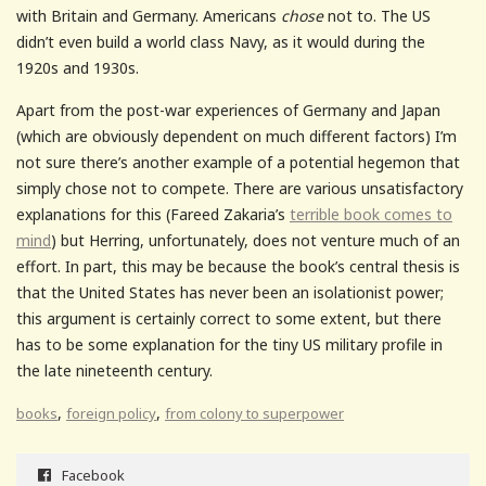
with Britain and Germany. Americans
chose
not to. The US
didn’t even build a world class Navy, as it would during the
1920s and 1930s.
Apart from the post-war experiences of Germany and Japan
(which are obviously dependent on much different factors) I’m
not sure there’s another example of a potential hegemon that
simply chose not to compete. There are various unsatisfactory
explanations for this (Fareed Zakaria’s
terrible book comes to
mind
) but Herring, unfortunately, does not venture much of an
effort. In part, this may be because the book’s central thesis is
that the United States has never been an isolationist power;
this argument is certainly correct to some extent, but there
has to be some explanation for the tiny US military profile in
the late nineteenth century.
,
,
books
foreign policy
from colony to superpower
Facebook