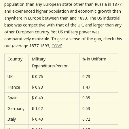
population than any European state other than Russia in 1877,
and experienced higher population and economic growth than
anywhere in Europe between then and 1893. The US industrial
base was competitive with that of the UK, and larger than any
other European country. Yet US military power was
comparatively miniscule. To give a sense of the gap, check this
out (average 1877-1893,
COW
):
Country
Military
% in Uniform
Expenditure/Person
UK
$
0.76
0.73
France
$
0.93
1.47
Spain
$
0.40
0.85
Germany
$
1.02
0.53
Italy
$
0.43
0.72