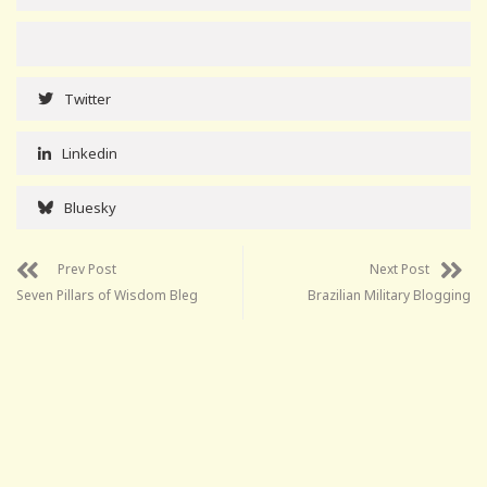
Twitter
Linkedin
Bluesky
Prev Post
Next Post
Seven Pillars of Wisdom Bleg
Brazilian Military Blogging