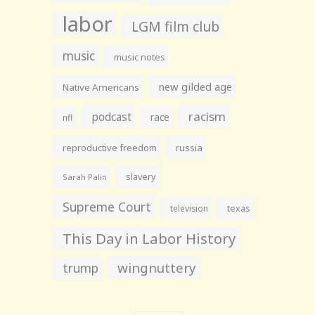
labor
LGM film club
music
music notes
new gilded age
Native Americans
racism
podcast
race
nfl
reproductive freedom
russia
slavery
Sarah Palin
Supreme Court
television
texas
This Day in Labor History
wingnuttery
trump