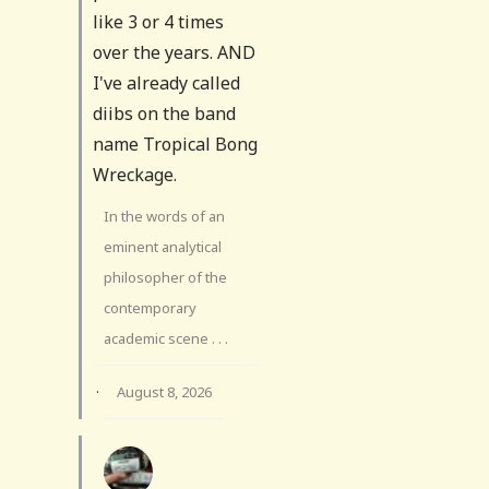
like 3 or 4 times
over the years. AND
I've already called
diibs on the band
name Tropical Bong
Wreckage.
In the words of an
eminent analytical
philosopher of the
contemporary
academic scene . . .
·
August 8, 2026