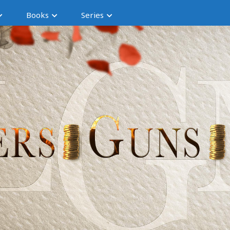
Books
Series