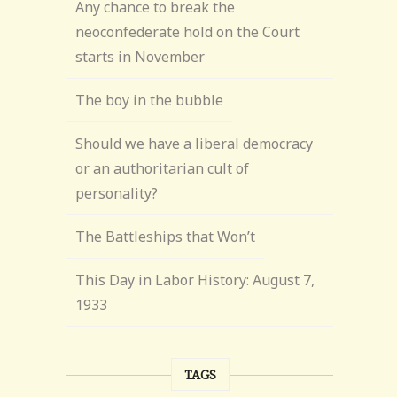
Any chance to break the
neoconfederate hold on the Court
starts in November
The boy in the bubble
Should we have a liberal democracy
or an authoritarian cult of
personality?
The Battleships that Won’t
This Day in Labor History: August 7,
1933
TAGS