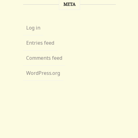
META
Log in
Entries feed
Comments feed
WordPress.org