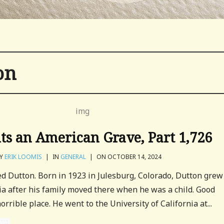
on
its an American Grave, Part 1,726
Y
ERIK LOOMIS
|
IN
GENERAL
|
ON OCTOBER 14, 2024
red Dutton. Born in 1923 in Julesburg, Colorado, Dutton grew
ia after his family moved there when he was a child. Good
orrible place. He went to the University of California at...