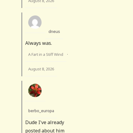
August 8, 2026
dneus
Always was.
A Fart in a Stiff Wind
·
August 8, 2026
berbo_europa
Dude I've already
posted about him