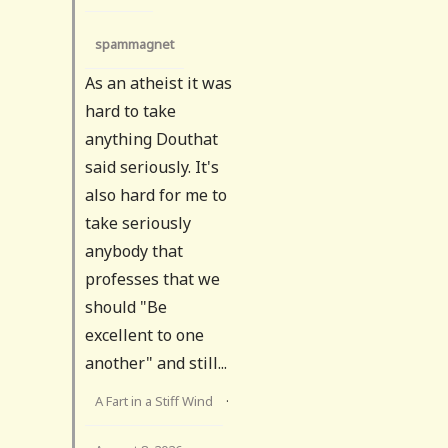
spammagnet
As an atheist it was
hard to take
anything Douthat
said seriously. It's
also hard for me to
take seriously
anybody that
professes that we
should "Be
excellent to one
another" and still...
A Fart in a Stiff Wind
·