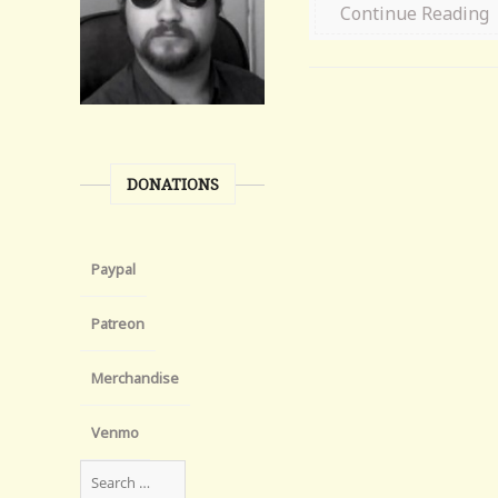
Continue Reading
DONATIONS
Paypal
Patreon
Merchandise
Venmo