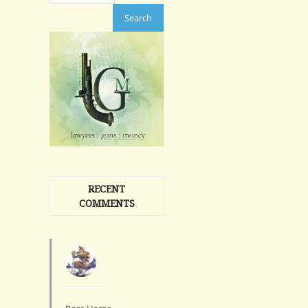
RECENT
COMMENTS