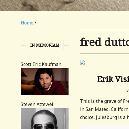
Home
/
fred dutt
IN MEMORIAM
Scott Eric Kaufman
Erik Vis
B
This is the grave of F
Steven Attewell
in San Mateo, Californ
choice, Julesburg is a h