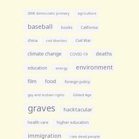
agriculture
2008 democratic primary
baseball
books
California
china
Civil War
civil liberties
climate change
deaths
COVID-19
environment
education
energy
film
food
foreign policy
gay and lesbian rights
Gilded Age
graves
hacktacular
health care
higher education
immigration
i see dead people