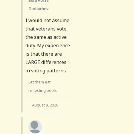
Bora Horza
Gorbachev
I would not assume
that veterans vote
the same as active
duty. My experience
is that there are
LARGE differences
in voting patterns.
Let them eat
reflecting pools
·
August 8, 2026