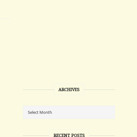
ARCHIVES
RECENT POSTS