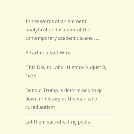
In the words of an eminent
analytical philosopher of the
contemporary academic scene . . .
A Fart in a Stiff Wind
This Day in Labor History: August 8,
1635
Donald Trump is determined to go
down in history as the man who
cured autism
Let them eat reflecting pools