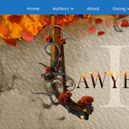
Home
Authors
About
Giving