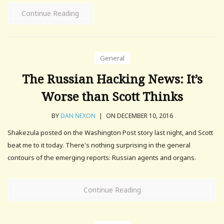
Continue Reading
General
The Russian Hacking News: It’s
Worse than Scott Thinks
BY
DAN NEXON
|
ON DECEMBER 10, 2016
Shakezula posted on the Washington Post story last night, and Scott
beat me to it today. There's nothing surprising in the general
contours of the emerging reports: Russian agents and organs.
Continue Reading