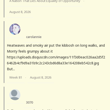
A Nation That Lies About Equality of Opportunity
·
August 8, 2026
carolannie
Heatwaves and smoky air put the kibbosh on long walks, and
Monty feels grumpy about it
https://uploads.disquscdn.com/images/11f3d0eac026aa2d5f2
6462b4cf9d9a31b9c2c243cbd6d8a33e164208eb542c8.jpg
But...
Week 81
August 8, 2026
·
3070