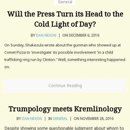
General
Will the Press Turn its Head to the
Cold Light of Day?
BY
DAN NEXON
|
ON DECEMBER 6, 2016
On Sunday, Shakezula wrote about the gunman who showed up at
Comet Pizza to 'investigate' its possible involvement "in a child
trafficking ring run by Clinton." Well, something interesting happened
on.
Continue Reading
Trumpology meets Kremlinology
BY
DAN NEXON
|
IN
GENERAL
|
ON NOVEMBER 28, 2016
Despite showing some questionable judgment about whom to