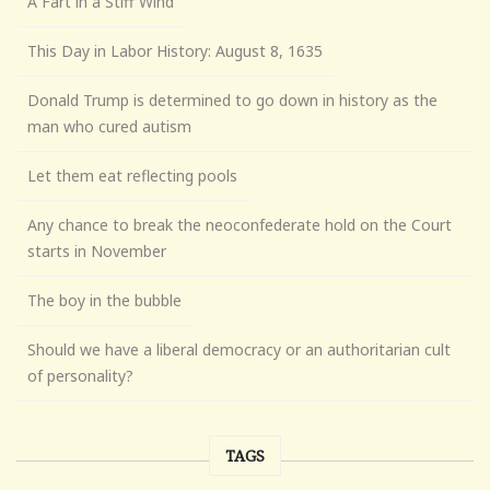
A Fart in a Stiff Wind
This Day in Labor History: August 8, 1635
Donald Trump is determined to go down in history as the
man who cured autism
Let them eat reflecting pools
Any chance to break the neoconfederate hold on the Court
starts in November
The boy in the bubble
Should we have a liberal democracy or an authoritarian cult
of personality?
TAGS