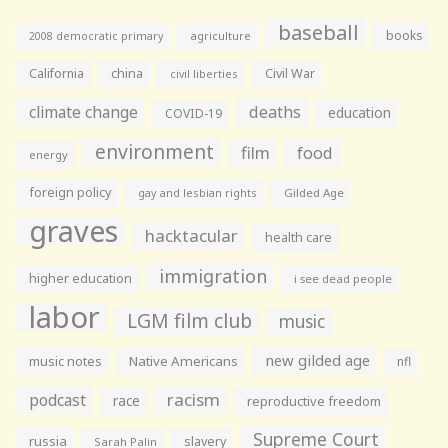
baseball
books
agriculture
2008 democratic primary
California
china
Civil War
civil liberties
climate change
deaths
education
COVID-19
environment
film
food
energy
foreign policy
gay and lesbian rights
Gilded Age
graves
hacktacular
health care
immigration
higher education
i see dead people
labor
LGM film club
music
new gilded age
music notes
Native Americans
nfl
racism
podcast
race
reproductive freedom
Supreme Court
russia
slavery
Sarah Palin