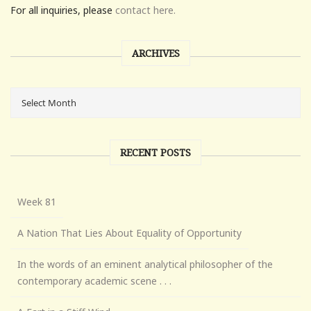
For all inquiries, please
contact here.
ARCHIVES
RECENT POSTS
Week 81
A Nation That Lies About Equality of Opportunity
In the words of an eminent analytical philosopher of the
contemporary academic scene . . .