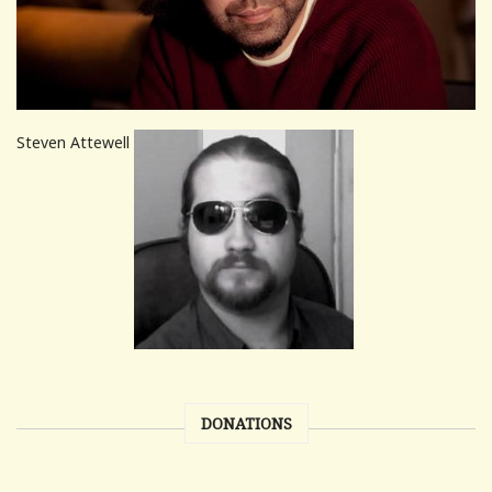
Steven Attewell
DONATIONS