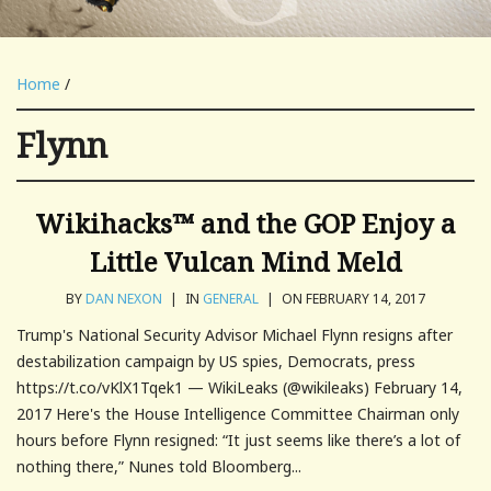
Home
/
Flynn
Wikihacks™ and the GOP Enjoy a
Little Vulcan Mind Meld
BY
DAN NEXON
|
IN
GENERAL
|
ON FEBRUARY 14, 2017
Trump's National Security Advisor Michael Flynn resigns after
destabilization campaign by US spies, Democrats, press
https://t.co/vKlX1Tqek1 — WikiLeaks (@wikileaks) February 14,
2017 Here's the House Intelligence Committee Chairman only
hours before Flynn resigned: “It just seems like there’s a lot of
nothing there,” Nunes told Bloomberg...