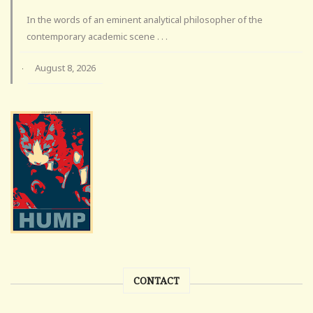
In the words of an eminent analytical philosopher of the
contemporary academic scene . . .
August 8, 2026
·
CONTACT