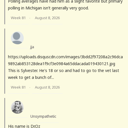
Polling averages have had him as a slight favorite but primary
polling in Michigan isn’t generally very good.
Week 81
August 8, 2026
·
jja
https://uploads.disquscdn.com/images/3bdd2f97208a2c96dca
9892ab853128dea1f9cf3e0984a65ddacada019430121.jpg
This is Sylvester. He's 18 or so and had to go to the vet last
week to get a bunch of...
Week 81
August 8, 2026
·
Unsympathetic
His name is Dr.Oz