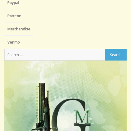
Paypal
Patreon
Merchandise
Venmo