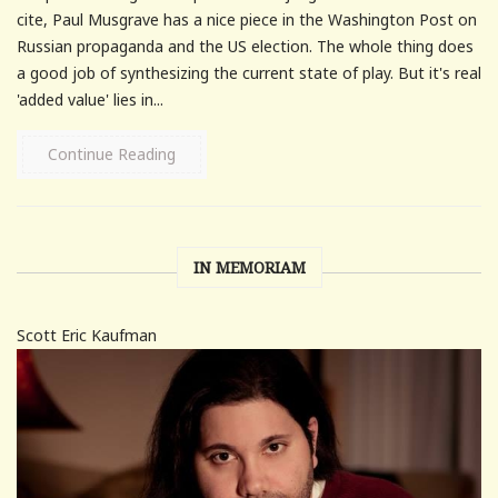
cite, Paul Musgrave has a nice piece in the Washington Post on
Russian propaganda and the US election. The whole thing does
a good job of synthesizing the current state of play. But it's real
'added value' lies in...
Continue Reading
IN MEMORIAM
Scott Eric Kaufman