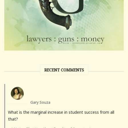
RECENT COMMENTS
Gary Souza
What is the marginal increase in student success from all
that?