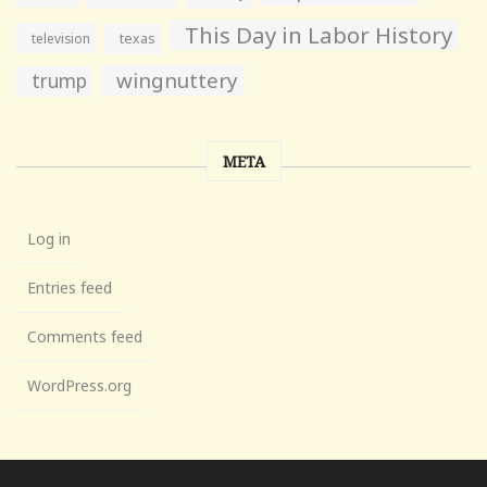
This Day in Labor History
television
texas
wingnuttery
trump
META
Log in
Entries feed
Comments feed
WordPress.org