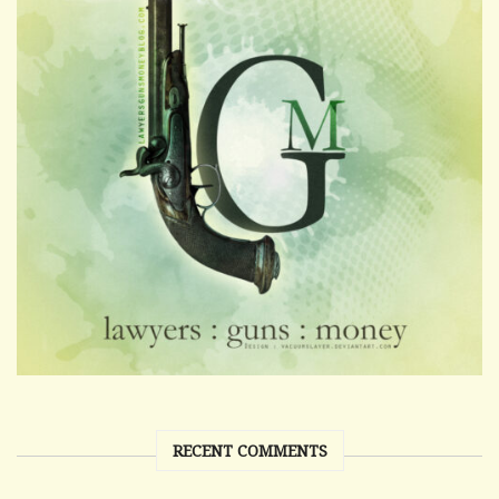
RECENT COMMENTS