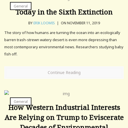
General
Today in the Sixth Extinction
BY
ERIK LOOMIS
|
ON NOVEMBER 11, 2019
The story of how humans are turning the ocean into an ecologically
barren trash-strewn watery desert is even more depressing than
most contemporary environmental news. Researchers studying baby
fish off.
Continue Reading
General
How Western Industrial Interests
Are Relying on Trump to Eviscerate
Decades of Environmental