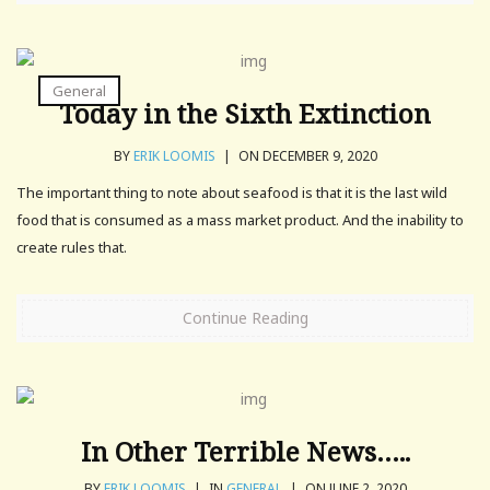
General
Today in the Sixth Extinction
BY
ERIK LOOMIS
|
ON DECEMBER 9, 2020
The important thing to note about seafood is that it is the last wild
food that is consumed as a mass market product. And the inability to
create rules that.
Continue Reading
In Other Terrible News…..
BY
ERIK LOOMIS
|
IN
GENERAL
|
ON JUNE 2, 2020