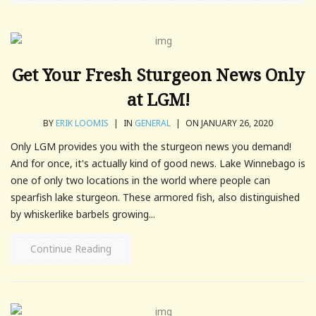
Get Your Fresh Sturgeon News Only
at LGM!
BY
ERIK LOOMIS
|
IN
GENERAL
|
ON JANUARY 26, 2020
Only LGM provides you with the sturgeon news you demand!
And for once, it's actually kind of good news. Lake Winnebago is
one of only two locations in the world where people can
spearfish lake sturgeon. These armored fish, also distinguished
by whiskerlike barbels growing...
Continue Reading