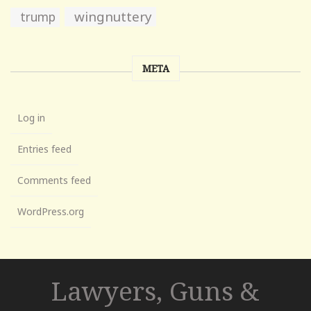
wingnuttery
trump
META
Log in
Entries feed
Comments feed
WordPress.org
Lawyers, Guns &