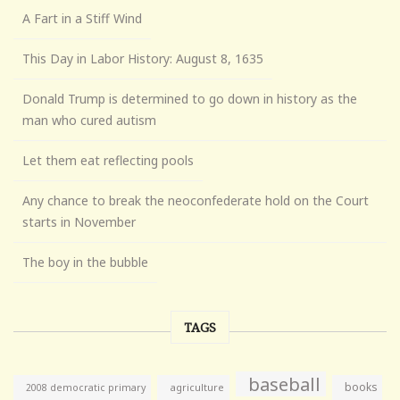
A Fart in a Stiff Wind
This Day in Labor History: August 8, 1635
Donald Trump is determined to go down in history as the
man who cured autism
Let them eat reflecting pools
Any chance to break the neoconfederate hold on the Court
starts in November
The boy in the bubble
TAGS
baseball
books
agriculture
2008 democratic primary