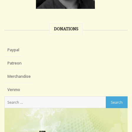
DONATIONS
Paypal
Patreon
Merchandise
Venmo