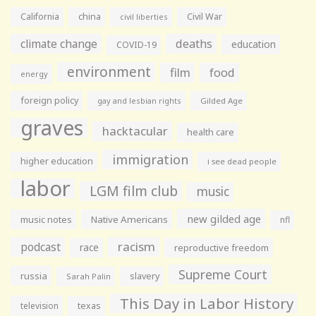
California
china
Civil War
civil liberties
climate change
deaths
education
COVID-19
environment
film
food
energy
foreign policy
gay and lesbian rights
Gilded Age
graves
hacktacular
health care
immigration
higher education
i see dead people
labor
LGM film club
music
new gilded age
music notes
Native Americans
nfl
racism
podcast
race
reproductive freedom
Supreme Court
russia
slavery
Sarah Palin
This Day in Labor History
television
texas