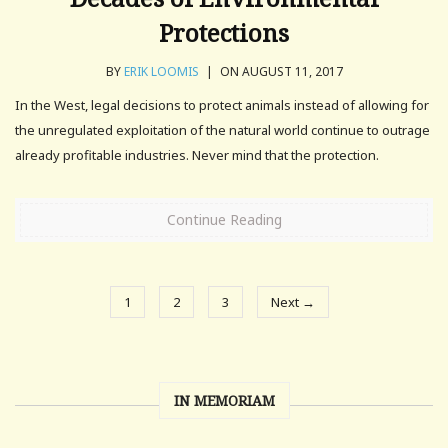
Protections
BY
ERIK LOOMIS
|
ON AUGUST 11, 2017
In the West, legal decisions to protect animals instead of allowing for
the unregulated exploitation of the natural world continue to outrage
already profitable industries. Never mind that the protection.
Continue Reading
1
2
3
Next →
IN MEMORIAM