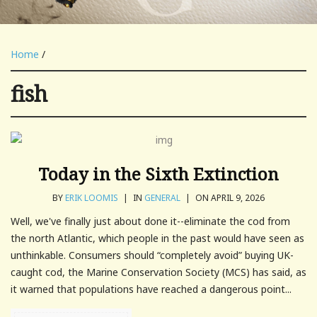
Home
/
fish
Today in the Sixth Extinction
BY
ERIK LOOMIS
|
IN
GENERAL
|
ON APRIL 9, 2026
Well, we've finally just about done it--eliminate the cod from
the north Atlantic, which people in the past would have seen as
unthinkable. Consumers should “completely avoid” buying UK-
caught cod, the Marine Conservation Society (MCS) has said, as
it warned that populations have reached a dangerous point...