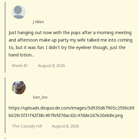
J Allen
Just hanging out now with the pups after a morning meeting
and afternoon make-up party my wife talked me into coming
to, but it was fun. I didn't try the eyeliner though, just the
hand lotion...
Week 81
August 8, 2026
·
ken_lov
https://uploads.disquscdn.com/images/5d935d67905c2590c69
b029c5f31f42f38c497fefd7dacd2c47dde2d7e20eb8e.png
The Cassidy roll
August 8, 2026
·