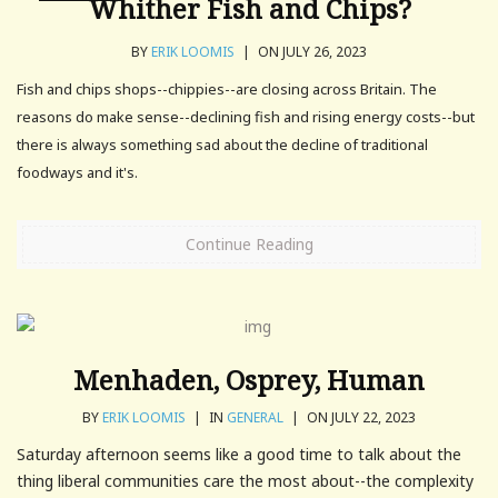
Whither Fish and Chips?
BY
ERIK LOOMIS
|
ON JULY 26, 2023
Fish and chips shops--chippies--are closing across Britain. The
reasons do make sense--declining fish and rising energy costs--but
there is always something sad about the decline of traditional
foodways and it's.
Continue Reading
Menhaden, Osprey, Human
BY
ERIK LOOMIS
|
IN
GENERAL
|
ON JULY 22, 2023
Saturday afternoon seems like a good time to talk about the
thing liberal communities care the most about--the complexity