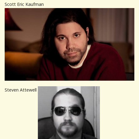
Scott Eric Kaufman
Steven Attewell