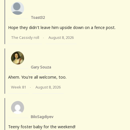
Toast32
Hope they didn't leave him upside down on a fence post.
The Cassidy roll
August 8, 2026
·
Gary Souza
Ahem. You're all welcome, too.
Week 81
August 8, 2026
·
BiloSagdiyev
Teeny foster baby for the weekend!