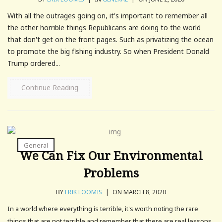
With all the outrages going on, it's important to remember all
the other horrible things Republicans are doing to the world
that don't get on the front pages. Such as privatizing the ocean
to promote the big fishing industry. So when President Donald
Trump ordered...
Continue Reading
General
We Can Fix Our Environmental
Problems
BY
ERIK LOOMIS
|
ON MARCH 8, 2020
In a world where everything is terrible, it's worth noting the rare
things that are not terrible and remember that there are real lessons