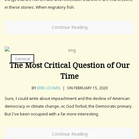
in these stories. When migratory fish.
Continue Reading
General
The Most Critical Question of Our
Time
BY
ERIK LOOMIS
|
ON FEBRUARY 15, 2020
Sure, I could write about impeachment and the decline of American
democracy or climate change, or, God forbid, the Democratic primary.
But I've been occupied with a far more interesting.
Continue Reading