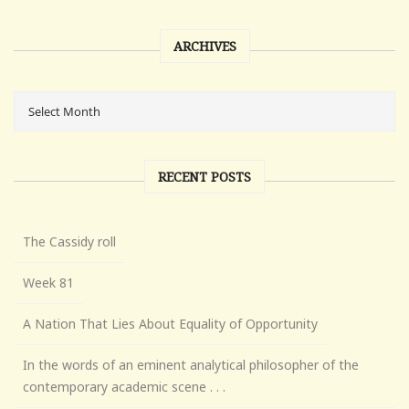
ARCHIVES
RECENT POSTS
The Cassidy roll
Week 81
A Nation That Lies About Equality of Opportunity
In the words of an eminent analytical philosopher of the
contemporary academic scene . . .