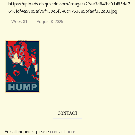
https://uploads.disquscdn.com/images/22ae3d84fbc01485da7
616fdf4a5905af76f139e5f346c1753085bfaaf332a33.jpg
Week 81
August 8, 2026
·
CONTACT
For all inquiries, please
contact here.