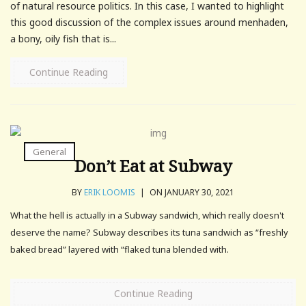
of natural resource politics. In this case, I wanted to highlight
this good discussion of the complex issues around menhaden,
a bony, oily fish that is...
Continue Reading
General
Don’t Eat at Subway
BY
ERIK LOOMIS
|
ON JANUARY 30, 2021
What the hell is actually in a Subway sandwich, which really doesn't
deserve the name? Subway describes its tuna sandwich as “freshly
baked bread” layered with “flaked tuna blended with.
Continue Reading