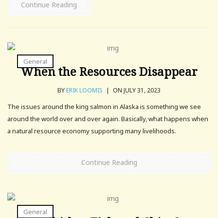
Continue Reading
General
When the Resources Disappear
BY
ERIK LOOMIS
|
ON JULY 31, 2023
The issues around the king salmon in Alaska is something we see
around the world over and over again. Basically, what happens when
a natural resource economy supporting many livelihoods.
Continue Reading
General