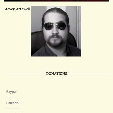
Steven Attewell
DONATIONS
Paypal
Patreon