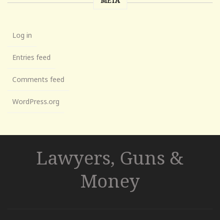
META
Log in
Entries feed
Comments feed
WordPress.org
Lawyers, Guns &
Money