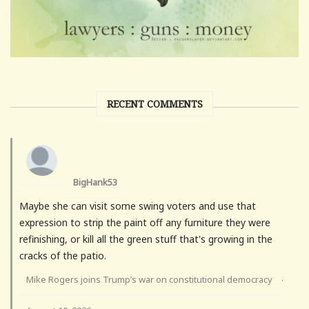
RECENT COMMENTS
BigHank53
Maybe she can visit some swing voters and use that
expression to strip the paint off any furniture they were
refinishing, or kill all the green stuff that's growing in the
cracks of the patio.
Mike Rogers joins Trump’s war on constitutional democracy
·