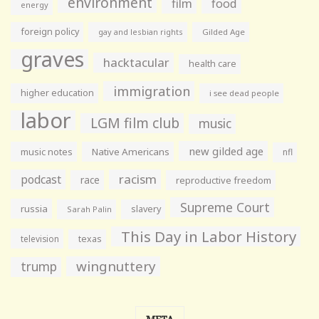
environment
film
food
energy
foreign policy
gay and lesbian rights
Gilded Age
graves
hacktacular
health care
immigration
higher education
i see dead people
labor
LGM film club
music
new gilded age
music notes
Native Americans
nfl
racism
podcast
race
reproductive freedom
Supreme Court
russia
slavery
Sarah Palin
This Day in Labor History
television
texas
wingnuttery
trump