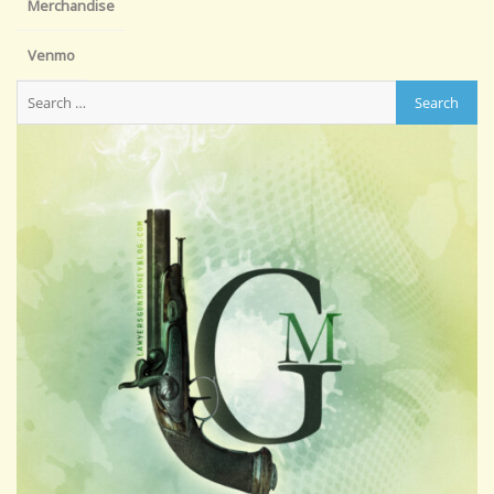
Merchandise
Venmo