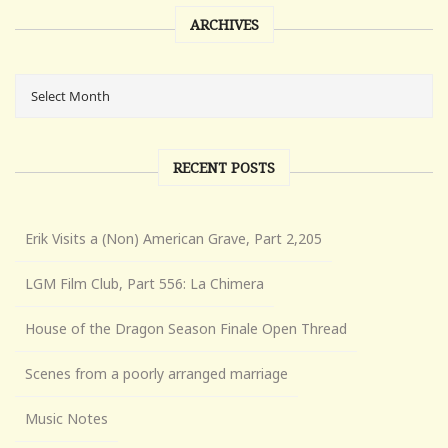
ARCHIVES
RECENT POSTS
Erik Visits a (Non) American Grave, Part 2,205
LGM Film Club, Part 556: La Chimera
House of the Dragon Season Finale Open Thread
Scenes from a poorly arranged marriage
Music Notes