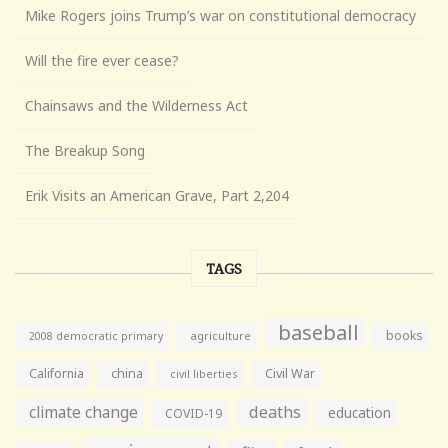
Mike Rogers joins Trump’s war on constitutional democracy
Will the fire ever cease?
Chainsaws and the Wilderness Act
The Breakup Song
Erik Visits an American Grave, Part 2,204
TAGS
baseball
books
agriculture
2008 democratic primary
California
china
Civil War
civil liberties
climate change
deaths
education
COVID-19