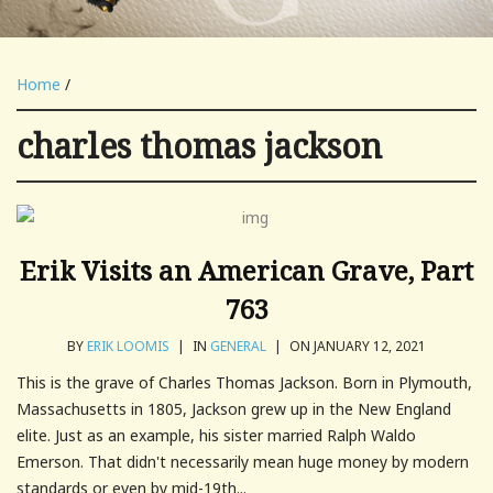
Home
/
charles thomas jackson
Erik Visits an American Grave, Part
763
BY
ERIK LOOMIS
|
IN
GENERAL
|
ON JANUARY 12, 2021
This is the grave of Charles Thomas Jackson. Born in Plymouth,
Massachusetts in 1805, Jackson grew up in the New England
elite. Just as an example, his sister married Ralph Waldo
Emerson. That didn't necessarily mean huge money by modern
standards or even by mid-19th...