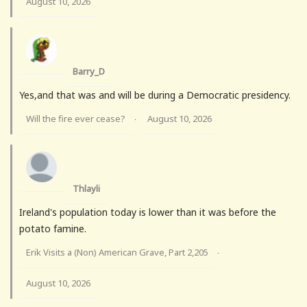
August 10, 2026
Barry_D
Yes,and that was and will be during a Democratic presidency.
Will the fire ever cease?
August 10, 2026
·
Thlayli
Ireland's population today is lower than it was before the
potato famine.
Erik Visits a (Non) American Grave, Part 2,205
·
August 10, 2026