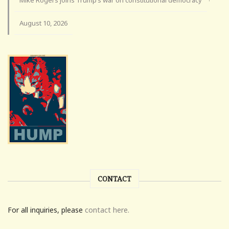
Mike Rogers joins Trump’s war on constitutional democracy
·
August 10, 2026
CONTACT
For all inquiries, please
contact here.