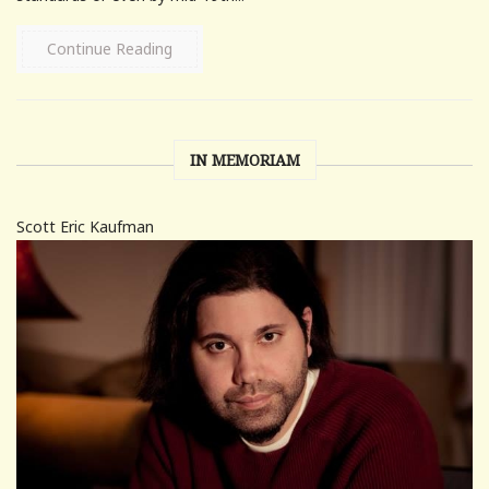
Continue Reading
IN MEMORIAM
Scott Eric Kaufman