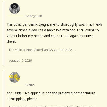
GeorgeSalt
The covid pandemic taught me to thoroughly wash my hands
several times a day. It's a habit I've retained. I still count to
20 as I lather my hands and count to 20 again as I rinse
them.
Erik Visits a (Non) American Grave, Part 2,205
·
August 10, 2026
Gizmo
and Dude, 'schlepping' is not the preferred nomenclature.
'Schtupping', please.