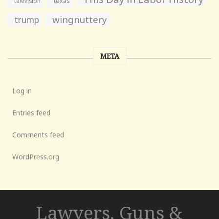
television
texas
wingnuttery
trump
META
Log in
Entries feed
Comments feed
WordPress.org
Lawyers, Guns &