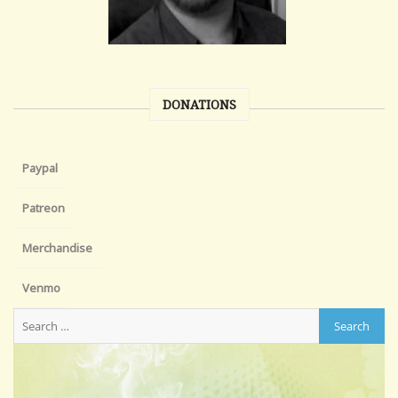
DONATIONS
Paypal
Patreon
Merchandise
Venmo