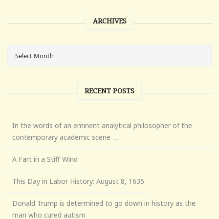
ARCHIVES
RECENT POSTS
In the words of an eminent analytical philosopher of the
contemporary academic scene . . .
A Fart in a Stiff Wind
This Day in Labor History: August 8, 1635
Donald Trump is determined to go down in history as the
man who cured autism