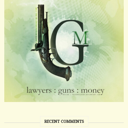
RECENT COMMENTS