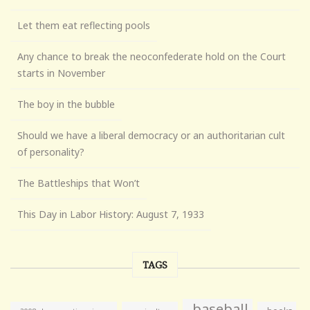
Let them eat reflecting pools
Any chance to break the neoconfederate hold on the Court
starts in November
The boy in the bubble
Should we have a liberal democracy or an authoritarian cult
of personality?
The Battleships that Won’t
This Day in Labor History: August 7, 1933
TAGS
baseball