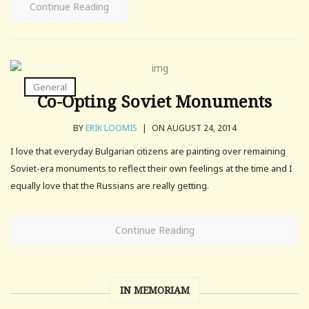
Continue Reading
General
Co-Opting Soviet Monuments
BY
ERIK LOOMIS
|
ON AUGUST 24, 2014
I love that everyday Bulgarian citizens are painting over remaining
Soviet-era monuments to reflect their own feelings at the time and I
equally love that the Russians are really getting.
Continue Reading
IN MEMORIAM