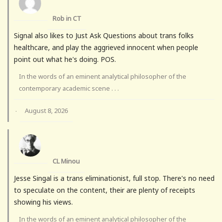
Rob in CT
Signal also likes to Just Ask Questions about trans folks
healthcare, and play the aggrieved innocent when people
point out what he's doing. POS.
In the words of an eminent analytical philosopher of the
contemporary academic scene . . .
August 8, 2026
·
CL Minou
Jesse Singal is a trans eliminationist, full stop. There's no need
to speculate on the content, their are plenty of receipts
showing his views.
In the words of an eminent analytical philosopher of the