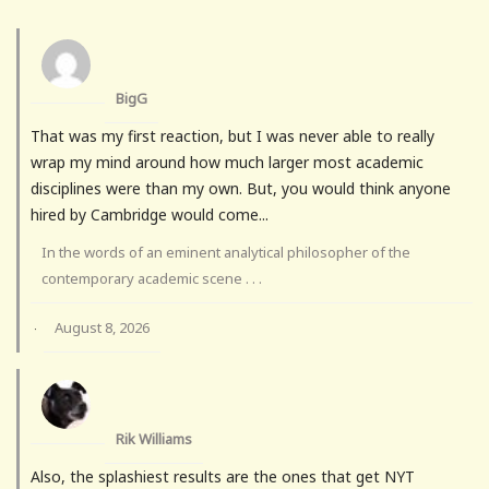
BigG
That was my first reaction, but I was never able to really
wrap my mind around how much larger most academic
disciplines were than my own. But, you would think anyone
hired by Cambridge would come...
In the words of an eminent analytical philosopher of the
contemporary academic scene . . .
August 8, 2026
·
Rik Williams
Also, the splashiest results are the ones that get NYT