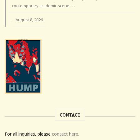
contemporary academic scene . . .
August 8, 2026
·
CONTACT
For all inquiries, please
contact here.