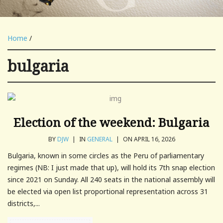
Home
/
bulgaria
Election of the weekend: Bulgaria
BY
DJW
|
IN
GENERAL
|
ON APRIL 16, 2026
Bulgaria, known in some circles as the Peru of parliamentary
regimes (NB: I just made that up), will hold its 7th snap election
since 2021 on Sunday. All 240 seats in the national assembly will
be elected via open list proportional representation across 31
districts,...