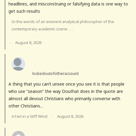
headlines, and misconstruing or falsifying data is one way to
get such results
In the words of an eminent analytical philosopher of the
contemporary academic scene . . .
August 8, 2026
·
lockedoutofotheraccount
A thing that you can’t unsee once you see it is that people
who use “season” the way Douthat does in the quote are
almost all devout Christians who primarily converse with
other Christians...
A Fart in a Stiff Wind
August 8, 2026
·