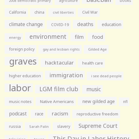
books
agriculture
2008 democratic primary
California
china
Civil War
civil liberties
climate change
deaths
education
COVID-19
environment
film
food
energy
foreign policy
gay and lesbian rights
Gilded Age
graves
hacktacular
health care
immigration
higher education
i see dead people
labor
LGM film club
music
new gilded age
music notes
Native Americans
nfl
racism
podcast
race
reproductive freedom
Supreme Court
russia
slavery
Sarah Palin
This Day in Labor History