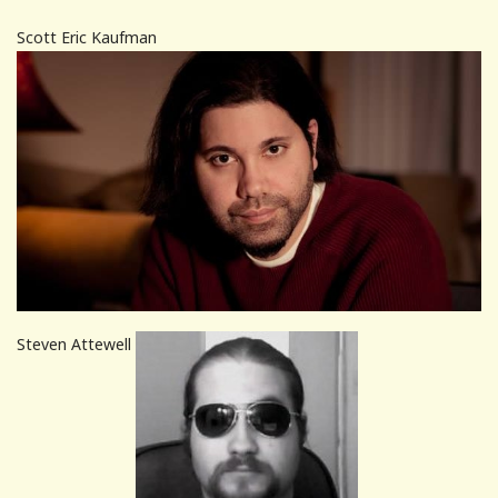
Scott Eric Kaufman
Steven Attewell