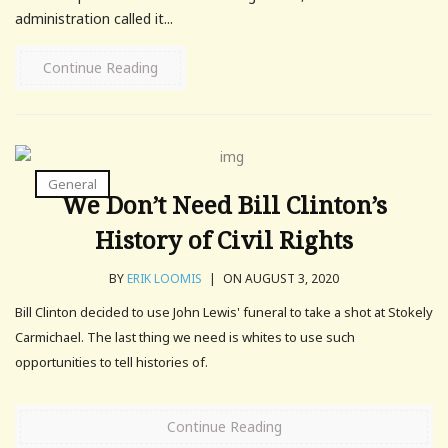
administration called it...
Continue Reading
General
We Don’t Need Bill Clinton’s
History of Civil Rights
BY
ERIK LOOMIS
|
ON AUGUST 3, 2020
Bill Clinton decided to use John Lewis' funeral to take a shot at Stokely
Carmichael. The last thing we need is whites to use such
opportunities to tell histories of.
Continue Reading