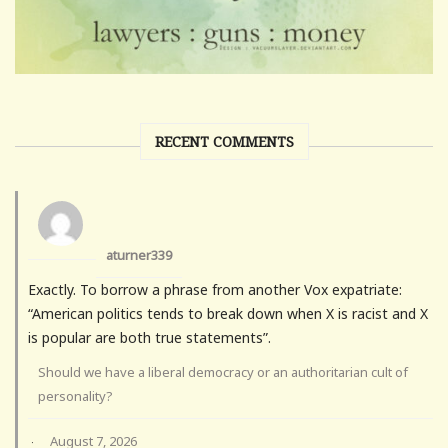
RECENT COMMENTS
aturner339
Exactly. To borrow a phrase from another Vox expatriate:
“American politics tends to break down when X is racist and X
is popular are both true statements”.
Should we have a liberal democracy or an authoritarian cult of
personality?
August 7, 2026
·