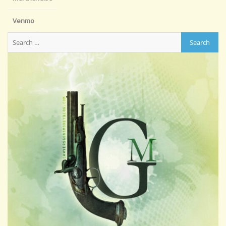
Venmo