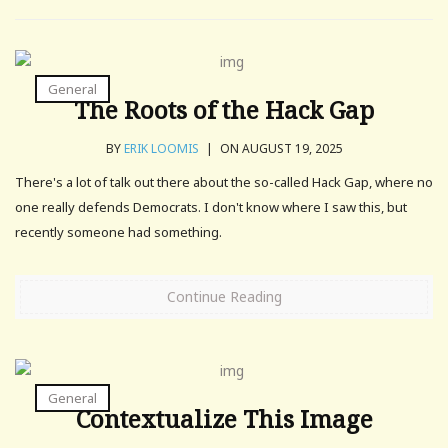
General
The Roots of the Hack Gap
BY
ERIK LOOMIS
|
ON AUGUST 19, 2025
There's a lot of talk out there about the so-called Hack Gap, where no
one really defends Democrats. I don't know where I saw this, but
recently someone had something.
Continue Reading
General
Contextualize This Image