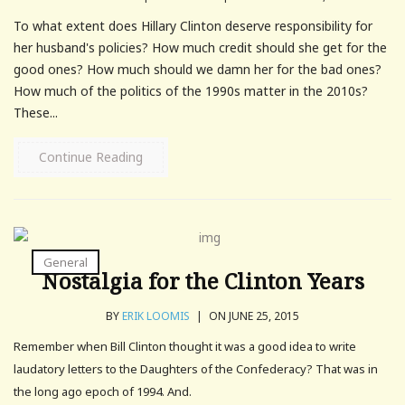
To what extent does Hillary Clinton deserve responsibility for
her husband's policies? How much credit should she get for the
good ones? How much should we damn her for the bad ones?
How much of the politics of the 1990s matter in the 2010s?
These...
Continue Reading
General
Nostalgia for the Clinton Years
BY
ERIK LOOMIS
|
ON JUNE 25, 2015
Remember when Bill Clinton thought it was a good idea to write
laudatory letters to the Daughters of the Confederacy? That was in
the long ago epoch of 1994. And.