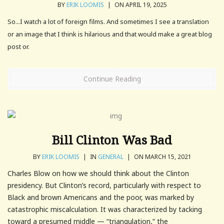
BY
ERIK LOOMIS
|
ON APRIL 19, 2025
So...I watch a lot of foreign films. And sometimes I see a translation
or an image that I think is hilarious and that would make a great blog
post or.
Continue Reading
Bill Clinton Was Bad
BY
ERIK LOOMIS
|
IN
GENERAL
|
ON MARCH 15, 2021
Charles Blow on how we should think about the Clinton
presidency. But Clinton’s record, particularly with respect to
Black and brown Americans and the poor, was marked by
catastrophic miscalculation. It was characterized by tacking
toward a presumed middle — “triangulation,” the