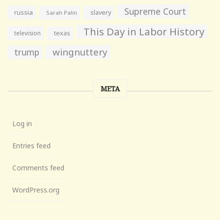
Supreme Court
russia
slavery
Sarah Palin
This Day in Labor History
television
texas
wingnuttery
trump
META
Log in
Entries feed
Comments feed
WordPress.org