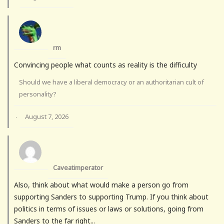
rm
Convincing people what counts as reality is the difficulty
Should we have a liberal democracy or an authoritarian cult of
personality?
August 7, 2026
·
Caveatimperator
Also, think about what would make a person go from
supporting Sanders to supporting Trump. If you think about
politics in terms of issues or laws or solutions, going from
Sanders to the far right...