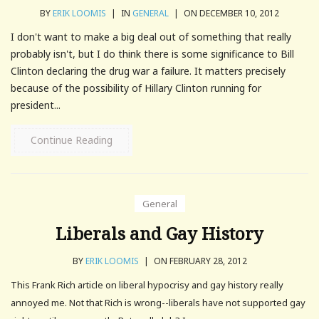
BY
ERIK LOOMIS
|
IN
GENERAL
|
ON DECEMBER 10, 2012
I don't want to make a big deal out of something that really
probably isn't, but I do think there is some significance to Bill
Clinton declaring the drug war a failure. It matters precisely
because of the possibility of Hillary Clinton running for
president...
Continue Reading
General
Liberals and Gay History
BY
ERIK LOOMIS
|
ON FEBRUARY 28, 2012
This Frank Rich article on liberal hypocrisy and gay history really
annoyed me. Not that Rich is wrong--liberals have not supported gay