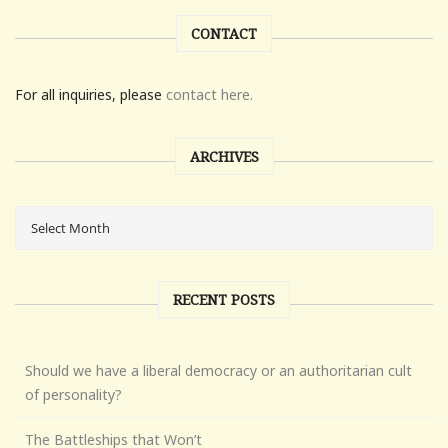
CONTACT
For all inquiries, please
contact here.
ARCHIVES
RECENT POSTS
Should we have a liberal democracy or an authoritarian cult
of personality?
The Battleships that Won’t