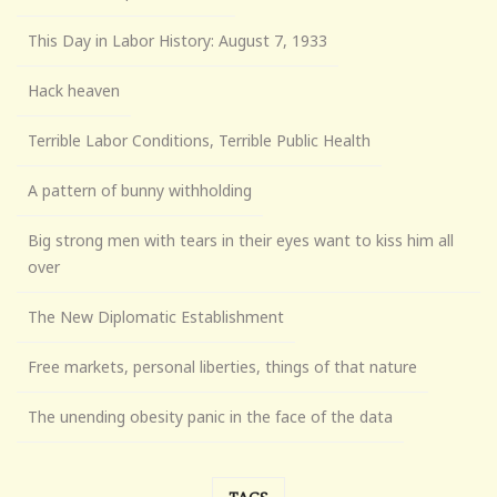
This Day in Labor History: August 7, 1933
Hack heaven
Terrible Labor Conditions, Terrible Public Health
A pattern of bunny withholding
Big strong men with tears in their eyes want to kiss him all
over
The New Diplomatic Establishment
Free markets, personal liberties, things of that nature
The unending obesity panic in the face of the data