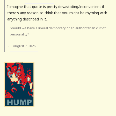
I imagine that quote is pretty devastating/inconvenient if
there's any reason to think that you might be rhyming with
anything described in it...
Should we have a liberal democracy or an authoritarian cult of
personality?
August 7, 2026
·