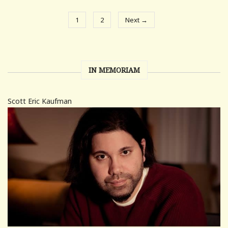
1
2
Next →
IN MEMORIAM
Scott Eric Kaufman