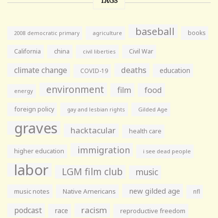
TAGS
baseball
books
agriculture
2008 democratic primary
California
china
Civil War
civil liberties
climate change
deaths
education
COVID-19
environment
film
food
energy
foreign policy
gay and lesbian rights
Gilded Age
graves
hacktacular
health care
immigration
higher education
i see dead people
labor
LGM film club
music
new gilded age
music notes
Native Americans
nfl
racism
podcast
race
reproductive freedom