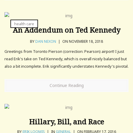
health care
An Addendum on Ted Kennedy
BY
DAN NEXON
|
ON NOVEMBER 18, 2018
Greetings from Toronto Pierson (correction: Pearson) airport! I just
read Erik's take on Ted Kennedy, which is overall nicely balanced but
also a bit incomplete. Erik significantly understates Kennedy's pivotal.
Continue Reading
Hillary, Bill, and Race
BY
ERIK LOOMIS
|
IN
GENERAL
|
ON FEBRUARY 17, 2016