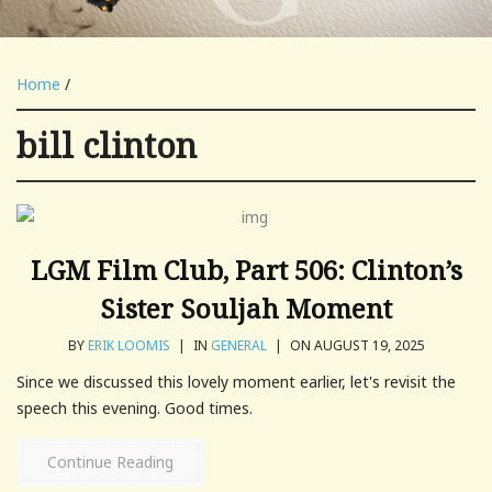
Home
/
bill clinton
LGM Film Club, Part 506: Clinton’s
Sister Souljah Moment
BY
ERIK LOOMIS
|
IN
GENERAL
|
ON AUGUST 19, 2025
Since we discussed this lovely moment earlier, let's revisit the
speech this evening. Good times.
Continue Reading