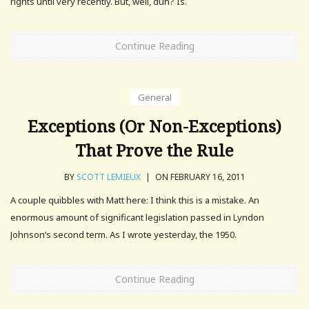
rights until very recently. But, well, duh? Is.
Continue Reading
General
Exceptions (Or Non-Exceptions)
That Prove the Rule
BY
SCOTT LEMIEUX
|
ON FEBRUARY 16, 2011
A couple quibbles with Matt here: I think this is a mistake. An
enormous amount of significant legislation passed in Lyndon
Johnson’s second term. As I wrote yesterday, the 1950.
Continue Reading