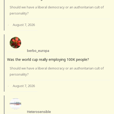
Should we have a liberal democracy or an authoritarian cult of
personality?
August 7, 2026
·
berbo_europa
Was the world cup really employing 100K people?
Should we have a liberal democracy or an authoritarian cult of
personality?
August 7, 2026
·
Heterosensible