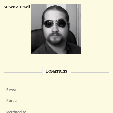
Steven Attewell
DONATIONS
Paypal
Patreon
Merchandise