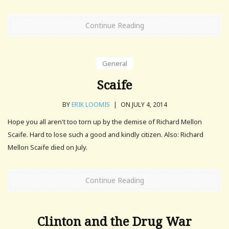
Continue Reading
General
Scaife
BY
ERIK LOOMIS
|
ON JULY 4, 2014
Hope you all aren't too torn up by the demise of Richard Mellon
Scaife. Hard to lose such a good and kindly citizen. Also: Richard
Mellon Scaife died on July.
Continue Reading
Clinton and the Drug War