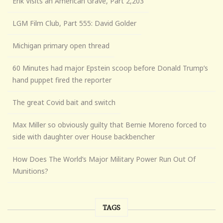
Erik Visits an American Grave, Part 2,203
LGM Film Club, Part 555: David Golder
Michigan primary open thread
60 Minutes had major Epstein scoop before Donald Trump’s
hand puppet fired the reporter
The great Covid bait and switch
Max Miller so obviously guilty that Bernie Moreno forced to
side with daughter over House backbencher
How Does The World’s Major Military Power Run Out Of
Munitions?
TAGS