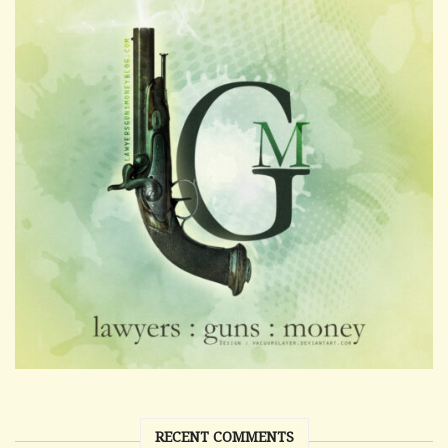
RECENT COMMENTS