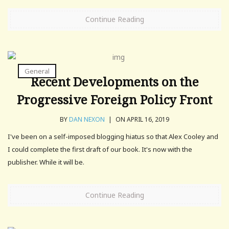
Continue Reading
General
Recent Developments on the
Progressive Foreign Policy Front
BY
DAN NEXON
|
ON APRIL 16, 2019
I've been on a self-imposed blogging hiatus so that Alex Cooley and
I could complete the first draft of our book. It's now with the
publisher. While it will be.
Continue Reading