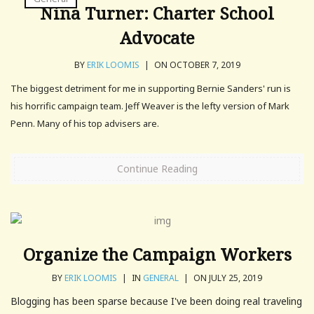
Nina Turner: Charter School
Advocate
BY
ERIK LOOMIS
|
ON OCTOBER 7, 2019
The biggest detriment for me in supporting Bernie Sanders' run is
his horrific campaign team. Jeff Weaver is the lefty version of Mark
Penn. Many of his top advisers are.
Continue Reading
Organize the Campaign Workers
BY
ERIK LOOMIS
|
IN
GENERAL
|
ON JULY 25, 2019
Blogging has been sparse because I've been doing real traveling