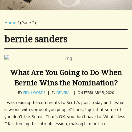
Home
/ (Page 2)
bernie sanders
What Are You Going to Do When
Bernie Wins the Nomination?
BY
ERIK LOOMIS
|
IN
GENERAL
|
ON FEBRUARY 5, 2020
I was reading the comments to Scott's post today and.....what
is wrong with some of you people? Look, I get that some of
you don't like Bernie. That's OK, you don't have to. What's less
OK is turning this into obsession, making him out to...