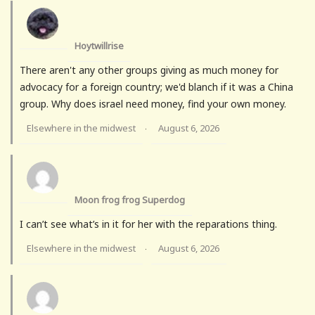
Hoytwillrise
There aren't any other groups giving as much money for
advocacy for a foreign country; we'd blanch if it was a China
group. Why does israel need money, find your own money.
Elsewhere in the midwest
August 6, 2026
·
Moon frog frog Superdog
I can’t see what’s in it for her with the reparations thing.
Elsewhere in the midwest
August 6, 2026
·