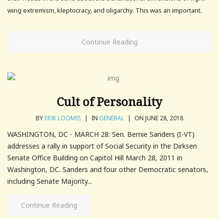
wing extremism, kleptocracy, and oligarchy. This was an important.
Continue Reading
Cult of Personality
BY
ERIK LOOMIS
|
IN
GENERAL
|
ON JUNE 28, 2018
WASHINGTON, DC - MARCH 28: Sen. Bernie Sanders (I-VT)
addresses a rally in support of Social Security in the Dirksen
Senate Office Building on Capitol Hill March 28, 2011 in
Washington, DC. Sanders and four other Democratic senators,
including Senate Majority...
Continue Reading