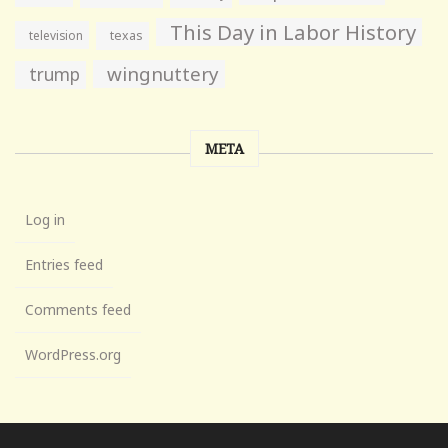
This Day in Labor History
television
texas
wingnuttery
trump
META
Log in
Entries feed
Comments feed
WordPress.org