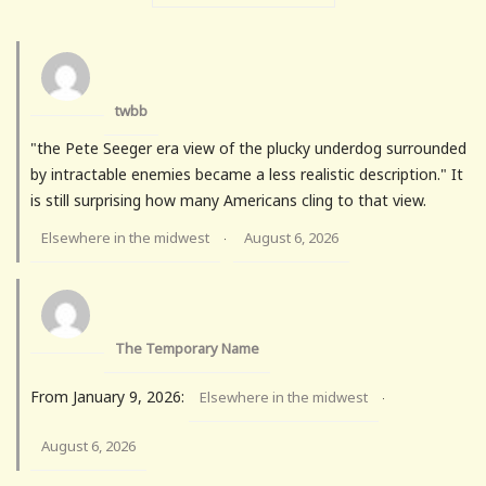
twbb
"the Pete Seeger era view of the plucky underdog surrounded
by intractable enemies became a less realistic description." It
is still surprising how many Americans cling to that view.
Elsewhere in the midwest
August 6, 2026
·
The Temporary Name
From January 9, 2026:
Elsewhere in the midwest
·
August 6, 2026