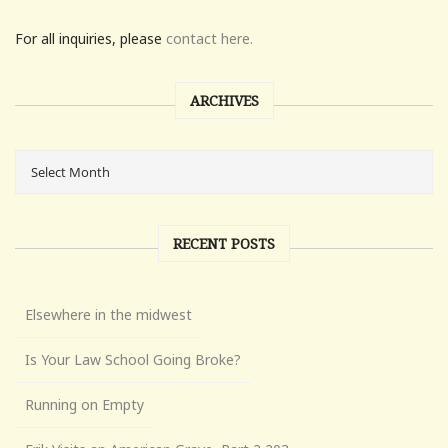
For all inquiries, please
contact here.
ARCHIVES
RECENT POSTS
Elsewhere in the midwest
Is Your Law School Going Broke?
Running on Empty