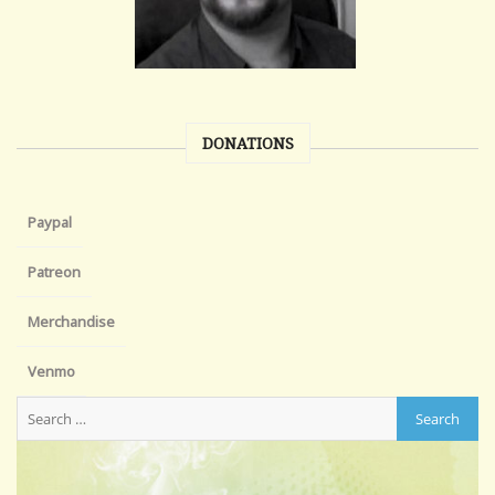
DONATIONS
Paypal
Patreon
Merchandise
Venmo