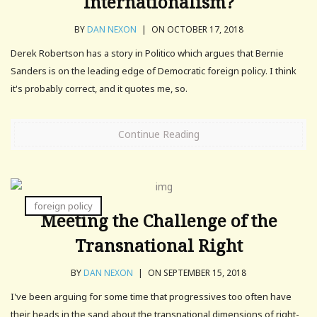
Internationalism?
BY
DAN NEXON
|
ON OCTOBER 17, 2018
Derek Robertson has a story in Politico which argues that Bernie
Sanders is on the leading edge of Democratic foreign policy. I think
it's probably correct, and it quotes me, so.
Continue Reading
foreign policy
Meeting the Challenge of the
Transnational Right
BY
DAN NEXON
|
ON SEPTEMBER 15, 2018
I've been arguing for some time that progressives too often have
their heads in the sand about the transnational dimensions of right-