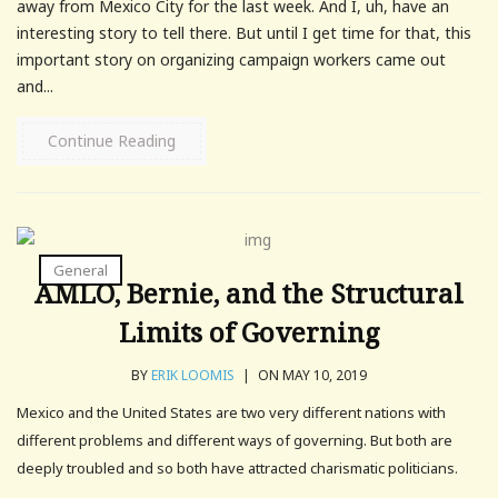
away from Mexico City for the last week. And I, uh, have an
interesting story to tell there. But until I get time for that, this
important story on organizing campaign workers came out
and...
Continue Reading
General
AMLO, Bernie, and the Structural
Limits of Governing
BY
ERIK LOOMIS
|
ON MAY 10, 2019
Mexico and the United States are two very different nations with
different problems and different ways of governing. But both are
deeply troubled and so both have attracted charismatic politicians.