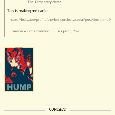
The Temporary Name
This is making me cackle:
https://bsky.app/profile/thorbenson.bsky.social/post/3msepmqllv
Elsewhere in the midwest
August 6, 2026
·
CONTACT