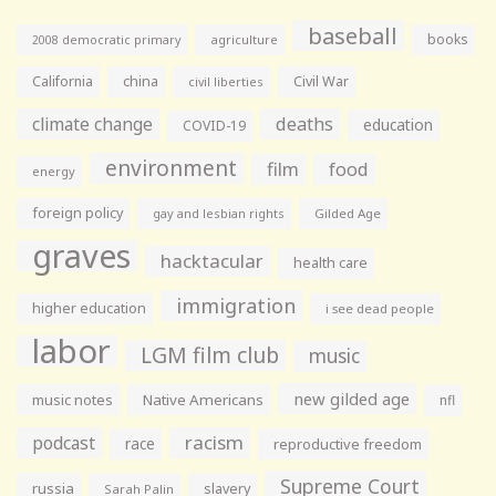
baseball
books
agriculture
2008 democratic primary
California
china
Civil War
civil liberties
climate change
deaths
education
COVID-19
environment
film
food
energy
foreign policy
gay and lesbian rights
Gilded Age
graves
hacktacular
health care
immigration
higher education
i see dead people
labor
LGM film club
music
new gilded age
music notes
Native Americans
nfl
racism
podcast
race
reproductive freedom
Supreme Court
russia
slavery
Sarah Palin