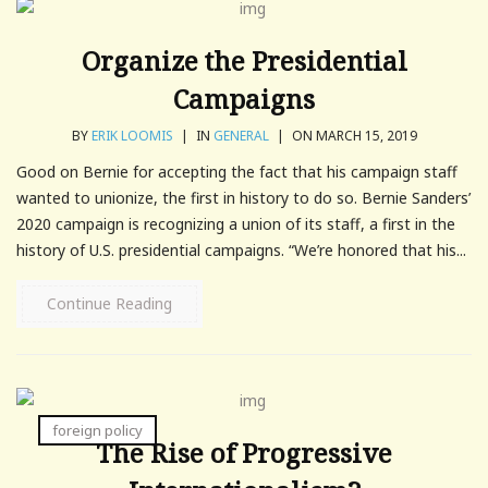
Organize the Presidential
Campaigns
BY
ERIK LOOMIS
|
IN
GENERAL
|
ON MARCH 15, 2019
Good on Bernie for accepting the fact that his campaign staff
wanted to unionize, the first in history to do so. Bernie Sanders’
2020 campaign is recognizing a union of its staff, a first in the
history of U.S. presidential campaigns. “We’re honored that his...
Continue Reading
foreign policy
The Rise of Progressive