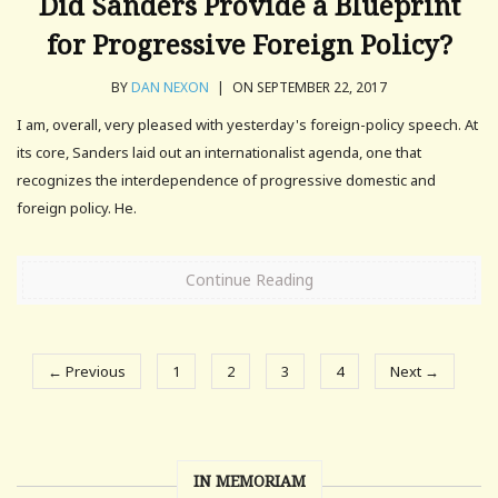
Did Sanders Provide a Blueprint
for Progressive Foreign Policy?
BY
DAN NEXON
|
ON SEPTEMBER 22, 2017
I am, overall, very pleased with yesterday's foreign-policy speech. At
its core, Sanders laid out an internationalist agenda, one that
recognizes the interdependence of progressive domestic and
foreign policy. He.
Continue Reading
← Previous
1
2
3
4
Next →
IN MEMORIAM