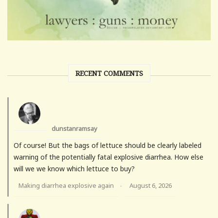
RECENT COMMENTS
dunstanramsay
Of course! But the bags of lettuce should be clearly labeled
warning of the potentially fatal explosive diarrhea. How else
will we we know which lettuce to buy?
Making diarrhea explosive again
August 6, 2026
·