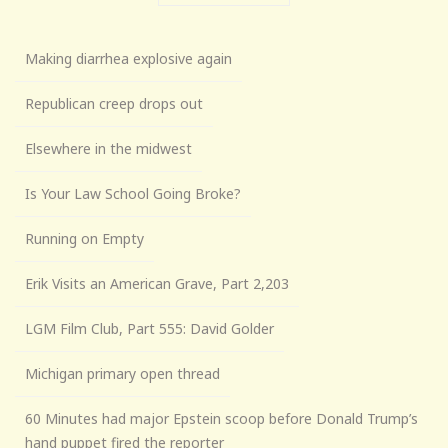
Making diarrhea explosive again
Republican creep drops out
Elsewhere in the midwest
Is Your Law School Going Broke?
Running on Empty
Erik Visits an American Grave, Part 2,203
LGM Film Club, Part 555: David Golder
Michigan primary open thread
60 Minutes had major Epstein scoop before Donald Trump’s
hand puppet fired the reporter