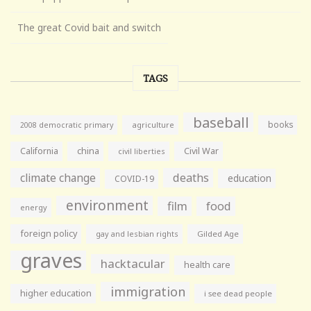
The great Covid bait and switch
TAGS
baseball
books
agriculture
2008 democratic primary
California
china
Civil War
civil liberties
climate change
deaths
education
COVID-19
environment
film
food
energy
foreign policy
gay and lesbian rights
Gilded Age
graves
hacktacular
health care
immigration
higher education
i see dead people