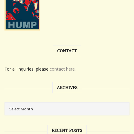
CONTACT
For all inquiries, please
contact here.
ARCHIVES
RECENT POSTS