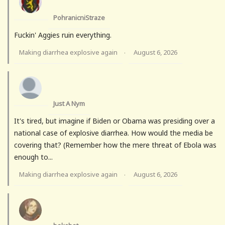
PohranicniStraze
Fuckin' Aggies ruin everything.
Making diarrhea explosive again
August 6, 2026
·
Just A Nym
It's tired, but imagine if Biden or Obama was presiding over a
national case of explosive diarrhea. How would the media be
covering that? (Remember how the mere threat of Ebola was
enough to...
Making diarrhea explosive again
August 6, 2026
·