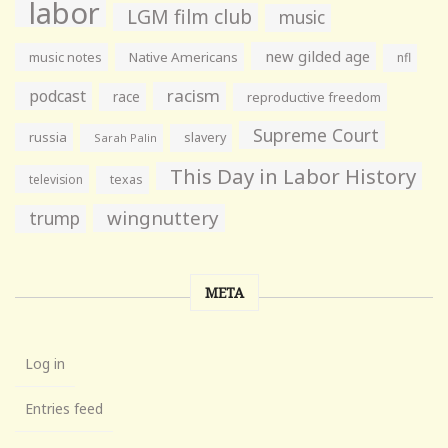
labor
LGM film club
music
new gilded age
music notes
Native Americans
nfl
racism
podcast
race
reproductive freedom
Supreme Court
russia
slavery
Sarah Palin
This Day in Labor History
television
texas
wingnuttery
trump
META
Log in
Entries feed