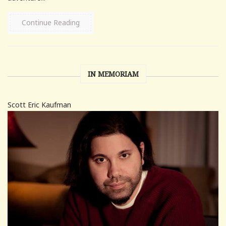
Continue Reading
IN MEMORIAM
Scott Eric Kaufman