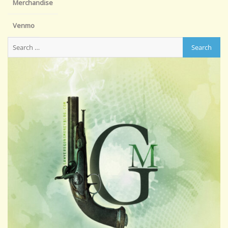
Merchandise
Venmo