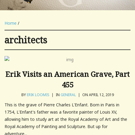
Home
/
architects
Erik Visits an American Grave, Part
455
BY
ERIK LOOMIS
|
IN
GENERAL
|
ON APRIL 12, 2019
This is the grave of Pierre Charles L'Enfant. Born in Paris in
1754, L'Enfant's father was a favorite painter of Louis XV,
allowing him to study art at the Royal Academy of Art and the
Royal Academy of Painting and Sculpture. But up for
adventure...