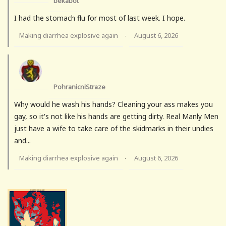
bekabot
I had the stomach flu for most of last week. I hope.
Making diarrhea explosive again
August 6, 2026
·
PohranicniStraze
Why would he wash his hands? Cleaning your ass makes you
gay, so it's not like his hands are getting dirty. Real Manly Men
just have a wife to take care of the skidmarks in their undies
and...
Making diarrhea explosive again
August 6, 2026
·