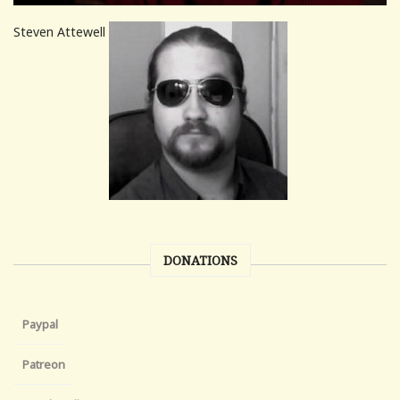
Steven Attewell
DONATIONS
Paypal
Patreon