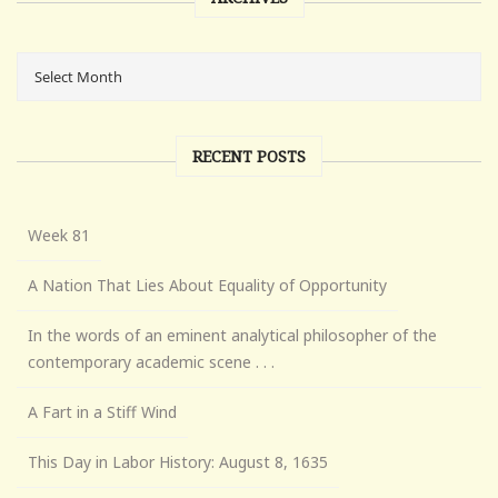
RECENT POSTS
Week 81
A Nation That Lies About Equality of Opportunity
In the words of an eminent analytical philosopher of the
contemporary academic scene . . .
A Fart in a Stiff Wind
This Day in Labor History: August 8, 1635