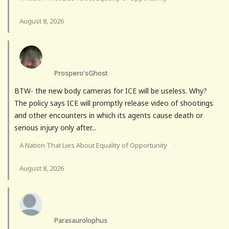
August 8, 2026
Prospero'sGhost
BTW- the new body cameras for ICE will be useless. Why?
The policy says ICE will promptly release video of shootings
and other encounters in which its agents cause death or
serious injury only after...
A Nation That Lies About Equality of Opportunity
·
August 8, 2026
Parasaurolophus