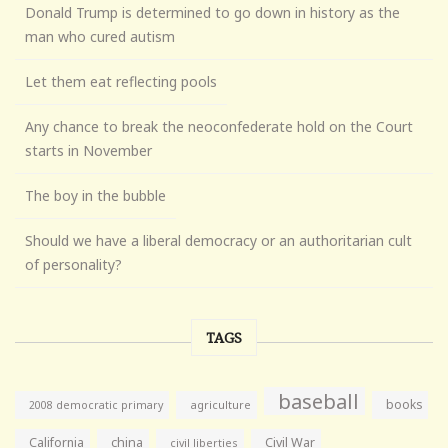
Donald Trump is determined to go down in history as the
man who cured autism
Let them eat reflecting pools
Any chance to break the neoconfederate hold on the Court
starts in November
The boy in the bubble
Should we have a liberal democracy or an authoritarian cult
of personality?
TAGS
baseball
books
agriculture
2008 democratic primary
California
china
Civil War
civil liberties