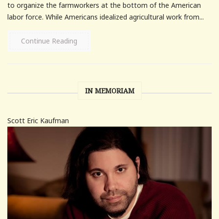
to organize the farmworkers at the bottom of the American
labor force. While Americans idealized agricultural work from...
Continue Reading
IN MEMORIAM
Scott Eric Kaufman