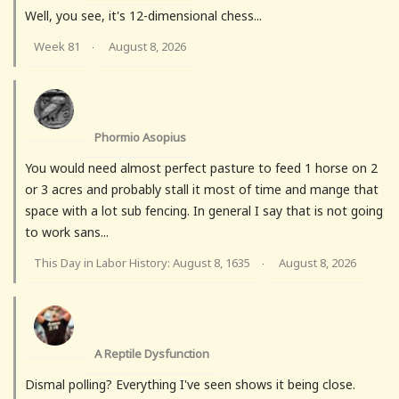
Well, you see, it's 12-dimensional chess...
Week 81
August 8, 2026
·
Phormio Asopius
You would need almost perfect pasture to feed 1 horse on 2
or 3 acres and probably stall it most of time and mange that
space with a lot sub fencing. In general I say that is not going
to work sans...
This Day in Labor History: August 8, 1635
August 8, 2026
·
A Reptile Dysfunction
Dismal polling? Everything I've seen shows it being close.