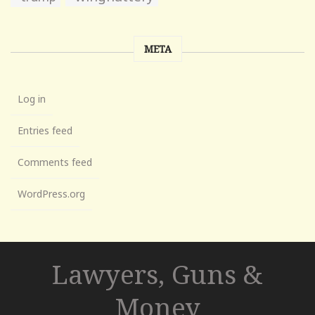
META
Log in
Entries feed
Comments feed
WordPress.org
Lawyers, Guns &
Money