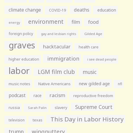
climate change
deaths
education
COVID-19
environment
film
food
energy
foreign policy
gay and lesbian rights
Gilded Age
graves
hacktacular
health care
immigration
higher education
i see dead people
labor
LGM film club
music
new gilded age
music notes
Native Americans
nfl
racism
podcast
race
reproductive freedom
Supreme Court
russia
slavery
Sarah Palin
This Day in Labor History
television
texas
wingnuttery
trump