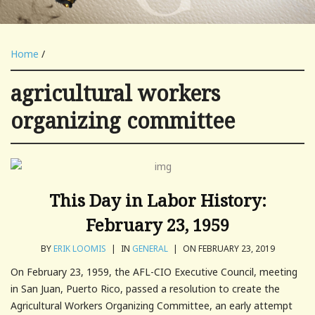
Home
/
agricultural workers
organizing committee
This Day in Labor History:
February 23, 1959
BY
ERIK LOOMIS
|
IN
GENERAL
|
ON FEBRUARY 23, 2019
On February 23, 1959, the AFL-CIO Executive Council, meeting
in San Juan, Puerto Rico, passed a resolution to create the
Agricultural Workers Organizing Committee, an early attempt