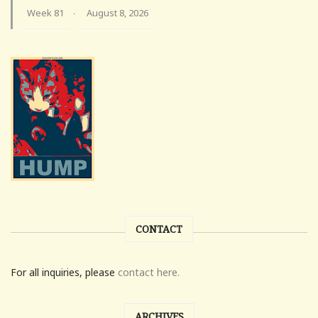
Week 81
August 8, 2026
·
CONTACT
For all inquiries, please
contact here.
ARCHIVES