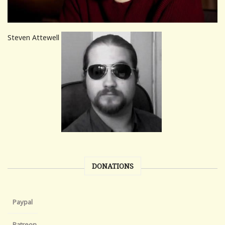
Steven Attewell
DONATIONS
Paypal
Patreon