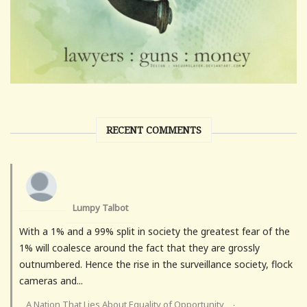
RECENT COMMENTS
Lumpy Talbot
With a 1% and a 99% split in society the greatest fear of the
1% will coalesce around the fact that they are grossly
outnumbered. Hence the rise in the surveillance society, flock
cameras and...
A Nation That Lies About Equality of Opportunity
·