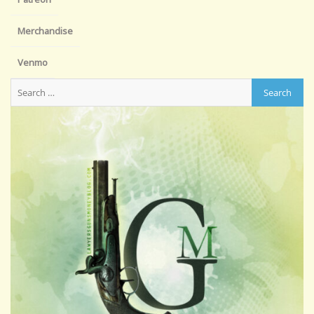
Merchandise
Venmo