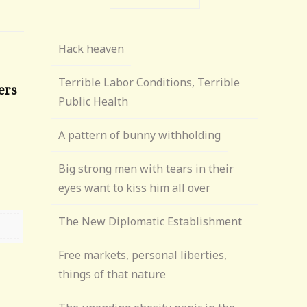
Hack heaven
Terrible Labor Conditions, Terrible
ers
Public Health
A pattern of bunny withholding
6
Big strong men with tears in their
eyes want to kiss him all over
The New Diplomatic Establishment
Free markets, personal liberties,
things of that nature