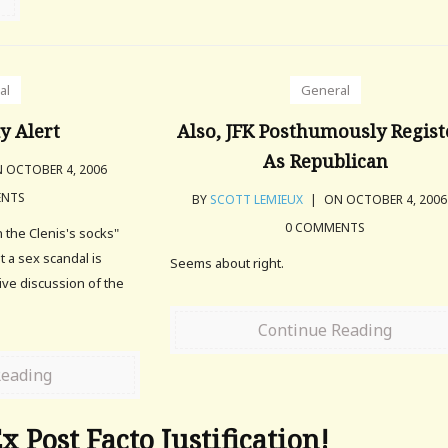
al
General
y Alert
Also, JFK Posthumously Regist
As Republican
 OCTOBER 4, 2006
ENTS
BY
SCOTT LEMIEUX
|
ON OCTOBER 4, 200
0 COMMENTS
n the Clenis's socks"
at a sex scandal is
Seems about right.
ive discussion of the
Continue Reading
Reading
x Post Facto Justification!