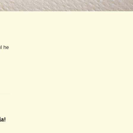
ul he
a!
6