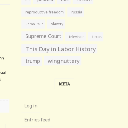
reproductive freedom
russia
slavery
Sarah Palin
Supreme Court
television
texas
6
This Day in Labor History
enn
wingnuttery
trump
cial
d
META
Log in
Entries feed