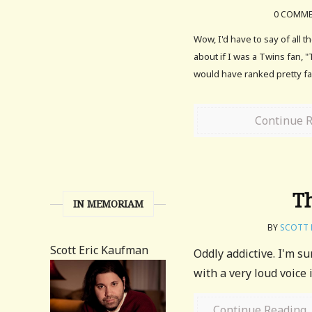
0 COMM
Wow, I'd have to say of all t
about if I was a Twins fan, 
would have ranked pretty far
Continue 
Th
IN MEMORIAM
BY
SCOTT 
Scott Eric Kaufman
Oddly addictive. I'm s
with a very loud voice 
Continue Reading