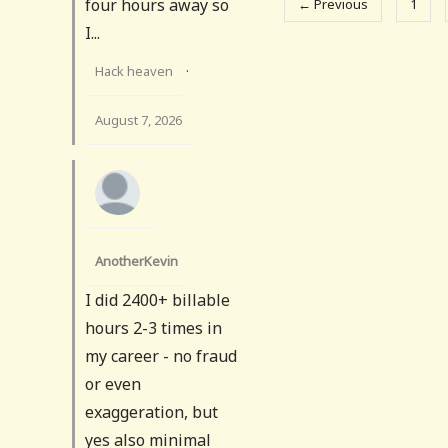
four hours away so
← Previous
1
I...
Hack heaven
·
August 7, 2026
AnotherKevin
I did 2400+ billable
hours 2-3 times in
my career - no fraud
or even
exaggeration, but
yes also minimal