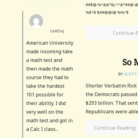
##$@ %^&&*&( ^^&*##@
%$^$ $##@@!@ %%^$
LeeEsq
Continue 
American University
made incoming take
So 
a math test and
then made the math
BY
SCOTT 
course they had to
Shorter Verbatim Rick
take the hardest
the Democrats passed t
101 possible for
$293 billion. That sen
their ability. I did
Republicans were able 
very well on the
math test and got in
Continue Reading
a Calc I class...