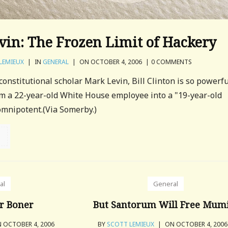
in: The Frozen Limit of Hackery
LEMIEUX
|
IN
GENERAL
|
ON OCTOBER 4, 2006
|
0 COMMENTS
 constitutional scholar Mark Levin, Bill Clinton is so powerf
rm a 22-year-old White House employee into a "19-year-old
 omnipotent.(Via Somerby.)
al
General
r Boner
But Santorum Will Free Mumi
 OCTOBER 4, 2006
BY
SCOTT LEMIEUX
|
ON OCTOBER 4, 200