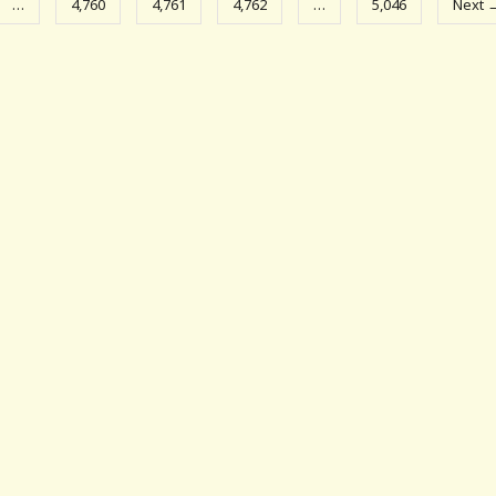
…
4,760
4,761
4,762
…
5,046
Next 