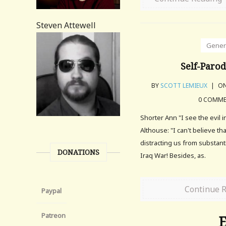
Steven Attewell
Gener
Self-Parod
BY
SCOTT LEMIEUX
|
ON
0 COMM
Shorter Ann "I see the evil i
Althouse: "I can't believe th
distracting us from substant
DONATIONS
Iraq War! Besides, as.
Continue 
Paypal
Patreon
E