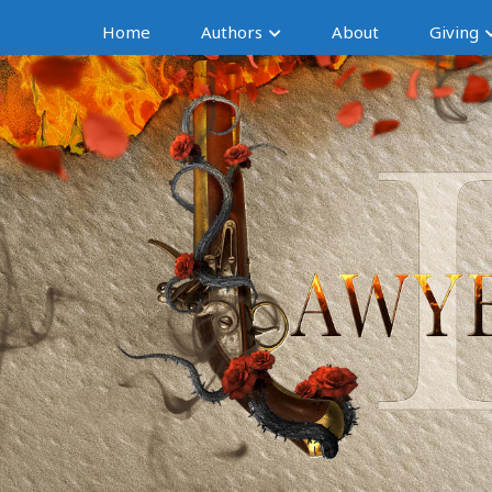
Home
Authors
About
Giving