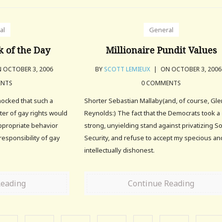
al
General
 of the Day
Millionaire Pundit Values
 OCTOBER 3, 2006
BY
SCOTT LEMIEUX
|
ON OCTOBER 3, 200
ENTS
0 COMMENTS
hocked that such a
Shorter Sebastian Mallaby(and, of course, Gl
ter of gay rights would
Reynolds:) The fact that the Democrats took a
nappropriate behavior
strong, unyielding stand against privatizing So
esponsibility of gay
Security, and refuse to accept my specious an
intellectually dishonest.
Reading
Continue Reading