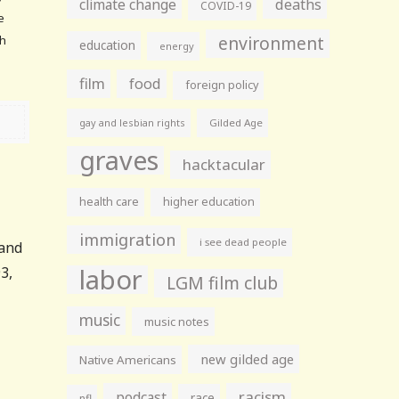
climate change
deaths
COVID-19
e
environment
th
education
energy
film
food
foreign policy
gay and lesbian rights
Gilded Age
graves
hacktacular
health care
higher education
immigration
i see dead people
 and
labor
3,
LGM film club
music
music notes
new gilded age
Native Americans
racism
podcast
race
nfl