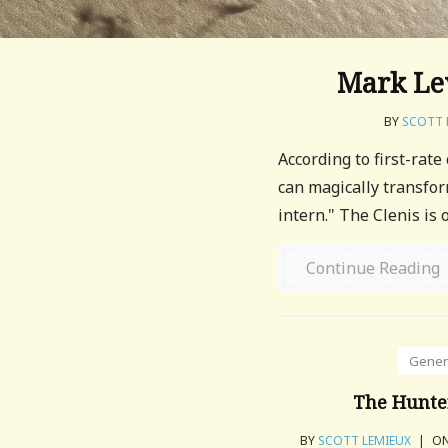
Mark Lev
BY
SCOTT 
According to first-rate
can magically transfo
intern." The Clenis is
Continue Reading
Gener
The Hunte
BY
SCOTT LEMIEUX
|
ON