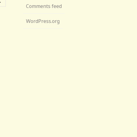
→
Comments feed
WordPress.org