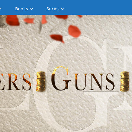
Books
Series