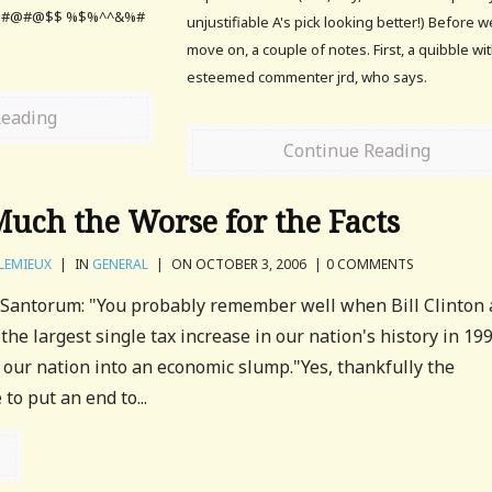
 @#@#@$$ %$%^^&%#
unjustifiable A's pick looking better!) Before w
move on, a couple of notes. First, a quibble wi
esteemed commenter jrd, who says.
Reading
Continue Reading
Much the Worse for the Facts
LEMIEUX
|
IN
GENERAL
|
ON OCTOBER 3, 2006
|
0 COMMENTS
 Santorum: "You probably remember well when Bill Clinton
he largest single tax increase in our nation's history in 199
t our nation into an economic slump."Yes, thankfully the
to put an end to...