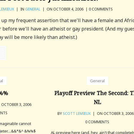
LEMIEUX
|
IN
GENERAL
|
ON OCTOBER 4, 2006
|
0 COMMENTS
ck up my frequent assertion that we'll have a female and Afri
 before we'll have an atheist or gay president. (And my gues
y will be more likely than atheist.)
al
General
%%
Playoff Preview The Second: 
NL
 OCTOBER 3, 2006
ENTS
BY
SCOTT LEMIEUX
|
ON OCTOBER 3, 200
0 COMMENTS
imaginable cannot
 Jeter....&&*&^ &%%$
AL preview here (and, hey, ain't that completel