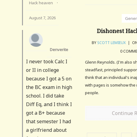
Hack heaven
·
August 7, 2026
Gener
Dishonest Hack
BY
SCOTT LEMIEUX
|
ON
Denverite
0 COMM
I never took Calc I
Glenn Reynolds. (I'm also s
or II in college
steadfast, principled suppor
think that an individual's i
because I got a 5 on
with pages is somehow the r
the BC exam in high
people.
school. I did take
Diff Eq, and I think I
got a B+ because
Continue 
that semester I had
a girlfriend about