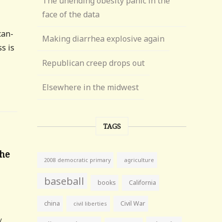
The unending obesity panic in the
face of the data
can-
Making diarrhea explosive again
s is
Republican creep drops out
Elsewhere in the midwest
TAGS
The
agriculture
2008 democratic primary
baseball
books
California
6
china
Civil War
civil liberties
y