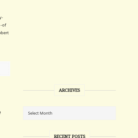
y-
--of
obert
ARCHIVES
e
RECENT POSTS