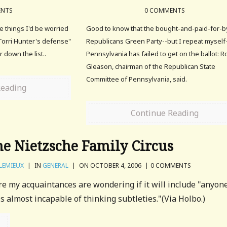
ENTS
0 COMMENTS
he things I'd be worried
Good to know that the bought-and-paid-for-b
"Torri Hunter's defense"
Republicans Green Party--but I repeat myself
 down the list..
Pennsylvania has failed to get on the ballot: R
Gleason, chairman of the Republican State
Committee of Pennsylvania, said.
Reading
Continue Reading
e Nietzsche Family Circus
LEMIEUX
|
IN
GENERAL
|
ON OCTOBER 4, 2006
|
0 COMMENTS
ure my acquaintances are wondering if it will include "anyon
is almost incapable of thinking subtleties."(Via Holbo.)