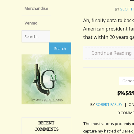
Merchandise
BY
SCOTT 
Ah, finally data to ba
Venmo
American president far
that within 20 years ga
Continue Reading
Gener
$%$&
BY
ROBERT FARLEY
|
ON
0 COMM
RECENT
The most vicious profanity 
COMMENTS
capture my hatred of Derek