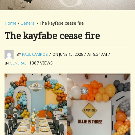
Home
/
General
/ The kayfabe cease fire
The kayfabe cease fire
BY
PAUL CAMPOS
/
ON JUNE 15, 2026
/
AT 8:24 AM
/
1387
VIEWS
IN
GENERAL