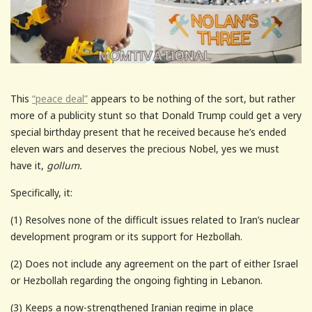
This
“peace deal”
appears to be nothing of the sort, but rather
more of a publicity stunt so that Donald Trump could get a very
special birthday present that he received because he’s ended
eleven wars and deserves the precious Nobel, yes we must
have it,
gollum.
Specifically, it:
(1) Resolves none of the difficult issues related to Iran’s nuclear
development program or its support for Hezbollah.
(2) Does not include any agreement on the part of either Israel
or Hezbollah regarding the ongoing fighting in Lebanon.
(3) Keeps a now-strengthened Iranian regime in place