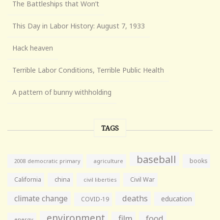
The Battleships that Won’t
This Day in Labor History: August 7, 1933
Hack heaven
Terrible Labor Conditions, Terrible Public Health
A pattern of bunny withholding
TAGS
baseball
books
agriculture
2008 democratic primary
California
china
Civil War
civil liberties
climate change
deaths
education
COVID-19
environment
film
food
energy