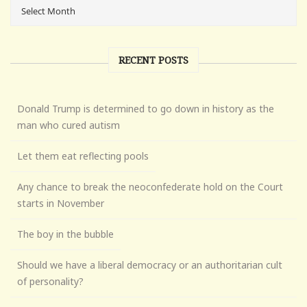
RECENT POSTS
Donald Trump is determined to go down in history as the
man who cured autism
Let them eat reflecting pools
Any chance to break the neoconfederate hold on the Court
starts in November
The boy in the bubble
Should we have a liberal democracy or an authoritarian cult
of personality?