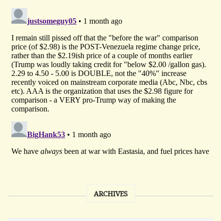
ARCHIVES