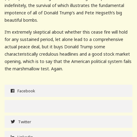
indefinitely, the survival of which illustrates the fundamental
impotence of all of Donald Trump’s and Pete Hegseth’s big
beautiful bombs.
I’m extremely skeptical about whether this cease fire will hold
for any sustained period, let alone lead to a comprehensive
actual peace deal, but it buys Donald Trump some
characteristically credulous headlines and a good stock market
opening, which is to say that the American political system fails
the marshmallow test. Again.
Facebook
Twitter
Linkedin