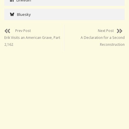
Bluesky
Prev Post
Next Post
Erik Visits an American Grave, Part
A Declaration for a Second
2,162
Reconstruction