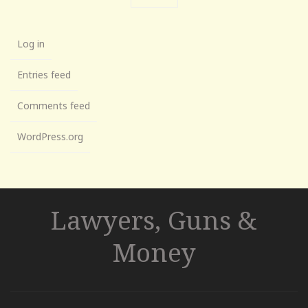
Log in
Entries feed
Comments feed
WordPress.org
Lawyers, Guns &
Money