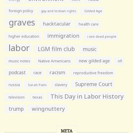
foreign policy
gay and lesbian rights
Gilded Age
graves
hacktacular
health care
immigration
higher education
i see dead people
labor
LGM film club
music
new gilded age
music notes
Native Americans
nfl
racism
podcast
race
reproductive freedom
Supreme Court
russia
slavery
Sarah Palin
This Day in Labor History
television
texas
wingnuttery
trump
META