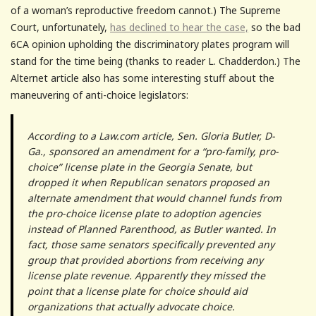
of a woman’s reproductive freedom cannot.) The Supreme
Court, unfortunately,
has declined to hear the case,
so the bad
6CA opinion upholding the discriminatory plates program will
stand for the time being (thanks to reader L. Chadderdon.) The
Alternet article also has some interesting stuff about the
maneuvering of anti-choice legislators:
According to a Law.com article, Sen. Gloria Butler, D-
Ga., sponsored an amendment for a “pro-family, pro-
choice” license plate in the Georgia Senate, but
dropped it when Republican senators proposed an
alternate amendment that would channel funds from
the pro-choice license plate to adoption agencies
instead of Planned Parenthood, as Butler wanted. In
fact, those same senators specifically prevented any
group that provided abortions from receiving any
license plate revenue. Apparently they missed the
point that a license plate for choice should aid
organizations that actually advocate choice.