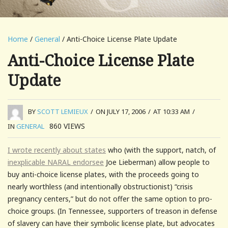
Home
/
General
/ Anti-Choice License Plate Update
Anti-Choice License Plate
Update
BY
SCOTT LEMIEUX
/
ON JULY 17, 2006
/
AT 10:33 AM
/
860
VIEWS
IN
GENERAL
I wrote recently about states
who (with the support, natch, of
inexplicable NARAL endorsee
Joe Lieberman) allow people to
buy anti-choice license plates, with the proceeds going to
nearly worthless (and intentionally obstructionist) “crisis
pregnancy centers,” but do not offer the same option to pro-
choice groups. (In Tennessee, supporters of treason in defense
of slavery can have their symbolic license plate, but advocates