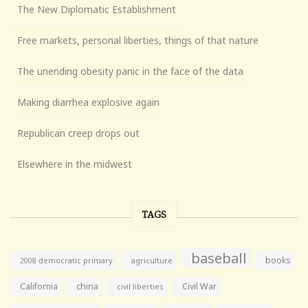
The New Diplomatic Establishment
Free markets, personal liberties, things of that nature
The unending obesity panic in the face of the data
Making diarrhea explosive again
Republican creep drops out
Elsewhere in the midwest
TAGS
baseball
books
agriculture
2008 democratic primary
California
china
Civil War
civil liberties