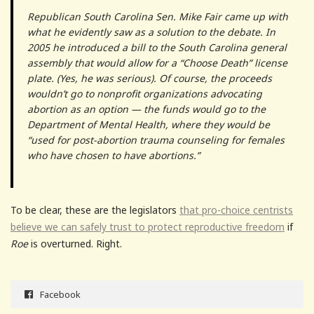
Republican South Carolina Sen. Mike Fair came up with
what he evidently saw as a solution to the debate. In
2005 he introduced a bill to the South Carolina general
assembly that would allow for a “Choose Death” license
plate. (Yes, he was serious). Of course, the proceeds
wouldn’t go to nonprofit organizations advocating
abortion as an option — the funds would go to the
Department of Mental Health, where they would be
“used for post-abortion trauma counseling for females
who have chosen to have abortions.”
To be clear, these are the legislators
that pro-choice centrists
believe we can safely trust to protect reproductive freedom
if
Roe
is overturned. Right.
Facebook