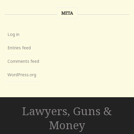
META
Log in
Entries feed
Comments feed
WordPress.org
Lawyers, Guns &
Money