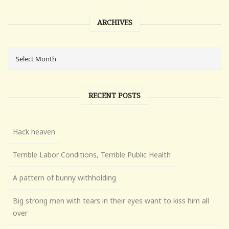
ARCHIVES
RECENT POSTS
Hack heaven
Terrible Labor Conditions, Terrible Public Health
A pattern of bunny withholding
Big strong men with tears in their eyes want to kiss him all
over