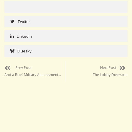
Twitter
Linkedin
Bluesky
Prev Post
Next Post
And a Brief Military Assessment…
The Lobby Diversion