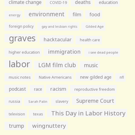
climate change
deaths
education
COVID-19
environment
film
food
energy
foreign policy
gay and lesbian rights
Gilded Age
graves
hacktacular
health care
immigration
higher education
i see dead people
labor
LGM film club
music
new gilded age
music notes
Native Americans
nfl
racism
podcast
race
reproductive freedom
Supreme Court
russia
slavery
Sarah Palin
This Day in Labor History
television
texas
wingnuttery
trump