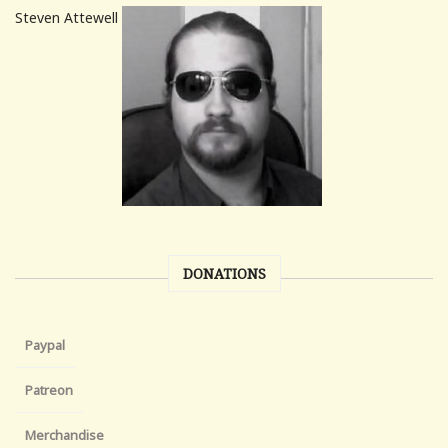
Steven Attewell
DONATIONS
Paypal
Patreon
Merchandise