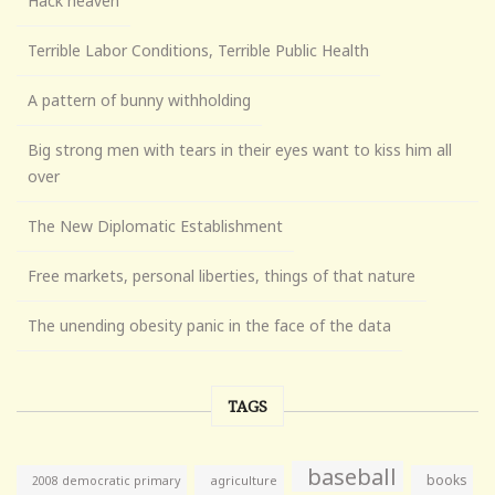
Hack heaven
Terrible Labor Conditions, Terrible Public Health
A pattern of bunny withholding
Big strong men with tears in their eyes want to kiss him all
over
The New Diplomatic Establishment
Free markets, personal liberties, things of that nature
The unending obesity panic in the face of the data
TAGS
baseball
books
agriculture
2008 democratic primary