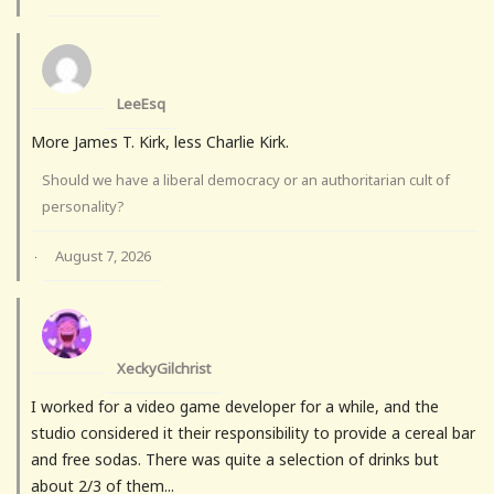
LeeEsq
More James T. Kirk, less Charlie Kirk.
Should we have a liberal democracy or an authoritarian cult of
personality?
August 7, 2026
·
XeckyGilchrist
I worked for a video game developer for a while, and the
studio considered it their responsibility to provide a cereal bar
and free sodas. There was quite a selection of drinks but
about 2/3 of them...