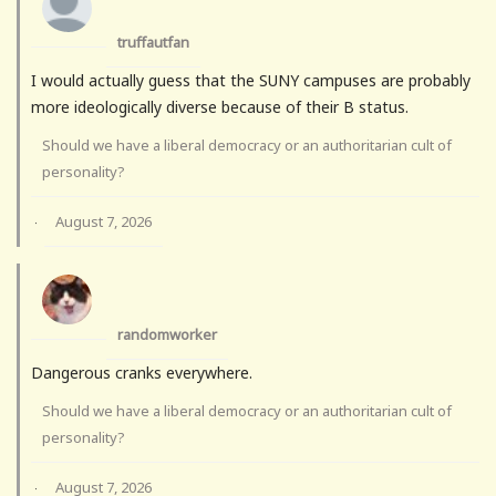
truffautfan
I would actually guess that the SUNY campuses are probably
more ideologically diverse because of their B status.
Should we have a liberal democracy or an authoritarian cult of
personality?
August 7, 2026
·
randomworker
Dangerous cranks everywhere.
Should we have a liberal democracy or an authoritarian cult of
personality?
August 7, 2026
·