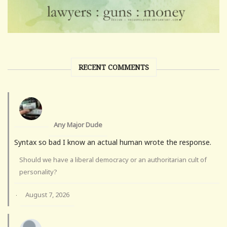
RECENT COMMENTS
Any Major Dude
Syntax so bad I know an actual human wrote the response.
Should we have a liberal democracy or an authoritarian cult of
personality?
August 7, 2026
·