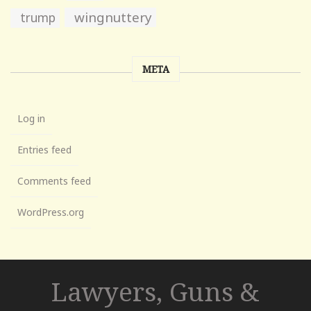
wingnuttery
trump
META
Log in
Entries feed
Comments feed
WordPress.org
Lawyers, Guns &