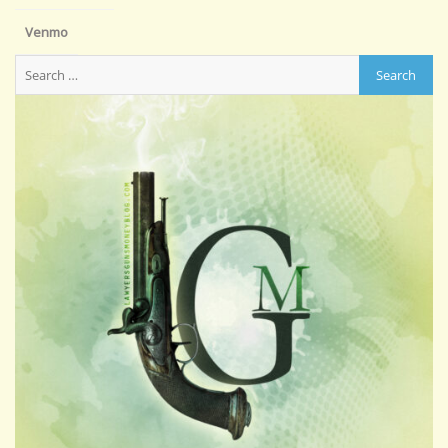
Venmo