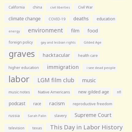
California
china
Civil War
civil liberties
climate change
deaths
education
COVID-19
environment
film
food
energy
foreign policy
gay and lesbian rights
Gilded Age
graves
hacktacular
health care
immigration
higher education
i see dead people
labor
LGM film club
music
new gilded age
music notes
Native Americans
nfl
racism
podcast
race
reproductive freedom
Supreme Court
russia
slavery
Sarah Palin
This Day in Labor History
television
texas