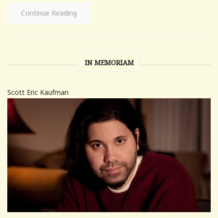
Continue Reading
IN MEMORIAM
Scott Eric Kaufman