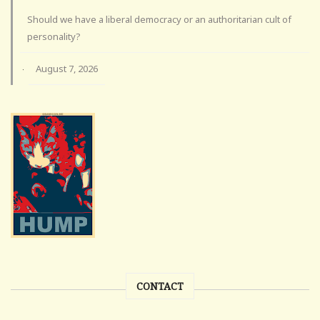
Should we have a liberal democracy or an authoritarian cult of
personality?
August 7, 2026
·
CONTACT