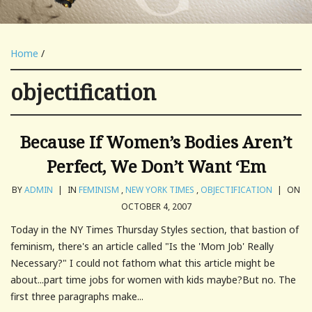
Home
/
objectification
Because If Women’s Bodies Aren’t
Perfect, We Don’t Want ‘Em
BY
ADMIN
|
IN
FEMINISM
,
NEW YORK TIMES
,
OBJECTIFICATION
|
ON
OCTOBER 4, 2007
Today in the NY Times Thursday Styles section, that bastion of
feminism, there's an article called "Is the 'Mom Job' Really
Necessary?" I could not fathom what this article might be
about...part time jobs for women with kids maybe?But no. The
first three paragraphs make...