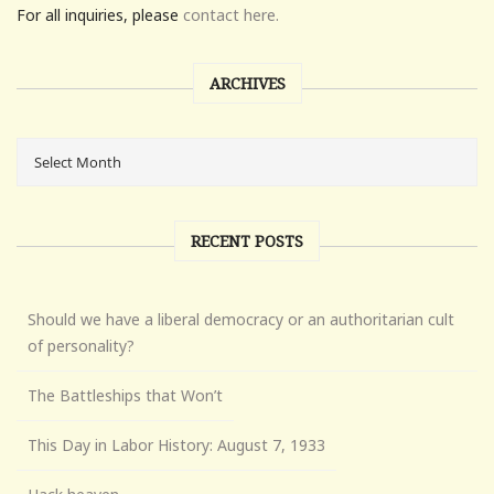
For all inquiries, please
contact here.
ARCHIVES
RECENT POSTS
Should we have a liberal democracy or an authoritarian cult
of personality?
The Battleships that Won’t
This Day in Labor History: August 7, 1933