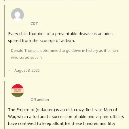
CDT
Every child that dies of a preventable disease is an adult
spared from the scourge of autism.
Donald Trump is determined to go down in history as the man
who cured autism
August 8, 2026
·
Off and on
The Empire of (redacted) is an old, crazy, first-rate Man of
War, which a fortunate succession of able and vigilant officers
have contrived to keep afloat for these hundred and fifty