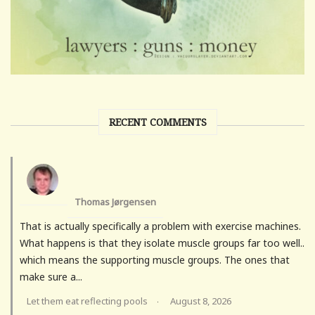
RECENT COMMENTS
Thomas Jørgensen
That is actually specifically a problem with exercise machines.
What happens is that they isolate muscle groups far too well..
which means the supporting muscle groups. The ones that
make sure a...
Let them eat reflecting pools
August 8, 2026
·