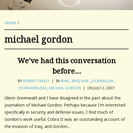
Home
/
michael gordon
We’ve had this conversation
before…
BY
ROBERT FARLEY
|
IN
IRAN
,
IRAQ WAR
,
JOURNALISM
,
JOURNAMALISM
,
MICHAEL GORDON
|
ON JULY 2, 2007
Glenn Greenwald and I have disagreed in the past about the
journalism of Michael Gordon. Perhaps because I'm interested
specifically in security and defense issues, I find much of
Gordon's work useful. Cobra II was an outstanding account of
the invasion of Iraq, and Gordon...