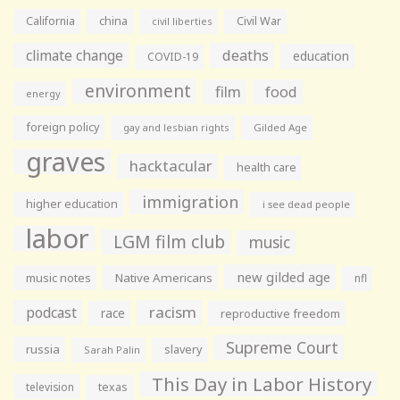
California
china
Civil War
civil liberties
climate change
deaths
education
COVID-19
environment
film
food
energy
foreign policy
gay and lesbian rights
Gilded Age
graves
hacktacular
health care
immigration
higher education
i see dead people
labor
LGM film club
music
new gilded age
music notes
Native Americans
nfl
racism
podcast
race
reproductive freedom
Supreme Court
russia
slavery
Sarah Palin
This Day in Labor History
television
texas