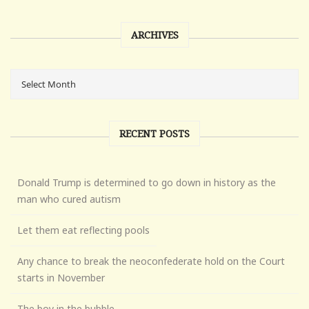
ARCHIVES
RECENT POSTS
Donald Trump is determined to go down in history as the
man who cured autism
Let them eat reflecting pools
Any chance to break the neoconfederate hold on the Court
starts in November
The boy in the bubble