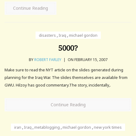
Continue Reading
disasters
,
Iraq
,
michael gordon
5000?
BY
ROBERT FARLEY
|
ON FEBRUARY 15, 2007
Make sure to read the NYT article on the slides generated during
planning for the Iraq War. The slides themselves are available from
GWU. Hilzoy has good commentary.The story, incidentally,.
Continue Reading
iran
,
Iraq
,
metablogging
,
michael gordon
,
new york times