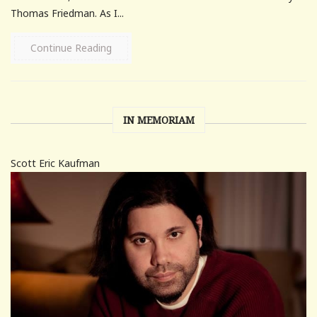
Thomas Friedman. As I...
Continue Reading
IN MEMORIAM
Scott Eric Kaufman