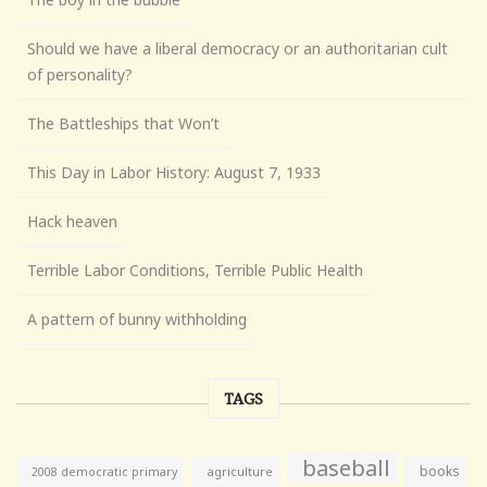
Should we have a liberal democracy or an authoritarian cult
of personality?
The Battleships that Won’t
This Day in Labor History: August 7, 1933
Hack heaven
Terrible Labor Conditions, Terrible Public Health
A pattern of bunny withholding
TAGS
baseball
books
agriculture
2008 democratic primary