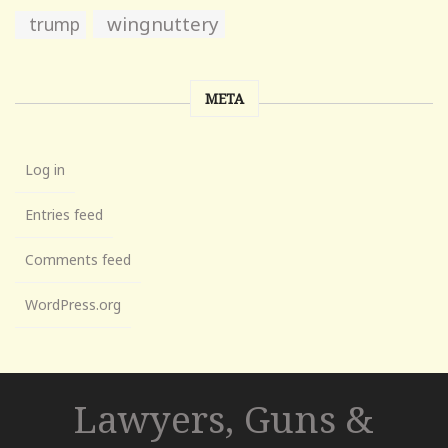
wingnuttery
trump
META
Log in
Entries feed
Comments feed
WordPress.org
Lawyers, Guns &