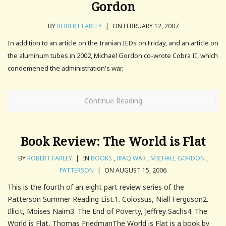
Gordon
BY
ROBERT FARLEY
|
ON FEBRUARY 12, 2007
In addition to an article on the Iranian IEDs on Friday, and an article on
the aluminum tubes in 2002, Michael Gordon co-wrote Cobra II, which
condemened the administration's war.
Continue Reading
Book Review: The World is Flat
BY
ROBERT FARLEY
|
IN
BOOKS
,
IRAQ WAR
,
MICHAEL GORDON
,
PATTERSON
|
ON AUGUST 15, 2006
This is the fourth of an eight part review series of the
Patterson Summer Reading List.1. Colossus, Niall Ferguson2.
Illicit, Moises Naim3. The End of Poverty, Jeffrey Sachs4. The
World is Flat, Thomas FriedmanThe World is Flat is a book by