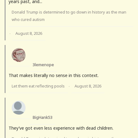
years past, and...
Donald Trump is determined to go down in history as the man
who cured autism
August 8, 2026
·
3lemenope
That makes literally no sense in this context.
Let them eat reflecting pools
August 8, 2026
·
BigHank53
They’ve got even less experience with dead children.