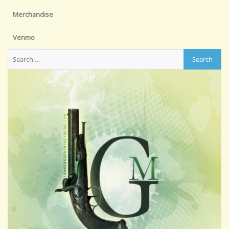
Merchandise
Venmo