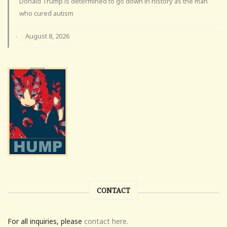
Donald Trump is determined to go down in history as the man
who cured autism
August 8, 2026
·
CONTACT
For all inquiries, please
contact here.