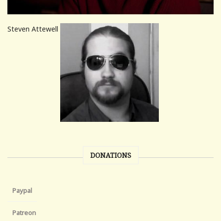
Steven Attewell
DONATIONS
Paypal
Patreon