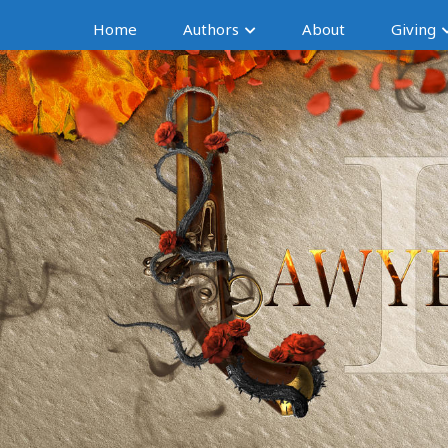
Home
Authors
About
Giving