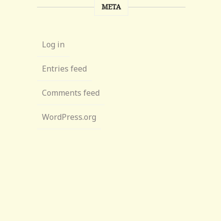
META
Log in
Entries feed
Comments feed
WordPress.org