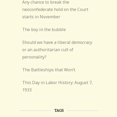
Any chance to break the
neoconfederate hold on the Court
starts in November
The boy in the bubble
Should we have a liberal democracy
or an authoritarian cult of
personality?
The Battleships that Won’t
This Day in Labor History: August 7,
1933
TAGS