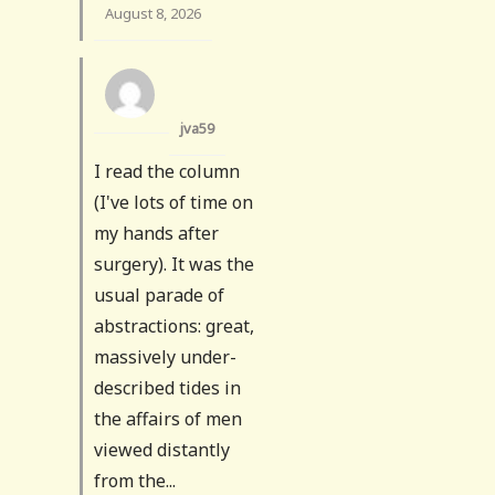
August 8, 2026
jva59
I read the column
(I've lots of time on
my hands after
surgery). It was the
usual parade of
abstractions: great,
massively under-
described tides in
the affairs of men
viewed distantly
from the...