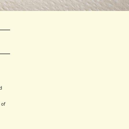
d
 of