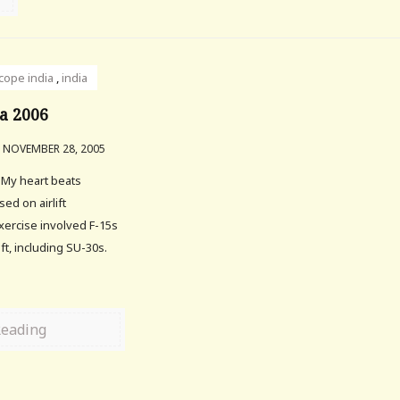
cope india
,
india
a 2006
NOVEMBER 28, 2005
? My heart beats
sed on airlift
xercise involved F-15s
aft, including SU-30s.
Reading