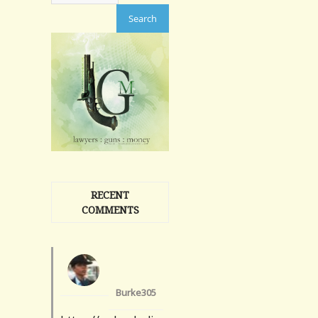
RECENT
COMMENTS
Burke305