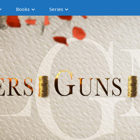
Books
Series