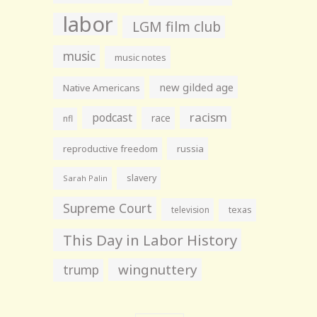
labor
LGM film club
music
music notes
new gilded age
Native Americans
racism
podcast
race
nfl
reproductive freedom
russia
slavery
Sarah Palin
Supreme Court
television
texas
This Day in Labor History
wingnuttery
trump