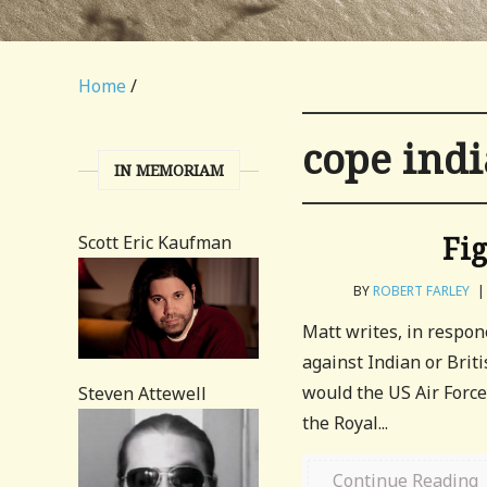
Home
/
cope indi
IN MEMORIAM
Fig
Scott Eric Kaufman
BY
ROBERT FARLEY
|
Matt writes, in respon
against Indian or Brit
would the US Air Force
Steven Attewell
the Royal...
Continue Reading