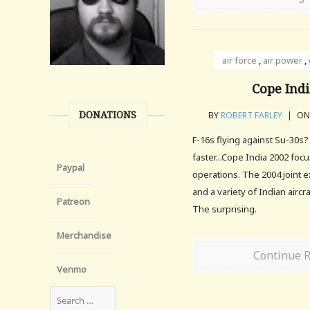
air force
,
air power
,
Cope Indi
DONATIONS
BY
ROBERT FARLEY
|
ON 
F-16s flying against Su-30s
faster...Cope India 2002 focu
Paypal
operations. The 2004 joint e
and a variety of Indian aircr
Patreon
The surprising.
Merchandise
Continue 
Venmo