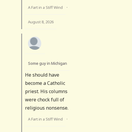
A Fart in a Stiff Wind
·
August 8, 2026
Some guy in Michigan
He should have
become a Catholic
priest. His columns
were chock full of
religious nonsense.
A Fart in a Stiff Wind
·