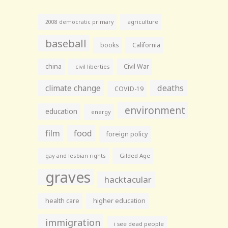
agriculture
2008 democratic primary
baseball
books
California
china
Civil War
civil liberties
climate change
deaths
COVID-19
environment
education
energy
film
food
foreign policy
gay and lesbian rights
Gilded Age
graves
hacktacular
health care
higher education
immigration
i see dead people