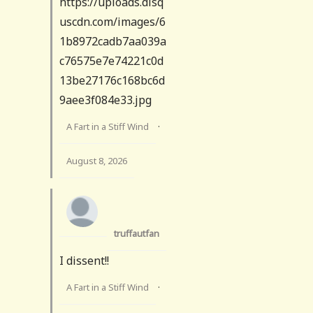
https://uploads.disq
uscdn.com/images/6
1b8972cadb7aa039a
c76575e7e74221c0d
13be27176c168bc6d
9aee3f084e33.jpg
A Fart in a Stiff Wind
·
August 8, 2026
truffautfan
I dissent!!
A Fart in a Stiff Wind
·