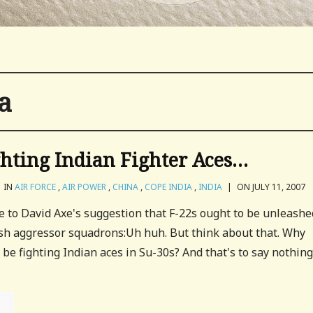
a
hting Indian Fighter Aces…
IN
AIR FORCE
,
AIR POWER
,
CHINA
,
COPE INDIA
,
INDIA
|
ON JULY 11, 2007
e to David Axe's suggestion that F-22s ought to be unleashe
ish aggressor squadrons:Uh huh. But think about that. Why
 be fighting Indian aces in Su-30s? And that's to say nothing