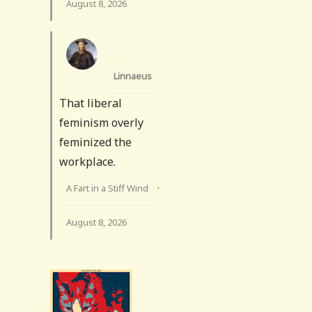
August 8, 2026
Linnaeus
That liberal
feminism overly
feminized the
workplace.
A Fart in a Stiff Wind
·
August 8, 2026