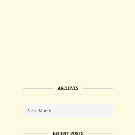
ARCHIVES
RECENT POSTS