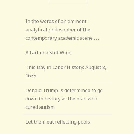
In the words of an eminent
analytical philosopher of the
contemporary academic scene . . .
A Fart in a Stiff Wind
This Day in Labor History: August 8,
1635
Donald Trump is determined to go
down in history as the man who
cured autism
Let them eat reflecting pools