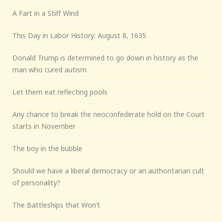
A Fart in a Stiff Wind
This Day in Labor History: August 8, 1635
Donald Trump is determined to go down in history as the
man who cured autism
Let them eat reflecting pools
Any chance to break the neoconfederate hold on the Court
starts in November
The boy in the bubble
Should we have a liberal democracy or an authoritarian cult
of personality?
The Battleships that Won’t