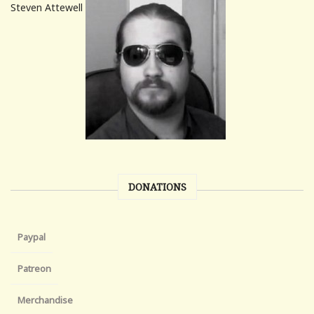
Steven Attewell
DONATIONS
Paypal
Patreon
Merchandise