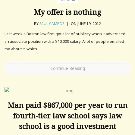
My offer is nothing
BY
PAUL CAMPOS
|
ON JUNE 19, 2012
Last week a Boston law firm got a lot of publicity when it advertised
an associate position with a $10,000 salary. A lot of people emailed
me about it, which.
Continue Reading
Man paid $867,000 per year to run
fourth-tier law school says law
school is a good investment