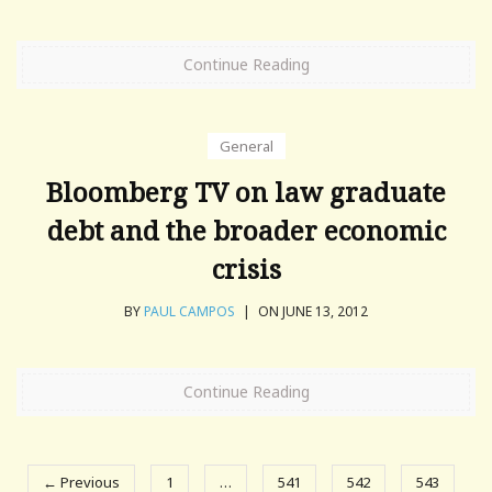
Continue Reading
General
Bloomberg TV on law graduate
debt and the broader economic
crisis
BY
PAUL CAMPOS
|
ON JUNE 13, 2012
Continue Reading
← Previous
1
…
541
542
543