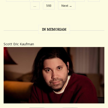
…
593
Next →
IN MEMORIAM
Scott Eric Kaufman