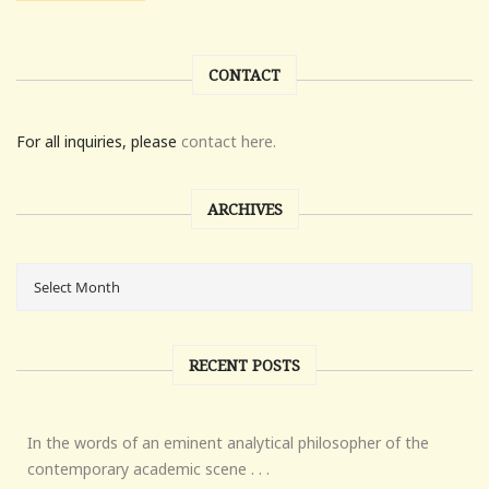
CONTACT
For all inquiries, please
contact here.
ARCHIVES
RECENT POSTS
In the words of an eminent analytical philosopher of the
contemporary academic scene . . .