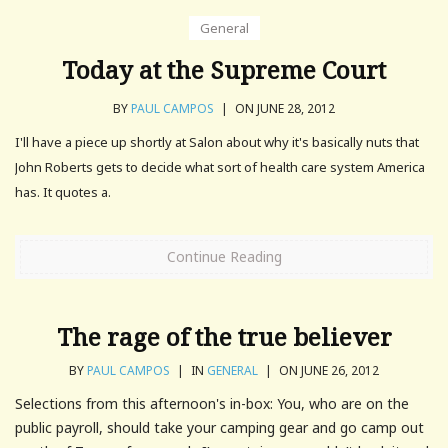
General
Today at the Supreme Court
BY
PAUL CAMPOS
|
ON JUNE 28, 2012
I'll have a piece up shortly at Salon about why it's basically nuts that
John Roberts gets to decide what sort of health care system America
has. It quotes a.
Continue Reading
The rage of the true believer
BY
PAUL CAMPOS
|
IN
GENERAL
|
ON JUNE 26, 2012
Selections from this afternoon's in-box: You, who are on the
public payroll, should take your camping gear and go camp out