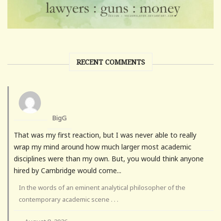
RECENT COMMENTS
BigG
That was my first reaction, but I was never able to really
wrap my mind around how much larger most academic
disciplines were than my own. But, you would think anyone
hired by Cambridge would come...
In the words of an eminent analytical philosopher of the
contemporary academic scene . . .