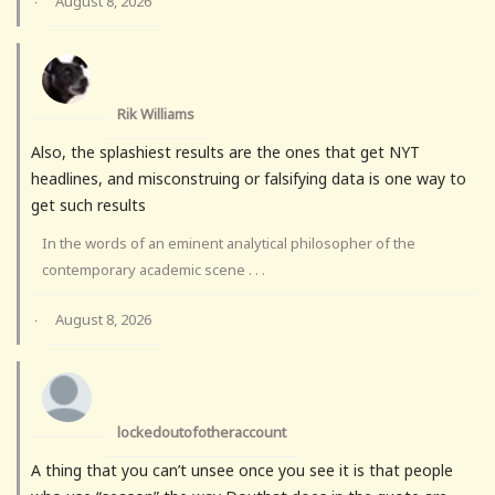
August 8, 2026
·
Rik Williams
Also, the splashiest results are the ones that get NYT
headlines, and misconstruing or falsifying data is one way to
get such results
In the words of an eminent analytical philosopher of the
contemporary academic scene . . .
August 8, 2026
·
lockedoutofotheraccount
A thing that you can’t unsee once you see it is that people