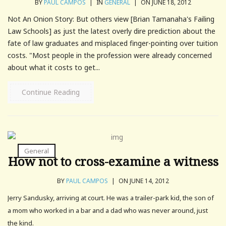
BY
PAUL CAMPOS
|
IN
GENERAL
|
ON JUNE 18, 2012
Not An Onion Story: But others view [Brian Tamanaha's Failing
Law Schools] as just the latest overly dire prediction about the
fate of law graduates and misplaced finger-pointing over tuition
costs. "Most people in the profession were already concerned
about what it costs to get...
Continue Reading
General
How not to cross-examine a witness
BY
PAUL CAMPOS
|
ON JUNE 14, 2012
Jerry Sandusky, arriving at court. He was a trailer-park kid, the son of
a mom who worked in a bar and a dad who was never around, just
the kind.