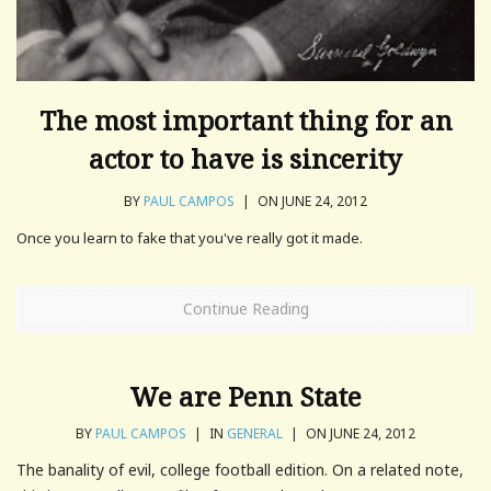
The most important thing for an
actor to have is sincerity
BY
PAUL CAMPOS
|
ON JUNE 24, 2012
Once you learn to fake that you've really got it made.
Continue Reading
We are Penn State
BY
PAUL CAMPOS
|
IN
GENERAL
|
ON JUNE 24, 2012
The banality of evil, college football edition. On a related note,