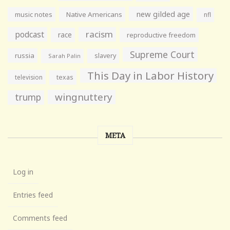
new gilded age
music notes
Native Americans
nfl
racism
podcast
race
reproductive freedom
Supreme Court
russia
slavery
Sarah Palin
This Day in Labor History
television
texas
wingnuttery
trump
META
Log in
Entries feed
Comments feed