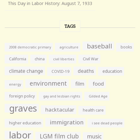
This Day in Labor History: August 7, 1933
TAGS
baseball
books
agriculture
2008 democratic primary
California
china
Civil War
civil liberties
climate change
deaths
education
COVID-19
environment
film
food
energy
foreign policy
gay and lesbian rights
Gilded Age
graves
hacktacular
health care
immigration
higher education
i see dead people
labor
LGM film club
music