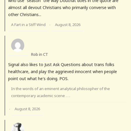
who use “season” the way Douthat does in the quote are
almost all devout Christians who primarily converse with
other Christians...
A Fart in a Stiff Wind
August 8, 2026
·
Rob in CT
Signal also likes to Just Ask Questions about trans folks
healthcare, and play the aggrieved innocent when people
point out what he's doing. POS.
In the words of an eminent analytical philosopher of the
contemporary academic scene . . .
August 8, 2026
·