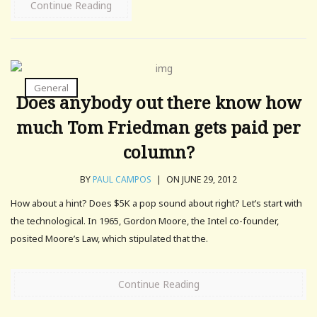
Continue Reading
General
Does anybody out there know how
much Tom Friedman gets paid per
column?
BY
PAUL CAMPOS
|
ON JUNE 29, 2012
How about a hint? Does $5K a pop sound about right? Let’s start with
the technological. In 1965, Gordon Moore, the Intel co-founder,
posited Moore’s Law, which stipulated that the.
Continue Reading