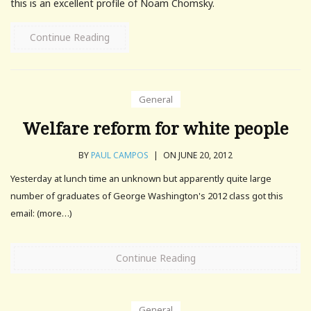
this is an excellent profile of Noam Chomsky.
Continue Reading
General
Welfare reform for white people
BY
PAUL CAMPOS
|
ON JUNE 20, 2012
Yesterday at lunch time an unknown but apparently quite large
number of graduates of George Washington's 2012 class got this
email: (more…)
Continue Reading
General