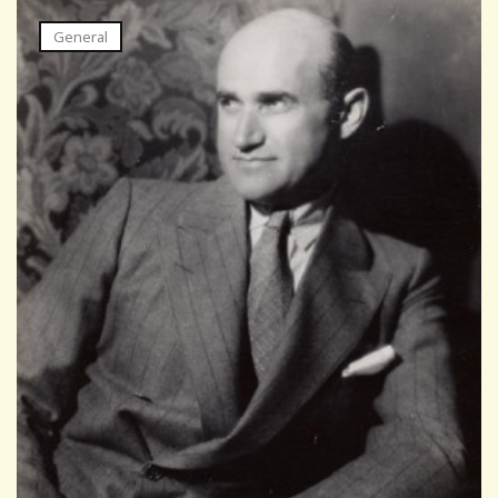
General