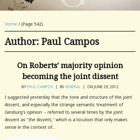
Home
/ (Page 542)
Author:
Paul Campos
On Roberts’ majority opinion
becoming the joint dissent
BY
PAUL CAMPOS
|
IN
GENERAL
|
ON JUNE 29, 2012
I suggested yesterday that the tone and structure of the joint
dissent, and especially the strange semantic treatment of
Ginsburg's opinion -- referred to several times by the joint
dissent as "the dissent," which is a locution that only makes
sense in the context of...