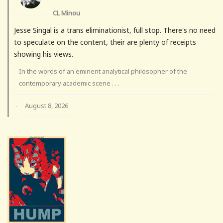
CL Minou
Jesse Singal is a trans eliminationist, full stop. There's no need
to speculate on the content, their are plenty of receipts
showing his views.
In the words of an eminent analytical philosopher of the
contemporary academic scene . . .
August 8, 2026
·