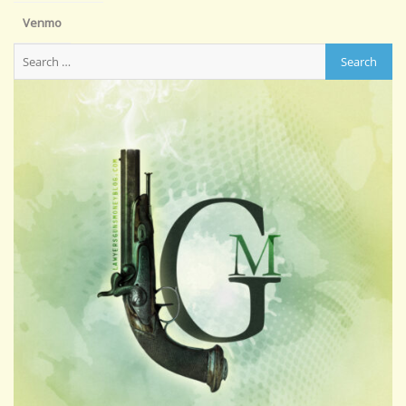
Venmo