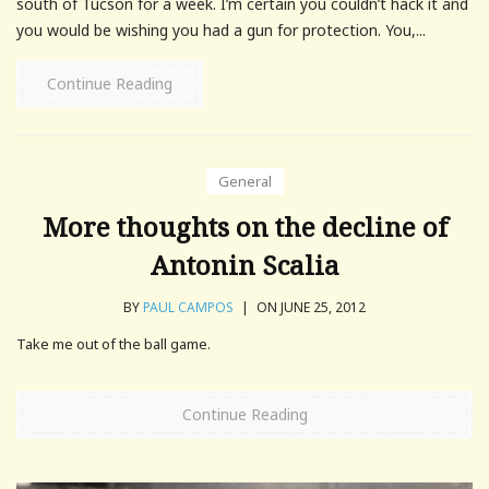
south of Tucson for a week. I’m certain you couldn’t hack it and
you would be wishing you had a gun for protection. You,...
Continue Reading
General
More thoughts on the decline of
Antonin Scalia
BY
PAUL CAMPOS
|
ON JUNE 25, 2012
Take me out of the ball game.
Continue Reading