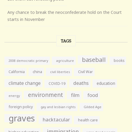
Any chance to break the neoconfederate hold on the Court
starts in November
TAGS
baseball
books
agriculture
2008 democratic primary
California
china
Civil War
civil liberties
climate change
deaths
education
COVID-19
environment
film
food
energy
foreign policy
gay and lesbian rights
Gilded Age
graves
hacktacular
health care
immigration