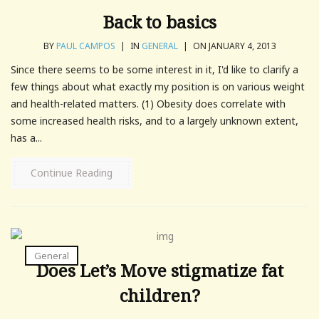
Back to basics
BY
PAUL CAMPOS
|
IN
GENERAL
|
ON JANUARY 4, 2013
Since there seems to be some interest in it, I'd like to clarify a
few things about what exactly my position is on various weight
and health-related matters. (1) Obesity does correlate with
some increased health risks, and to a largely unknown extent,
has a...
Continue Reading
General
Does Let’s Move stigmatize fat
children?