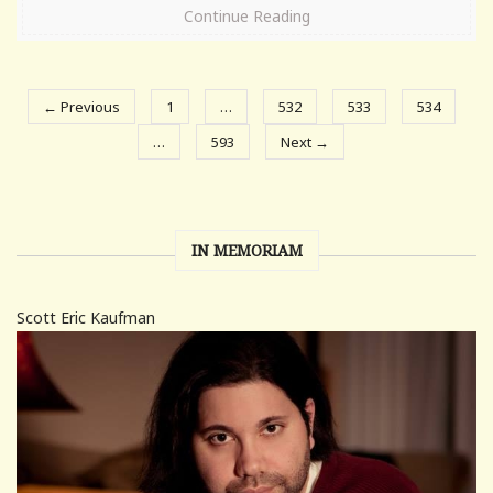
Continue Reading
← Previous
1
…
532
533
534
…
593
Next →
IN MEMORIAM
Scott Eric Kaufman