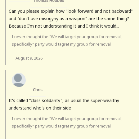
Thomas Hobbes
Can you please explain how "look forward and not backward"
and "don't use misogyny as a weapon" are the same thing?
Because I'm not understanding it and I think it would...
I never thought the “We will target your group for removal,
specifically” party would tagret my group for removal
August 9, 2026
·
Chris
It's called "class solidarity", as usual the super-wealthy
understand who's on their side
I never thought the “We will target your group for removal,
specifically” party would tagret my group for removal