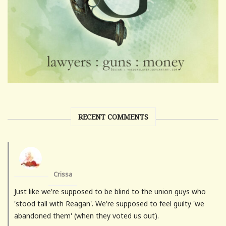
RECENT COMMENTS
Crissa
Just like we're supposed to be blind to the union guys who
'stood tall with Reagan'. We're supposed to feel guilty 'we
abandoned them' (when they voted us out).