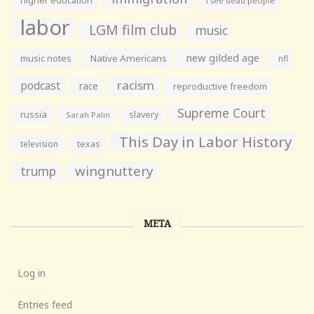
higher education
i see dead people
labor
LGM film club
music
new gilded age
music notes
Native Americans
nfl
racism
podcast
race
reproductive freedom
Supreme Court
russia
slavery
Sarah Palin
This Day in Labor History
television
texas
wingnuttery
trump
META
Log in
Entries feed