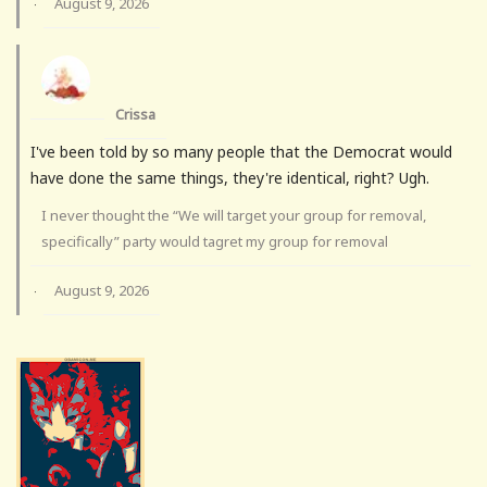
August 9, 2026
·
Crissa
I've been told by so many people that the Democrat would
have done the same things, they're identical, right? Ugh.
I never thought the “We will target your group for removal,
specifically” party would tagret my group for removal
August 9, 2026
·