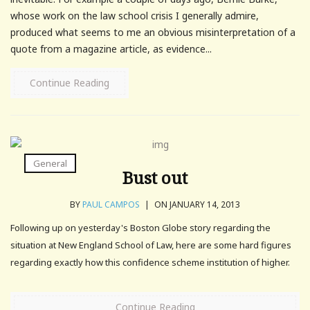
whose work on the law school crisis I generally admire,
produced what seems to me an obvious misinterpretation of a
quote from a magazine article, as evidence...
Continue Reading
General
Bust out
BY
PAUL CAMPOS
|
ON JANUARY 14, 2013
Following up on yesterday's Boston Globe story regarding the
situation at New England School of Law, here are some hard figures
regarding exactly how this confidence scheme institution of higher.
Continue Reading