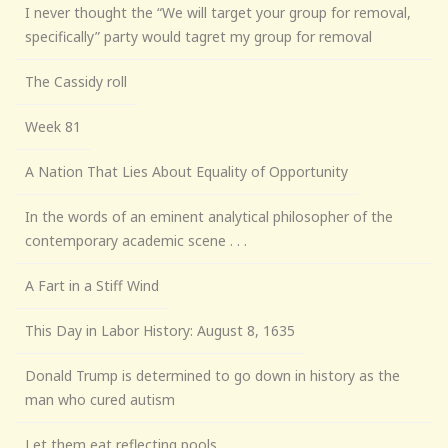
I never thought the “We will target your group for removal,
specifically” party would tagret my group for removal
The Cassidy roll
Week 81
A Nation That Lies About Equality of Opportunity
In the words of an eminent analytical philosopher of the
contemporary academic scene . . .
A Fart in a Stiff Wind
This Day in Labor History: August 8, 1635
Donald Trump is determined to go down in history as the
man who cured autism
Let them eat reflecting pools