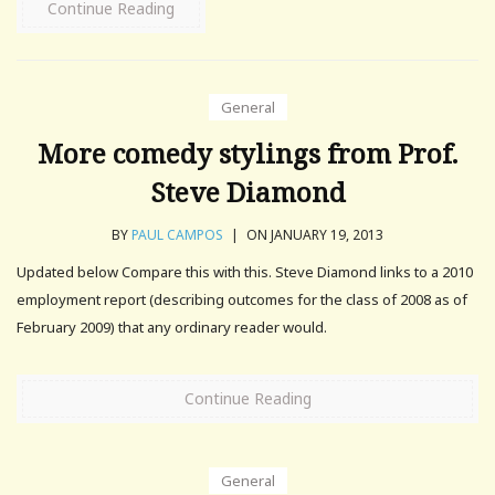
Continue Reading
General
More comedy stylings from Prof.
Steve Diamond
BY
PAUL CAMPOS
|
ON JANUARY 19, 2013
Updated below Compare this with this. Steve Diamond links to a 2010
employment report (describing outcomes for the class of 2008 as of
February 2009) that any ordinary reader would.
Continue Reading
General