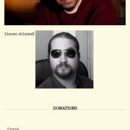
Steven Attewell
DONATIONS
Paypal