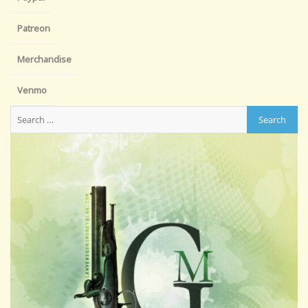
Patreon
Merchandise
Venmo