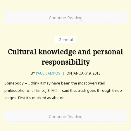
Continue Reading
General
Cultural knowledge and personal
responsibility
BY
PAUL CAMPOS
|
ON JANUARY 9, 2013
Somebody -- I think it may have been the most overrated
philosopher of all time, J.S. Mill -- said that truth goes through three
stages. First it's mocked as absurd..
Continue Reading