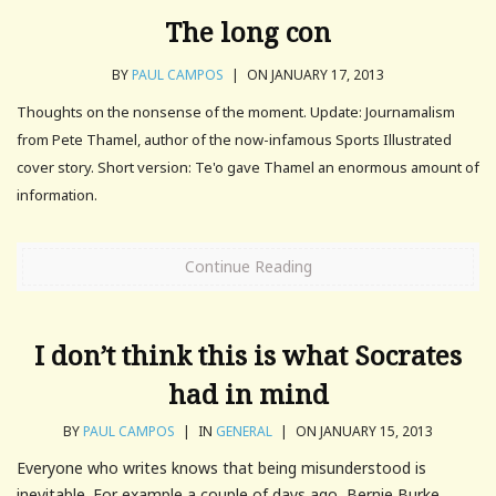
The long con
BY
PAUL CAMPOS
|
ON JANUARY 17, 2013
Thoughts on the nonsense of the moment. Update: Journamalism
from Pete Thamel, author of the now-infamous Sports Illustrated
cover story. Short version: Te'o gave Thamel an enormous amount of
information.
Continue Reading
I don’t think this is what Socrates
had in mind
BY
PAUL CAMPOS
|
IN
GENERAL
|
ON JANUARY 15, 2013
Everyone who writes knows that being misunderstood is
inevitable. For example a couple of days ago, Bernie Burke,