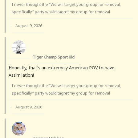
I never thought the “We will target your group for removal,
specifically” party would tagret my group for removal
August 9, 2026
·
Tiger Champ Sport Kid
Honestly, that's an extremely American POV to have.
Assimilation!
I never thought the “We will target your group for removal,
specifically” party would tagret my group for removal
August 9, 2026
·