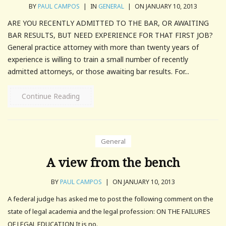
BY
PAUL CAMPOS
|
IN
GENERAL
|
ON JANUARY 10, 2013
ARE YOU RECENTLY ADMITTED TO THE BAR, OR AWAITING
BAR RESULTS, BUT NEED EXPERIENCE FOR THAT FIRST JOB?
General practice attorney with more than twenty years of
experience is willing to train a small number of recently
admitted attorneys, or those awaiting bar results. For...
Continue Reading
General
A view from the bench
BY
PAUL CAMPOS
|
ON JANUARY 10, 2013
A federal judge has asked me to post the following comment on the
state of legal academia and the legal profession: ON THE FAILURES
OF LEGAL EDUCATION It is no.