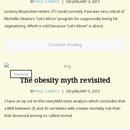
BY
PAUL CAMPOS
|
ON JANUARY 4, 2013
Lindsey Beyerstein writes: If I recall correctly, Paul was very critical of
Michelle Obama’s “Let’s Move” program for supposedly being fat
stigmatizing. Which is odd because “Let’s Move” is about.
Continue Reading
General
The obesity myth revisited
BY
PAUL CAMPOS
|
ON JANUARY 3, 2013
I have an op-ed on the new JAMA meta-analysis which concludes that
a BMI between 25 and 35 correlates with a lower mortality risk than
that observed among so-called normal.