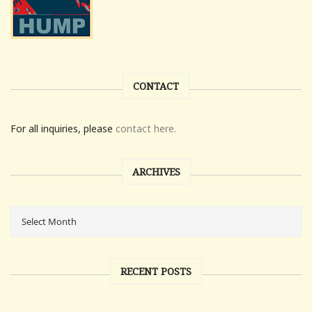
CONTACT
For all inquiries, please
contact here.
ARCHIVES
RECENT POSTS