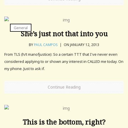
General
She’s just not that into you
BY
PAUL CAMPOS
|
ON JANUARY 12, 2013
From TLS (h/t manofjustice): So a certain TTT that I've never even
considered applying to or shown any interest in CALLED me today. On
my phone. Just to ask if.
Continue Reading
This is the bottom, right?