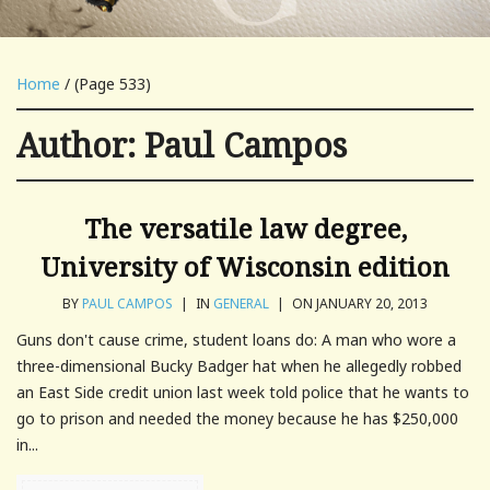
Home
/ (Page 533)
Author:
Paul Campos
The versatile law degree,
University of Wisconsin edition
BY
PAUL CAMPOS
|
IN
GENERAL
|
ON JANUARY 20, 2013
Guns don't cause crime, student loans do: A man who wore a
three-dimensional Bucky Badger hat when he allegedly robbed
an East Side credit union last week told police that he wants to
go to prison and needed the money because he has $250,000
in...