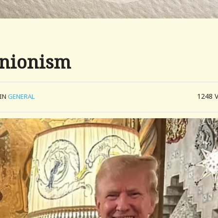
Unionism
1248
IN
GENERAL