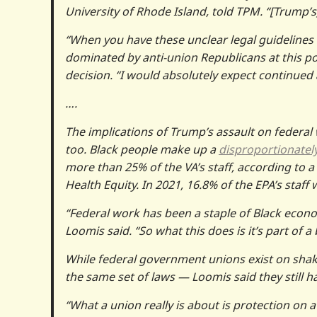
University of Rhode Island, told TPM. “[Trump’s]
“When you have these unclear legal guidelines 
dominated by anti-union Republicans at this poi
decision. “I would absolutely expect continued
….
The implications of Trump’s assault on federal
too. Black people make up a
disproportionatel
more than 25% of the VA’s staff, according to a
Health Equity. In 2021, 16.8% of the EPA’s staff
“Federal work has been a staple of Black economi
Loomis said. “So what this does is it’s part of
While federal government unions exist on shak
the same set of laws — Loomis said they still h
“What a union really is about is protection on a