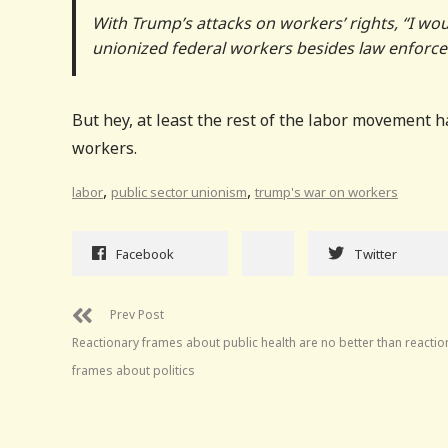
With Trump’s attacks on workers’ rights, “I wou
unionized federal workers besides law enforc
But hey, at least the rest of the labor movement h
workers.
,
,
labor
public sector unionism
trump's war on workers
Facebook
Twitter
Prev Post
Reactionary frames about public health are no better than reactio
frames about politics