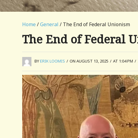
Home
/
General
/ The End of Federal Unionism
The End of Federal 
BY
ERIK LOOMIS
/
ON AUGUST 13, 2025
/
AT 1:04 PM
/