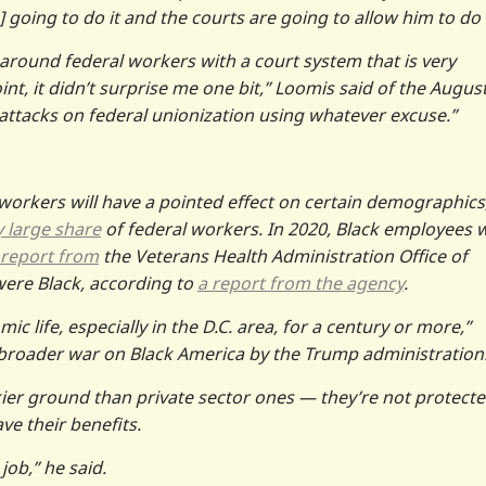
 going to do it and the courts are going to allow him to do 
around federal workers with a court system that is very
nt, it didn’t surprise me one bit,” Loomis said of the Augus
 attacks on federal unionization using whatever excuse.”
 workers will have a pointed effect on certain demographics
y large share
of federal workers. In 2020, Black employees 
report from
the Veterans Health Administration Office of
 were Black, according to
a report from the agency
.
c life, especially in the D.C. area, for a century or more,”
 a broader war on Black America by the Trump administration
ier ground than private sector ones — they’re not protecte
ave their benefits.
 job,” he said.