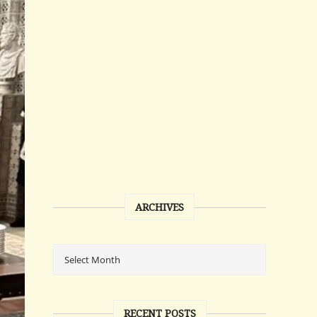
ARCHIVES
RECENT POSTS