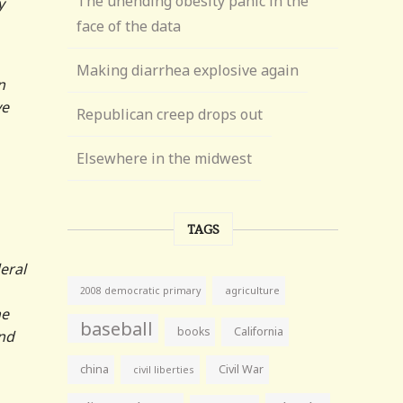
The unending obesity panic in the
y
face of the data
Making diarrhea explosive again
n
ve
Republican creep drops out
Elsewhere in the midwest
TAGS
eral
agriculture
2008 democratic primary
he
baseball
books
California
and
china
Civil War
civil liberties