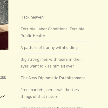
Hack heaven
Terrible Labor Conditions, Terrible
Public Health
A pattern of bunny withholding
Big strong men with tears in their
eyes want to kiss him all over
Memo
The New Diplomatic Establishment
Free markets, personal liberties,
things of that nature
 of