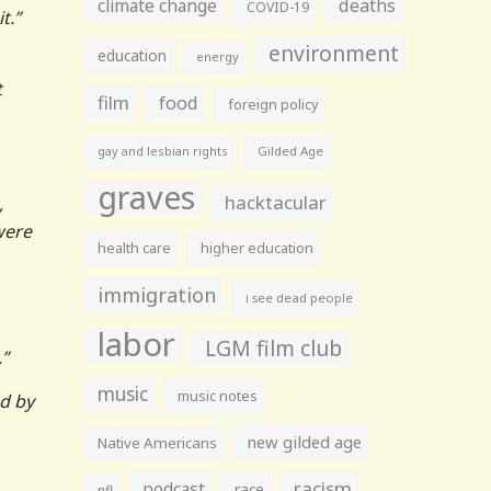
climate change
deaths
COVID-19
it.”
environment
education
energy
t
film
food
foreign policy
gay and lesbian rights
Gilded Age
graves
hacktacular
,
were
health care
higher education
immigration
i see dead people
labor
LGM film club
.”
music
music notes
d by
new gilded age
Native Americans
racism
podcast
race
nfl