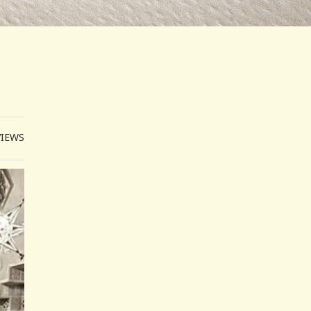
VIEWS