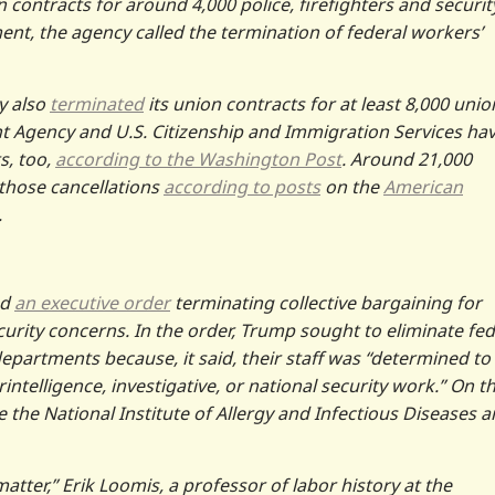
 contracts for around 4,000 police, firefighters and securit
ment, the agency called the termination of federal workers’
y also
terminated
its union contracts for at least 8,000 unio
gency and U.S. Citizenship and Immigration Services ha
s, too,
according to the Washington Post
. Around 21,000
 those cancellations
according to posts
on the
American
.
ed
an executive order
terminating collective bargaining for
urity concerns. In the order, Trump sought to eliminate fed
epartments because, it said, their staff was “determined to
intelligence, investigative, or national security work.” On t
re the National Institute of Allergy and Infectious Diseases 
 matter,” Erik Loomis, a professor of labor history at the