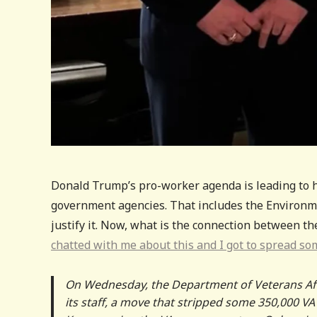
Donald Trump’s pro-worker agenda is leading to hi
government agencies. That includes the Environme
justify it. Now, what is the connection between t
chatted with me about this and I got to spread so
On Wednesday, the Department of Veterans Af
its staff, a move that stripped some 350,000 V