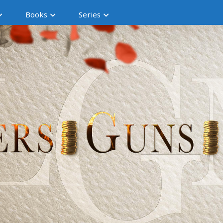
Books
Series