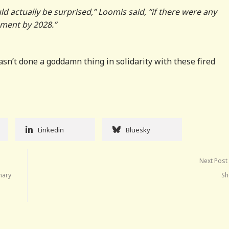
ld actually be surprised,” Loomis said, “if there were any
ement by 2028.”
asn’t done a goddamn thing in solidarity with these fired
Linkedin
Bluesky
Next Post
nary
Sh