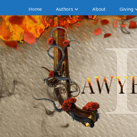
Home
Authors
About
Giving