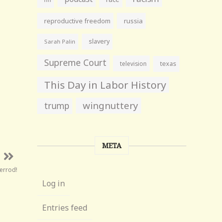
reproductive freedom
russia
slavery
Sarah Palin
Supreme Court
television
texas
This Day in Labor History
wingnuttery
trump
META
errod!
Log in
Entries feed