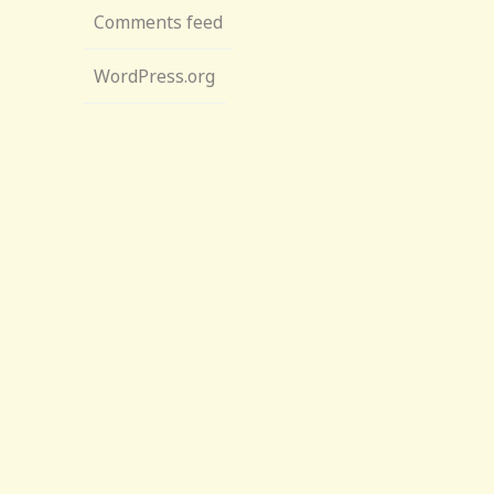
Comments feed
WordPress.org