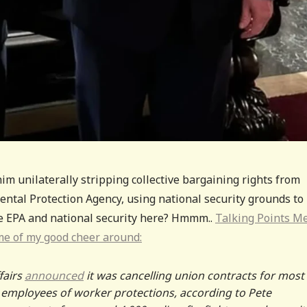
m unilaterally stripping collective bargaining rights from
ntal Protection Agency, using national security grounds to
he EPA and national security here? Hmmm..
Talking Points 
me of my good cheer around:
fairs
announced
it was cancelling union contracts for most
A employees of worker protections, according to Pete