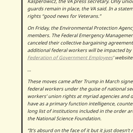
Kasperowicz, the VA press secretary. Only union
guards remain in place, the VA said. In a state
rights “good news for Veterans.”
On Friday, the Environmental Protection Agenc
members. The Federal Emergency Management A
canceled their collective bargaining agreement
additional federal workers will be impacted by
Federation of Government Employees
’ website
…
These moves came after Trump in March sign
federal workers under the guise of national sec
workers’ union rights at myriad agencies and d
have as a primary function intelligence, counter
long list of institutions included in the order a
the National Science Foundation.
“It’s absurd on the face of it but it just doesn’t