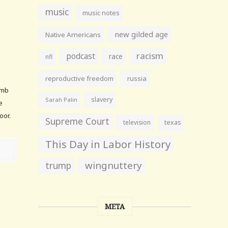
music
music notes
new gilded age
Native Americans
racism
podcast
race
nfl
reproductive freedom
russia
umb
slavery
Sarah Palin
e
oor.
Supreme Court
television
texas
This Day in Labor History
wingnuttery
trump
META