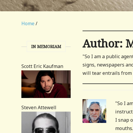
Home
/
Author:
M
IN MEMORIAM
"So I am a public agen
signs, newspapers and 
Scott Eric Kaufman
will tear entrails fro
"So I a
Steven Attewell
instruc
I snap o
mouths.