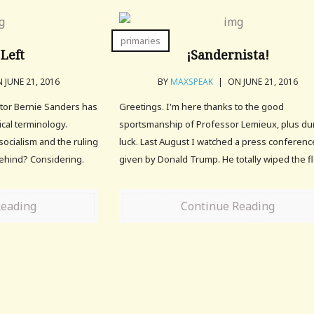
primaries
Left
¡Sandernista!
 JUNE 21, 2016
BY
MAXSPEAK
|
ON JUNE 21, 2016
tor Bernie Sanders has
Greetings. I'm here thanks to the good
cal terminology.
sportsmanship of Professor Lemieux, plus d
socialism and the ruling
luck. Last August I watched a press conferenc
behind? Considering.
given by Donald Trump. He totally wiped the fl
Reading
Continue Reading