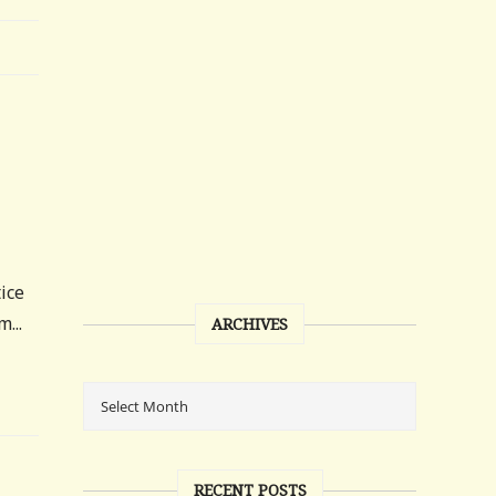
tice
...
ARCHIVES
RECENT POSTS