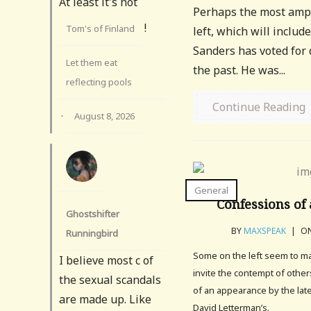
At least it's not
Perhaps the most ample
!
Tom's of Finland
left, which will inclu
Sanders has voted for
Let them eat
the past. He was...
reflecting pools
Continue Reading
·
August 8, 2026
General
Confessions of 
Ghostshifter
BY
MAXSPEAK
|
ON
Runningbird
Some on the left seem to mak
I believe most c of
invite the contempt of othe
the sexual scandals
of an appearance by the lat
are made up. Like
David Letterman’s.