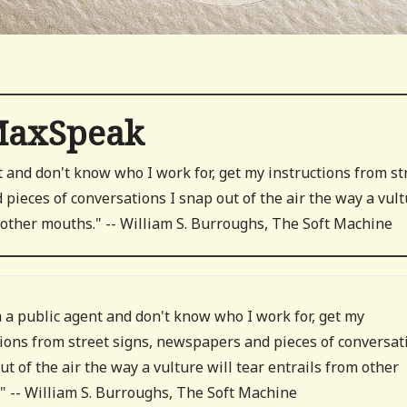
axSpeak
t and don't know who I work for, get my instructions from st
pieces of conversations I snap out of the air the way a vul
m other mouths." -- William S. Burroughs, The Soft Machine
m a public agent and don't know who I work for, get my
tions from street signs, newspapers and pieces of conversat
ut of the air the way a vulture will tear entrails from other
" -- William S. Burroughs, The Soft Machine