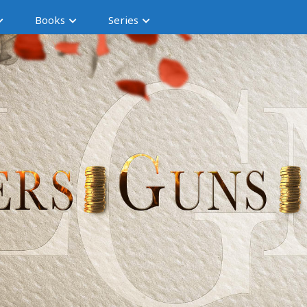
Books
Series