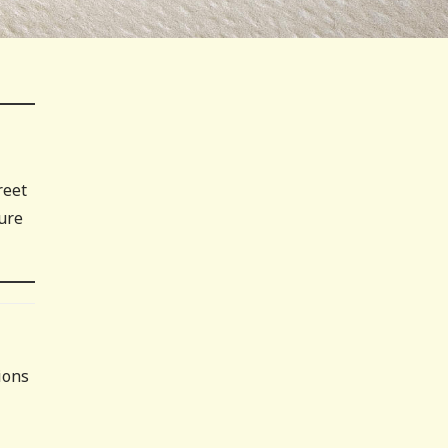
reet
ture
ions