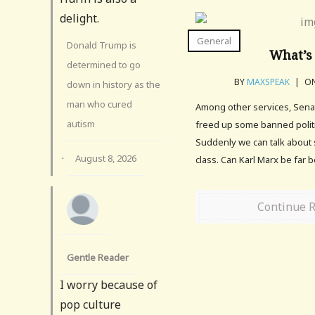
delight.
General
Donald Trump is
What’s 
determined to go
BY
MAXSPEAK
|
ON
down in history as the
man who cured
Among other services, Sena
autism
freed up some banned politi
Suddenly we can talk about 
·
August 8, 2026
class. Can Karl Marx be far 
Continue 
Gentle Reader
I worry because of
pop culture