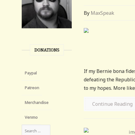
By
MaxSpeak
DONATIONS
If my Bernie bona fides
Paypal
defeating the Republica
to my hopes. More like
Patreon
Merchandise
Continue Reading
Venmo