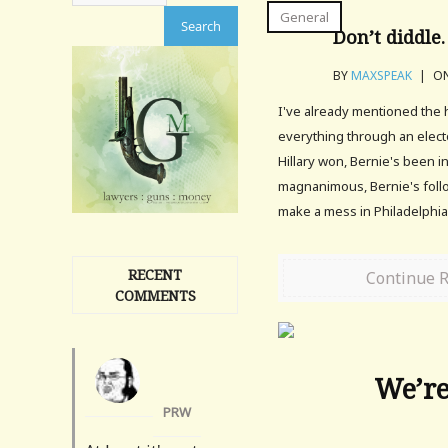
General
Don’t diddle.
BY
MAXSPEAK
|
ON
I've already mentioned the 
everything through an electo
Hillary won, Bernie's been in
magnanimous, Bernie's foll
make a mess in Philadelphia
RECENT
Continue 
COMMENTS
We’re
PRW