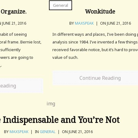
General
 Organize.
Wonkitude
 JUNE 21, 2016
BY
MAXSPEAK
|
ON JUNE 21, 2016
habit of seeing
In different ways and places, I’ve been doing 
ral frame. Bernie lost,
analysis since 1984. I’ve invented a few things
sufficiently
received favorable notice, but it’s hard to pro
owers are going to
value of such.
,.
Continue Reading
Reading
 Indispensable and You’re Not
BY
MAXSPEAK
|
IN
GENERAL
|
ON JUNE 21, 2016