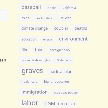
baseball
books
California
china
Civil War
civil liberties
climate change
deaths
COVID-19
environment
education
energy
film
food
foreign policy
been
gay and lesbian rights
Gilded Age
graves
hacktacular
health care
higher education
immigration
i see dead people
labor
LGM film club