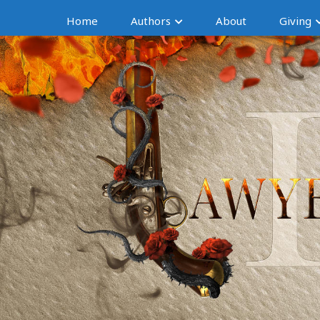
Home
Authors
About
Giving