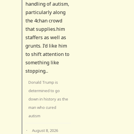
handling of autism,
particularly along
the 4chan crowd
that supplies.him
staffers as well as
grunts. I’d like him
to shift attention to
something like
stopping...
Donald Trump is
determined to go
down in history as the
man who cured
autism
·
August 8, 2026