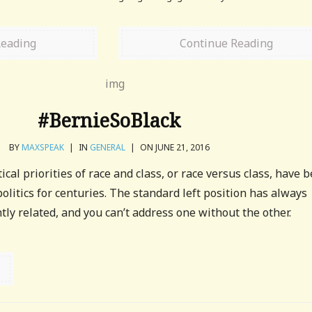
Reading
Continue Reading
#BernieSoBlack
BY
MAXSPEAK
|
IN
GENERAL
|
ON JUNE 21, 2016
ical priorities of race and class, or race versus class, have 
t politics for centuries. The standard left position has always
tly related, and you can’t address one without the other.