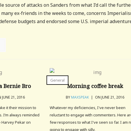
 source of attacks on Sanders from what I’d call the furthe
de many ex-friends in the weeks to come, concerns Imperialis
 defense budgets and endorsed some U.S. imperial adventure
General
a Bernie Bro
Morning coffee break
 JUNE 21, 2016
BY
MAXSPEAK
|
ON JUNE 21, 2016
e it their mission to
Whatever my deficiencies, I've never been
rs. I’m always reminded
reluctant to engage with commenters. Here ar
e Harvey Pekar on
few responses to what I've seen so far. I am 
going to engage with silly.