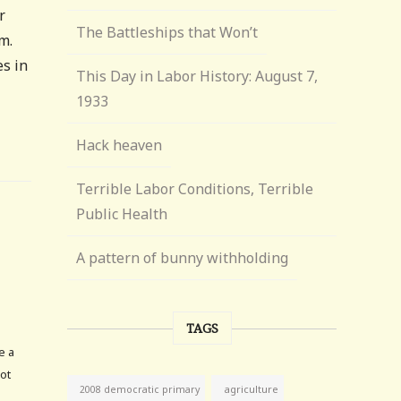
r
The Battleships that Won’t
m.
s in
This Day in Labor History: August 7,
1933
Hack heaven
Terrible Labor Conditions, Terrible
Public Health
A pattern of bunny withholding
TAGS
e a
not
agriculture
2008 democratic primary