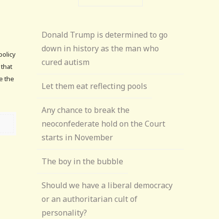
Donald Trump is determined to go
down in history as the man who
policy
cured autism
 that
ve the
Let them eat reflecting pools
Any chance to break the
neoconfederate hold on the Court
starts in November
The boy in the bubble
Should we have a liberal democracy
or an authoritarian cult of
personality?