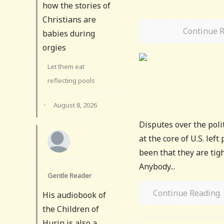
how the stories of
Christians are
Continue 
babies during
orgies
Let them eat
reflecting pools
·
August 8, 2026
Disputes over the polit
at the core of U.S. lef
been that they are tigh
Anybody...
Gentle Reader
Continue Reading
His audiobook of
the Children of
Hurin is also a