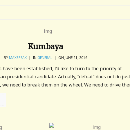
Kumbaya
BY
MAXSPEAK
|
IN
GENERAL
|
ON JUNE 21, 2016
 have been established, I’d like to turn to the priority of
n presidential candidate. Actually, “defeat” does not do jus
, we need to break them on the wheel. We need to drive them