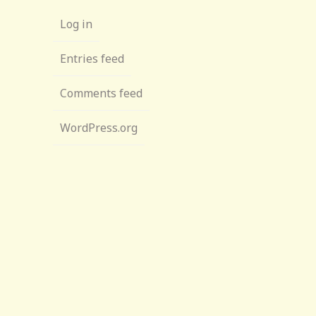
Log in
Entries feed
Comments feed
WordPress.org