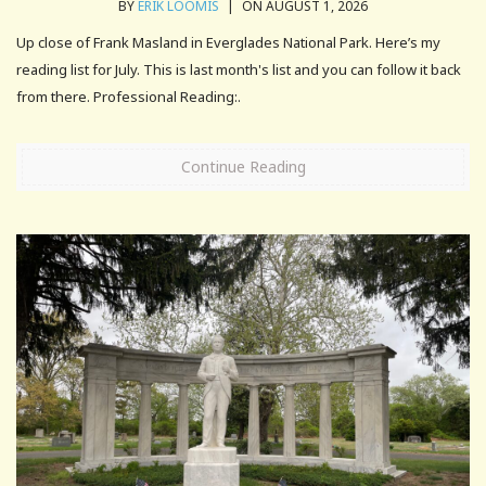
BY
ERIK LOOMIS
|
ON AUGUST 1, 2026
Up close of Frank Masland in Everglades National Park. Here’s my
reading list for July. This is last month's list and you can follow it back
from there. Professional Reading:.
Continue Reading