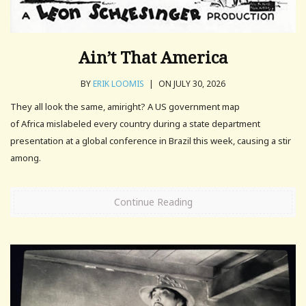
Ain’t That America
BY
ERIK LOOMIS
|
ON JULY 30, 2026
They all look the same, amiright? A US government map
of Africa mislabeled every country during a state department
presentation at a ⁠global conference in Brazil ⁠this week, ​causing a stir
among.
Continue Reading