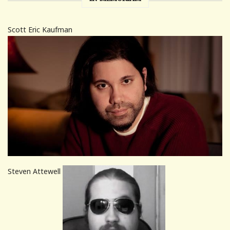
Scott Eric Kaufman
Steven Attewell