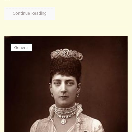
Continue Reading
General