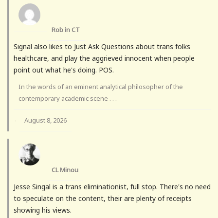
Rob in CT
Signal also likes to Just Ask Questions about trans folks
healthcare, and play the aggrieved innocent when people
point out what he's doing. POS.
In the words of an eminent analytical philosopher of the
contemporary academic scene . . .
August 8, 2026
·
CL Minou
Jesse Singal is a trans eliminationist, full stop. There's no need
to speculate on the content, their are plenty of receipts
showing his views.