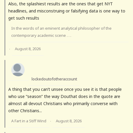
Also, the splashiest results are the ones that get NYT
headlines, and misconstruing or falsifying data is one way to
get such results
In the words of an eminent analytical philosopher of the
contemporary academic scene . . .
August 8, 2026
·
lockedoutofotheraccount
A thing that you can’t unsee once you see it is that people
who use “season” the way Douthat does in the quote are
almost all devout Christians who primarily converse with
other Christians...
A Fart in a Stiff Wind
August 8, 2026
·