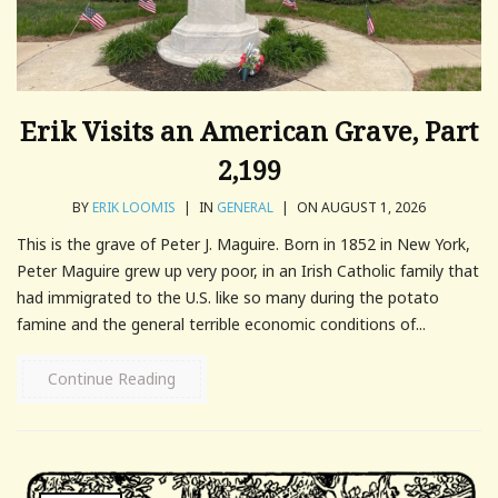
Erik Visits an American Grave, Part
2,199
BY
ERIK LOOMIS
|
IN
GENERAL
|
ON AUGUST 1, 2026
This is the grave of Peter J. Maguire. Born in 1852 in New York,
Peter Maguire grew up very poor, in an Irish Catholic family that
had immigrated to the U.S. like so many during the potato
famine and the general terrible economic conditions of...
Continue Reading