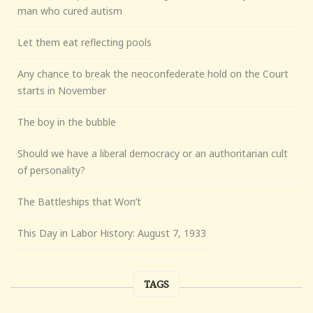
man who cured autism
Let them eat reflecting pools
Any chance to break the neoconfederate hold on the Court
starts in November
The boy in the bubble
Should we have a liberal democracy or an authoritarian cult
of personality?
The Battleships that Won’t
This Day in Labor History: August 7, 1933
TAGS