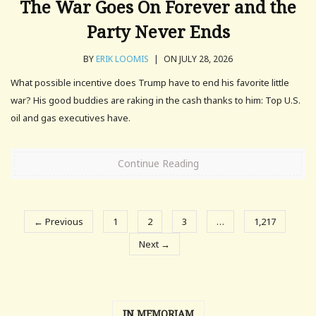
The War Goes On Forever and the
Party Never Ends
BY
ERIK LOOMIS
|
ON JULY 28, 2026
What possible incentive does Trump have to end his favorite little
war? His good buddies are raking in the cash thanks to him: Top U.S.
oil and gas executives have.
Continue Reading
← Previous
1
2
3
…
1,217
Next →
IN MEMORIAM