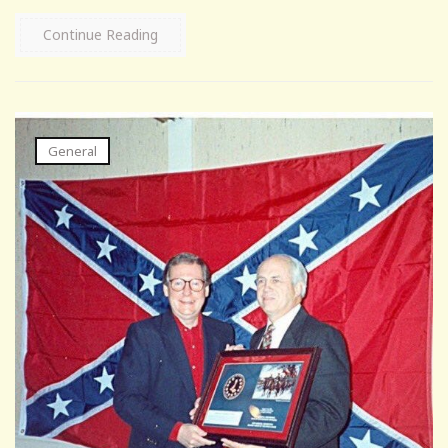
Continue Reading
General