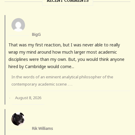
RECENT COMMENTS
BigG
That was my first reaction, but I was never able to really
wrap my mind around how much larger most academic
disciplines were than my own. But, you would think anyone
hired by Cambridge would come...
In the words of an eminent analytical philosopher of the
contemporary academic scene . . .
August 8, 2026
·
Rik Williams