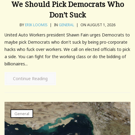
We Should Pick Democrats Who
Don’t Suck
BY
ERIK LOOMIS
|
IN
GENERAL
|
ON AUGUST 1, 2026
United Auto Workers president Shawn Fain urges Democrats to
maybe pick Democrats who don't suck by being pro-corporate
hacks who fuck over workers. We call on elected officials to pick
a side. You can fight for the working class or do the bidding of
billionaires...
Continue Reading
General