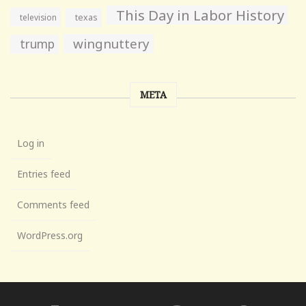
This Day in Labor History
television
texas
wingnuttery
trump
META
Log in
Entries feed
Comments feed
WordPress.org