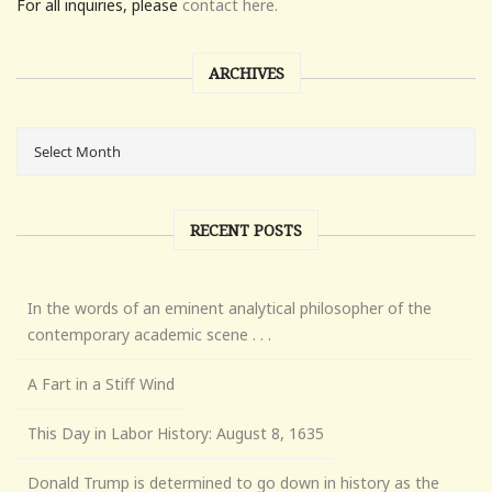
For all inquiries, please
contact here.
ARCHIVES
RECENT POSTS
In the words of an eminent analytical philosopher of the
contemporary academic scene . . .
A Fart in a Stiff Wind
This Day in Labor History: August 8, 1635
Donald Trump is determined to go down in history as the