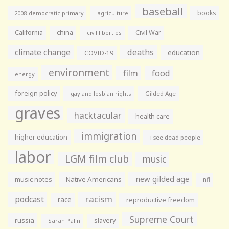
baseball
books
agriculture
2008 democratic primary
California
china
Civil War
civil liberties
climate change
deaths
education
COVID-19
environment
film
food
energy
foreign policy
gay and lesbian rights
Gilded Age
graves
hacktacular
health care
immigration
higher education
i see dead people
labor
LGM film club
music
new gilded age
music notes
Native Americans
nfl
racism
podcast
race
reproductive freedom
Supreme Court
russia
slavery
Sarah Palin