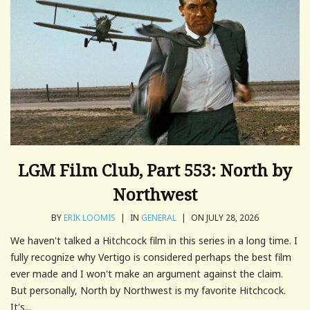
LGM Film Club, Part 553: North by
Northwest
BY
ERIK LOOMIS
|
IN
GENERAL
|
ON JULY 28, 2026
We haven't talked a Hitchcock film in this series in a long time. I
fully recognize why Vertigo is considered perhaps the best film
ever made and I won't make an argument against the claim.
But personally, North by Northwest is my favorite Hitchcock.
It's...