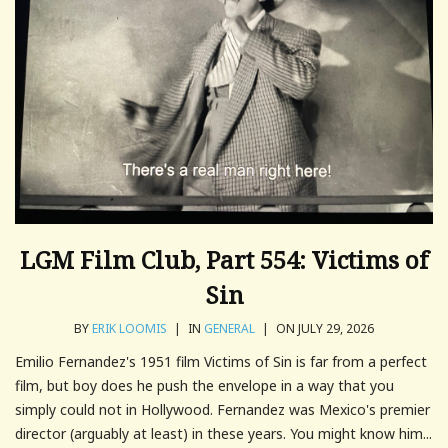
LGM Film Club, Part 554: Victims of
Sin
BY
ERIK LOOMIS
|
IN
GENERAL
|
ON JULY 29, 2026
Emilio Fernandez's 1951 film Victims of Sin is far from a perfect
film, but boy does he push the envelope in a way that you
simply could not in Hollywood. Fernandez was Mexico's premier
director (arguably at least) in these years. You might know him...