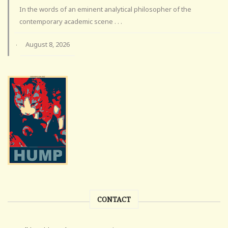
In the words of an eminent analytical philosopher of the
contemporary academic scene . . .
August 8, 2026
·
CONTACT