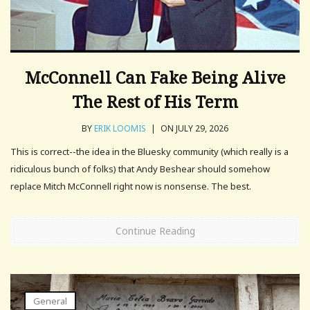
McConnell Can Fake Being Alive
The Rest of His Term
BY
ERIK LOOMIS
|
ON JULY 29, 2026
This is correct--the idea in the Bluesky community (which really is a
ridiculous bunch of folks) that Andy Beshear should somehow
replace Mitch McConnell right now is nonsense. The best.
Continue Reading
General