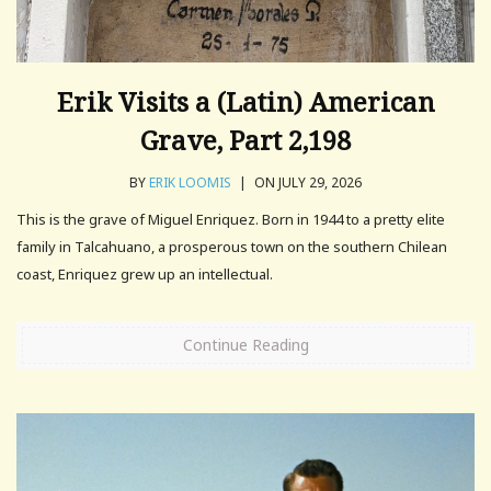
Erik Visits a (Latin) American
Grave, Part 2,198
BY
ERIK LOOMIS
|
ON JULY 29, 2026
This is the grave of Miguel Enriquez. Born in 1944 to a pretty elite
family in Talcahuano, a prosperous town on the southern Chilean
coast, Enriquez grew up an intellectual.
Continue Reading