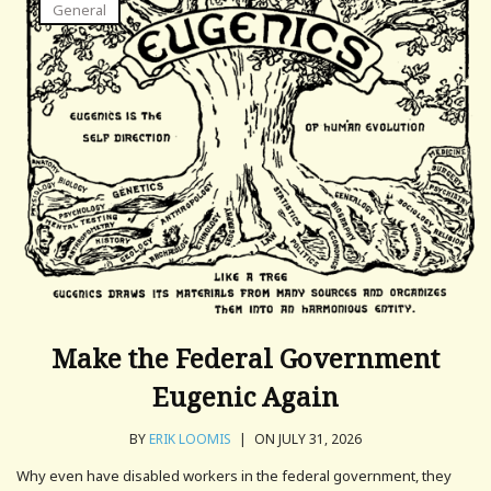
General
Make the Federal Government
Eugenic Again
BY
ERIK LOOMIS
|
ON JULY 31, 2026
Why even have disabled workers in the federal government, they