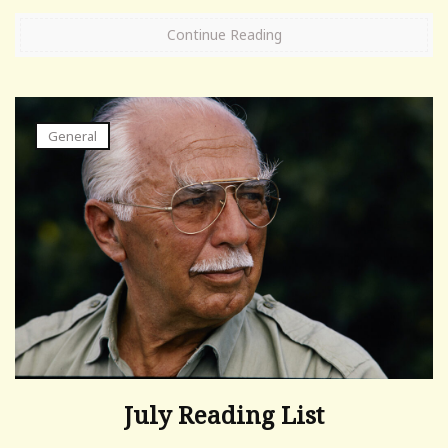
Continue Reading
General
July Reading List