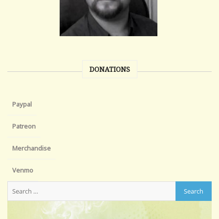
DONATIONS
Paypal
Patreon
Merchandise
Venmo