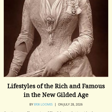
Lifestyles of the Rich and Famous
in the New Gilded Age
BY
ERIK LOOMIS
|
ON JULY 28, 2026