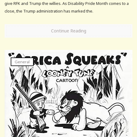
give RFK and Trump the willies. As Disability Pride Month comes to a
close, the Trump administration has marked the.
Continue Reading
General