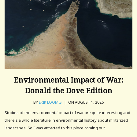
Environmental Impact of War:
Donald the Dove Edition
BY
ERIK LOOMIS
|
ON AUGUST 1, 2026
Studies of the environmental impact of war are quite interesting and
there's a whole literature in environmental history about militarized
landscapes. So I was attracted to this piece coming out.