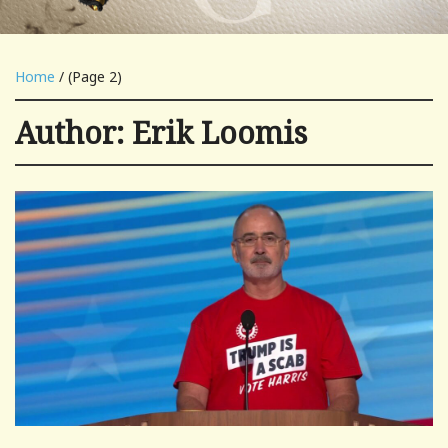
Home
/ (Page 2)
Author:
Erik Loomis