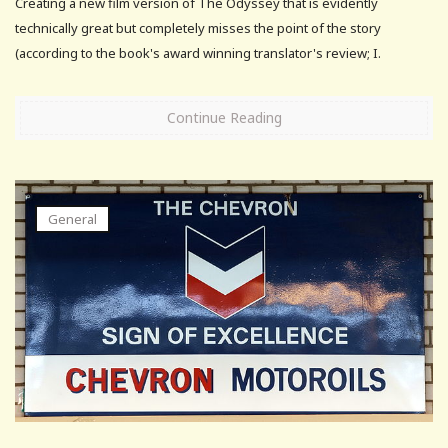
Creating a new film version of The Odyssey that is evidently
technically great but completely misses the point of the story
(according to the book's award winning translator's review; I.
Continue Reading
General