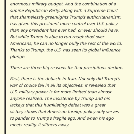
enormous military budget. And the combination of a
supine Republican Party, along with a Supreme Court
that shamelessly greenlights Trump’s authoritarianism,
has given this president more control over U.S. policy
than any president has ever had, or ever should have.
But while Trump is able to run roughshod over
Americans, he can no longer bully the rest of the world.
Thanks to Trump, the U.S. has seen its global influence
plunge.
There are three big reasons for that precipitous decline.
First, there is the debacle in Iran. Not only did Trump’s
war of choice fail in all its objectives, it revealed that
U.S. military power is far more limited than almost
anyone realized. The insistence by Trump and his
lackeys that this humiliating defeat was a great
victory shows that American foreign policy only serves
to pander to Trump’s fragile ego. And when his ego
meets reality, it slithers away.