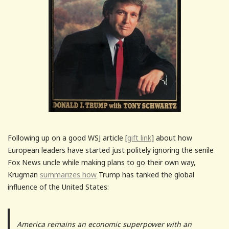
Following up on a good WSJ article [
gift link
] about how
European leaders have started just politely ignoring the senile
Fox News uncle while making plans to go their own way,
Krugman
summarizes how
Trump has tanked the global
influence of the United States:
America remains an economic superpower with an