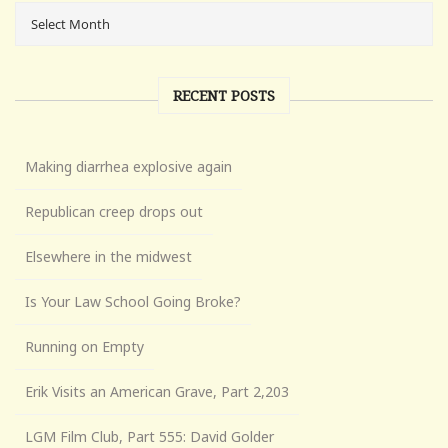
RECENT POSTS
Making diarrhea explosive again
Republican creep drops out
Elsewhere in the midwest
Is Your Law School Going Broke?
Running on Empty
Erik Visits an American Grave, Part 2,203
LGM Film Club, Part 555: David Golder