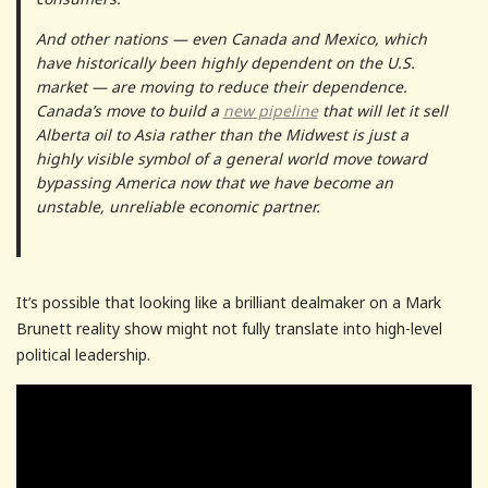
And other nations — even Canada and Mexico, which
have historically been highly dependent on the U.S.
market — are moving to reduce their dependence.
Canada’s move to build a
new pipeline
that will let it sell
Alberta oil to Asia rather than the Midwest is just a
highly visible symbol of a general world move toward
bypassing America now that we have become an
unstable, unreliable economic partner.
It’s possible that looking like a brilliant dealmaker on a Mark
Brunett reality show might not fully translate into high-level
political leadership.