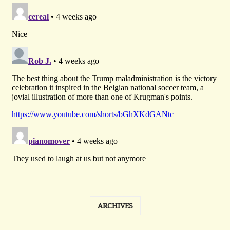
ARCHIVES