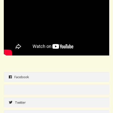
Facebook
Twitter