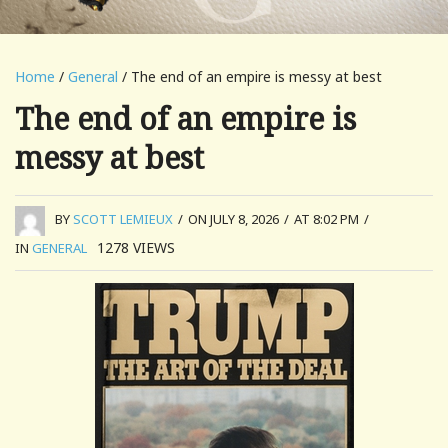
Home
/
General
/ The end of an empire is messy at best
The end of an empire is
messy at best
BY
SCOTT LEMIEUX
/
ON JULY 8, 2026
/
AT 8:02 PM
/
1278
VIEWS
IN
GENERAL