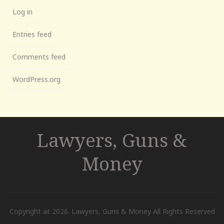
Log in
Entries feed
Comments feed
WordPress.org
Lawyers, Guns &
Money
Copyright at 2026. Lawyers, Guns & Money All Rights Reserved