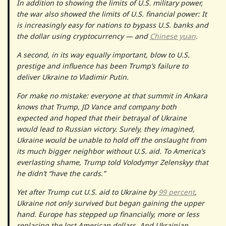
In addition to showing the limits of U.S. military power,
the war also showed the limits of U.S. financial power: It
is increasingly easy for nations to bypass U.S. banks and
the dollar using cryptocurrency — and
Chinese yuan
.
A second, in its way equally important, blow to U.S.
prestige and influence has been Trump’s failure to
deliver Ukraine to Vladimir Putin.
For make no mistake: everyone at that summit in Ankara
knows that Trump, JD Vance and company both
expected and hoped that their betrayal of Ukraine
would lead to Russian victory. Surely, they imagined,
Ukraine would be unable to hold off the onslaught from
its much bigger neighbor without U.S. aid. To America’s
everlasting shame, Trump told Volodymyr Zelenskyy that
he didn’t “have the cards.”
Yet after Trump cut U.S. aid to Ukraine by
99 percent
,
Ukraine not only survived but began gaining the upper
hand. Europe has stepped up financially, more or less
replacing the lost American dollars. And Ukrainian