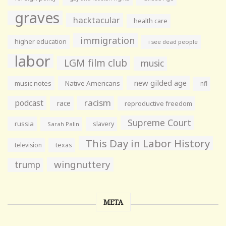
graves
hacktacular
health care
immigration
higher education
i see dead people
labor
LGM film club
music
new gilded age
music notes
Native Americans
nfl
racism
podcast
race
reproductive freedom
Supreme Court
russia
slavery
Sarah Palin
This Day in Labor History
television
texas
wingnuttery
trump
META