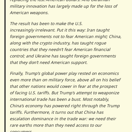
military innovation has largely made up for the loss of
American weapons.
The result has been to make the U.S.
increasingly irrelevant. Put it this way: Iran taught
foreign governments not to fear American might; China,
along with the crypto industry, has taught rogue
countries that they needn’t fear American financial
control; and Ukraine has taught foreign governments
that they don’t need American support.
Finally, Trump’s global power play rested on economics
even more than on military force, above all on his belief
that other nations would cower in fear at the prospect
of facing U.S. tariffs. But Trump’s attempt to weaponize
international trade has been a bust. Most notably,
China’s economy has powered right through the Trump
tariffs. Furthermore, it turns out that China has
escalation dominance in the trade war: we need their
rare earths more than they need access to our
consumers.