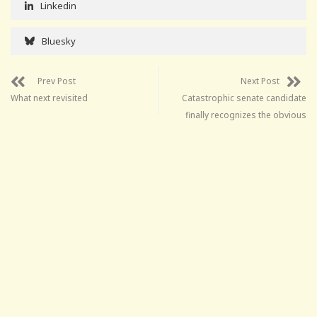
Linkedin
Bluesky
Prev Post
Next Post
What next revisited
Catastrophic senate candidate
finally recognizes the obvious