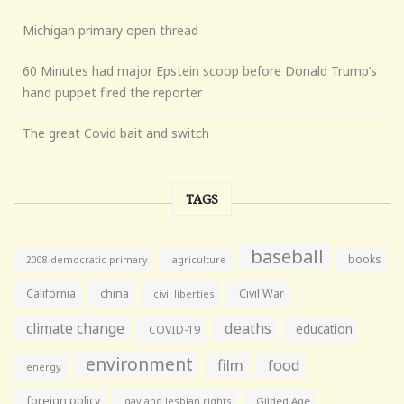
Michigan primary open thread
60 Minutes had major Epstein scoop before Donald Trump’s
hand puppet fired the reporter
The great Covid bait and switch
TAGS
baseball
books
agriculture
2008 democratic primary
California
china
Civil War
civil liberties
climate change
deaths
education
COVID-19
environment
film
food
energy
foreign policy
gay and lesbian rights
Gilded Age