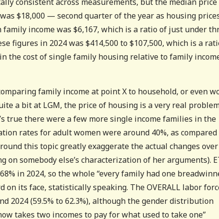
tally consistent across measurements, but the median price 
 was $18,000 — second quarter of the year as housing price
 family income was $6,167, which is a ratio of just under th
ese figures in 2024 was $414,500 to $107,500, which is a rat
 in the cost of single family housing relative to family incom
comparing family income at point X to household, or even w
uite a bit at LGM, the price of housing is a very real problem
t’s true there were a few more single income families in the
pation rates for adult women were around 40%, as compared 
und this topic greatly exaggerate the actual changes over
ing on somebody else’s characterization of her arguments). E
68% in 2024, so the whole “every family had one breadwinn
d on its face, statistically speaking. The OVERALL labor forc
d 2024 (59.5% to 62.3%), although the gender distribution
 now takes two incomes to pay for what used to take one”