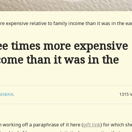
re expensive relative to family income than it was in the ea
ree times more expensive
come than it was in the
1315
GENERAL
 working off a paraphrase of it here (
gift link
) for which sh