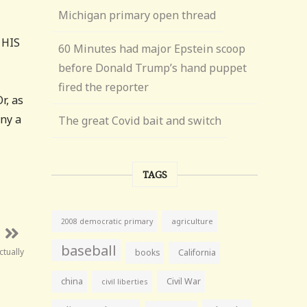
Michigan primary open thread
 HIS
60 Minutes had major Epstein scoop
before Donald Trump’s hand puppet
fired the reporter
r, as
any a
The great Covid bait and switch
TAGS
agriculture
2008 democratic primary
baseball
tually
books
California
china
Civil War
civil liberties