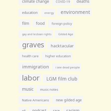
climate change
deaths
COVID-19
environment
education
energy
film
food
foreign policy
gay and lesbian rights
Gilded Age
graves
hacktacular
health care
higher education
immigration
i see dead people
labor
LGM film club
music
music notes
new gilded age
Native Americans
racism
podcast
race
nfl