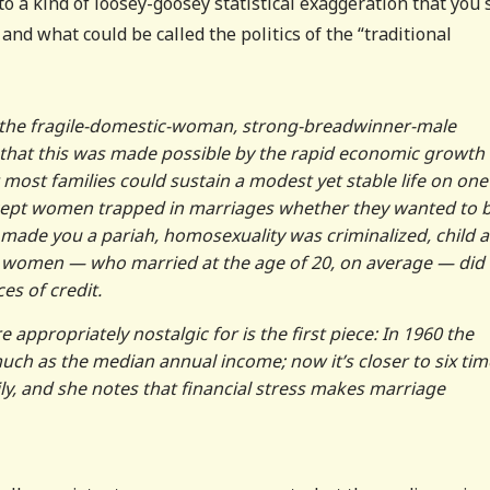
 to a kind of loosey-goosey statistical exaggeration that you 
, and what could be called the politics of the “traditional
of the fragile-domestic-woman, strong-breadwinner-male
 that this was made possible by the rapid economic growth 
most families could sustain a modest yet stable life on one
 kept women trapped in marriages whether they wanted to b
made you a pariah, homosexuality was criminalized, child 
 women — who married at the age of 20, on average — did
es of credit.
 appropriately nostalgic for is the first piece: In 1960 the
ch as the median annual income; now it’s closer to six tim
ly, and she notes that financial stress makes marriage