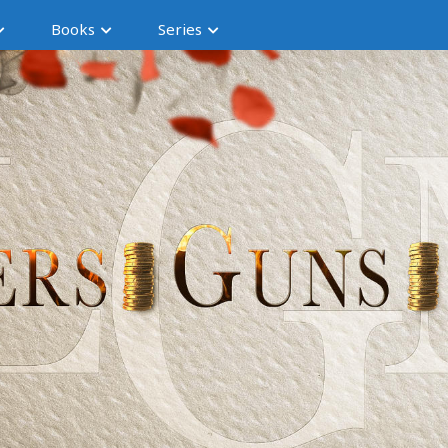
Books
Series