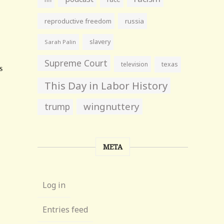
reproductive freedom
russia
slavery
Sarah Palin
Supreme Court
television
texas
This Day in Labor History
wingnuttery
trump
META
Log in
Entries feed