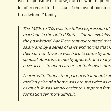
isn’t responsible of course, but I do want to point
lot of in regard to the issue of the cost of housing
breadwinner” family:
The 1950s to ’70s was the fullest expression 
marriage in the United States. Coontz explains
the post-World War II era that guaranteed that 
salary and by a series of laws and norms that
them or not. Divorce was hard to come by and 
spousal abuse were mostly ignored, and many
have access to good careers or their own sourc
I agree with Coontz that part of what people are
median price of a home was around twice as mu
as much. It was simply easier to support a fami
formation far more difficult.