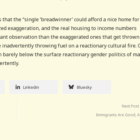
s that the “single ‘breadwinner’ could afford a nice home for
ized exaggeration, and the real housing to income numbers
rtant observation than the exaggerated ones that get thrown
nadvertently throwing fuel on a reactionary cultural fire. O
 barely below the surface reactionary gender politics of m
ertently.
Linkedin
Bluesky
Next Post
Immigrants Are Good, Ac