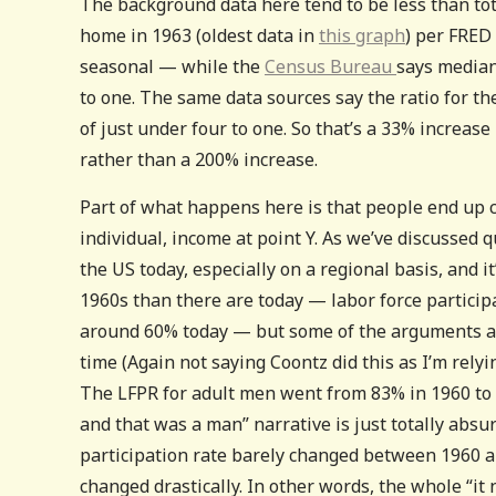
The background data here tend to be less than to
home in 1963 (oldest data in
this graph
) per FRED
seasonal — while the
Census Bureau
says median
to one. The same data sources say the ratio for th
of just under four to one. So that’s a 33% increase
rather than a 200% increase.
Part of what happens here is that people end up 
individual, income at point Y. As we’ve discussed q
the US today, especially on a regional basis, and i
1960s than there are today — labor force partici
around 60% today — but some of the arguments aro
time (Again not saying Coontz did this as I’m rely
The LFPR for adult men went from 83% in 1960 to 
and that was a man” narrative is just totally absur
participation rate barely changed between 1960 an
changed drastically. In other words, the whole “it