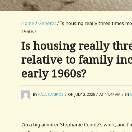
Home
/
General
/ Is housing really three times mo
1960s?
Is housing really th
relative to family in
early 1960s?
BY
PAUL CAMPOS
/
ON JULY 2, 2026
/
AT 11:47 AM
/
IN
I’m a big admirer Stephanie Coontz’s work, and I’m