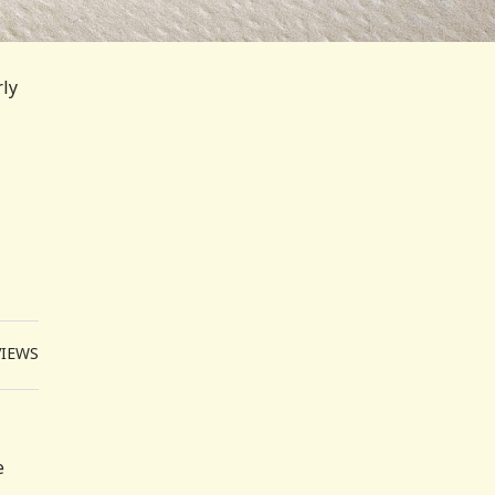
rly
VIEWS
e