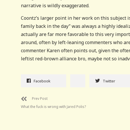
narrative is wildly exaggerated.
Coontz’s larger point in her work on this subject i
family back in the day” was always a highly ideal
actually are far more favorable to this very impo
around, often by left-leaning commenters who are i
commenter Karen often points out, given the often
leftist red-brown alliance bro, maybe not so inadv
Facebook
Twitter
Prev Post
What the fuck is wrong with Jared Polis?