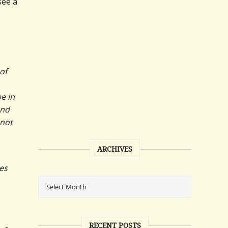
see a
of
e in
and
 not
ARCHIVES
es
RECENT POSTS