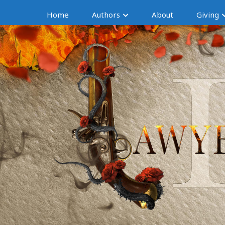
Home
Authors
About
Giving