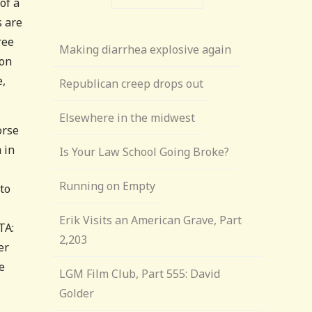
of a
s are
ree
Making diarrhea explosive again
ion
e,
Republican creep drops out
Elsewhere in the midwest
orse
 in
Is Your Law School Going Broke?
Running on Empty
to
Erik Visits an American Grave, Part
TA:
2,203
er
e
LGM Film Club, Part 555: David
Golder