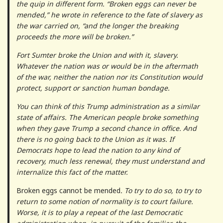
the quip in different form. “Broken eggs can never be
mended,” he wrote in reference to the fate of slavery as
the war carried on, “and the longer the breaking
proceeds the more will be broken.”
Fort Sumter broke the Union and with it, slavery.
Whatever the nation was or would be in the aftermath
of the war, neither the nation nor its Constitution would
protect, support or sanction human bondage.
You can think of this Trump administration as a similar
state of affairs. The American people broke something
when they gave Trump a second chance in office. And
there is no going back to the Union as it was. If
Democrats hope to lead the nation to any kind of
recovery, much less renewal, they must understand and
internalize this fact of the matter.
Broken eggs cannot be mended
. To try to do so, to try to
return to some notion of normality is to court failure.
Worse, it is to play a repeat of the last Democratic