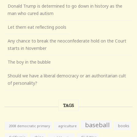
Donald Trump is determined to go down in history as the
man who cured autism
Let them eat reflecting pools
Any chance to break the neoconfederate hold on the Court
starts in November
The boy in the bubble
Should we have a liberal democracy or an authoritarian cult
of personality?
TAGS
baseball
books
agriculture
2008 democratic primary