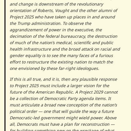
and change is downstream of the revolutionary
orientation of Roberts, Vought and the other alumni of
Project 2025 who have taken up places in and around
the Trump administration. To observe the
aggrandizement of power in the executive, the
decimation of the federal bureaucracy, the destruction
of much of the nation’s medical, scientific and public
health infrastructure and the broad attack on racial and
gender equality is to see the many faces of a furious
effort to restructure the existing nation to match the
one envisioned by these far-right ideologues.
If this is all true, and it is, then any plausible response
to Project 2025 must include a larger vision for the
future of the American Republic. A Project 2029 cannot
be a collection of Democratic Party agenda items. It
must articulate a broad new conception of the nation’s
political order — one that will guide the way a future
Democratic-led government might wield power. Above
all, Democrats must have a plan for reconstruction —
for building something new on the wreckage of what