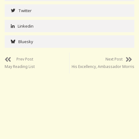
Twitter
Linkedin
Bluesky
Prev Post
Next Post
May Reading List
His Excellency, Ambassador Morris