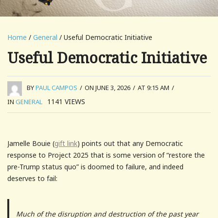
Home
/
General
/ Useful Democratic Initiative
Useful Democratic Initiative
BY
PAUL CAMPOS
/
ON JUNE 3, 2026
/
AT 9:15 AM
/
1141
VIEWS
IN
GENERAL
Jamelle Bouie (
gift link
) points out that any Democratic
response to Project 2025 that is some version of “restore the
pre-Trump status quo” is doomed to failure, and indeed
deserves to fail:
Much of the disruption and destruction of the past year