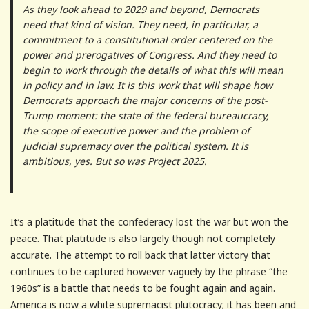
As they look ahead to 2029 and beyond, Democrats
need that kind of vision. They need, in particular, a
commitment to a constitutional order centered on the
power and prerogatives of Congress. And they need to
begin to work through the details of what this will mean
in policy and in law. It is this work that will shape how
Democrats approach the major concerns of the post-
Trump moment: the state of the federal bureaucracy,
the scope of executive power and the problem of
judicial supremacy over the political system. It is
ambitious, yes. But so was Project 2025.
It’s a platitude that the confederacy lost the war but won the
peace. That platitude is also largely though not completely
accurate. The attempt to roll back that latter victory that
continues to be captured however vaguely by the phrase “the
1960s” is a battle that needs to be fought again and again.
America is now a white supremacist plutocracy; it has been and