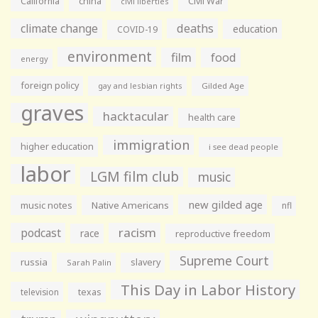
California
china
Civil War
civil liberties
climate change
deaths
education
COVID-19
environment
film
food
energy
foreign policy
gay and lesbian rights
Gilded Age
graves
hacktacular
health care
immigration
higher education
i see dead people
labor
LGM film club
music
new gilded age
music notes
Native Americans
nfl
racism
podcast
race
reproductive freedom
Supreme Court
russia
slavery
Sarah Palin
This Day in Labor History
television
texas