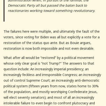
administration when, in pursuit of the familiar, the
Democratic Party all but passed the baton back to
reactionaries working toward something revolutionary.
The failures here were multiple, and ultimately the fault of the
voters, since voting for Biden was all but explicitly a vote for a
restoration of the status quo ante. But as Bouie argues,
restoration is now both impossible and not even desirable.
What after all would be “restored” by a political movement
whose only clear goal is “not Trump?” The answers to that
question include: An increasingly imperial presidency; an
increasingly feckless and irresponsible Congress; an increasingly
out of control Supreme Court; an increasingly anti-democratic
political system (fifteen years from now, states home to 30%
of the population, and mostly worshiping Confederate Jesus,
will elect seventy senators); and most of all an increasingly
intolerable failure to even begin to confront plutocracy and