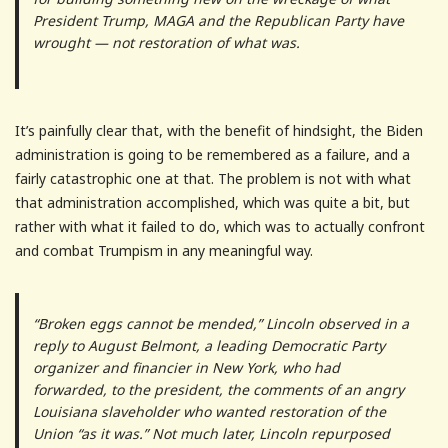
President Trump, MAGA and the Republican Party have
wrought — not restoration of what was.
It’s painfully clear that, with the benefit of hindsight, the Biden
administration is going to be remembered as a failure, and a
fairly catastrophic one at that. The problem is not with what
that administration accomplished, which was quite a bit, but
rather with what it failed to do, which was to actually confront
and combat Trumpism in any meaningful way.
“Broken eggs cannot be mended,” Lincoln observed in a
reply to August Belmont, a leading Democratic Party
organizer and financier in New York, who had
forwarded, to the president, the comments of an angry
Louisiana slaveholder who wanted restoration of the
Union “as it was.” Not much later, Lincoln repurposed