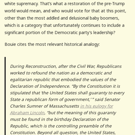
white supremacy. That’s what a restoration of the pre-Trump
world would mean, and who would vote for that at this point,
other than the most addled and delusional baby boomers,
which is a category that unfortunately continues to include a
significant portion of the Democratic party’s leadership?
Bouie cites the most relevant historical analogy:
During Reconstruction, after the Civil War, Republicans
worked to refound the nation as a democratic and
egalitarian republic that embodied the values of the
Declaration of Independence. “By the Constitution it is
stipulated that ‘the United States shall guaranty to every
State a republican form of government,’ ” said Senator
Charles Sumner of Massachusetts
in his eulogy for
Abraham Lincoln
, “but the meaning of this guaranty
must be found in the birthday Declaration of the
Republic, which is the controlling preamble of the
Constitution. Beyond all question, the United States,