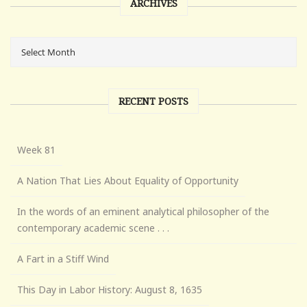
ARCHIVES
RECENT POSTS
Week 81
A Nation That Lies About Equality of Opportunity
In the words of an eminent analytical philosopher of the
contemporary academic scene . . .
A Fart in a Stiff Wind
This Day in Labor History: August 8, 1635