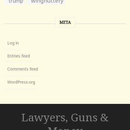
wingnuttery
trump
META
Log in
Entries feed
Comments feed
WordPress.org
Lawyers, Guns &