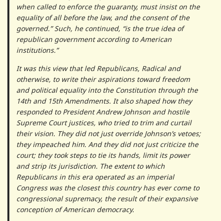
when called to enforce the guaranty, must insist on the
equality of all before the law, and the consent of the
governed.” Such, he continued, “is the true idea of
republican government according to American
institutions.”
It was this view that led Republicans, Radical and
otherwise, to write their aspirations toward freedom
and political equality into the Constitution through the
14th and 15th Amendments. It also shaped how they
responded to President Andrew Johnson and hostile
Supreme Court justices, who tried to trim and curtail
their vision. They did not just override Johnson’s vetoes;
they impeached him. And they did not just criticize the
court; they took steps to tie its hands, limit its power
and strip its jurisdiction. The extent to which
Republicans in this era operated as an imperial
Congress was the closest this country has ever come to
congressional supremacy, the result of their expansive
conception of American democracy.