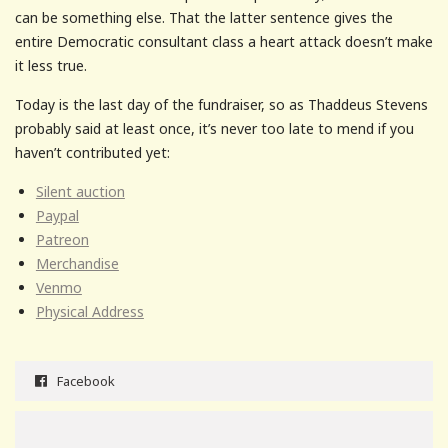
can be something else. That the latter sentence gives the
entire Democratic consultant class a heart attack doesn’t make
it less true.
Today is the last day of the fundraiser, so as Thaddeus Stevens
probably said at least once, it’s never too late to mend if you
haven’t contributed yet:
Silent auction
Paypal
Patreon
Merchandise
Venmo
Physical Address
Facebook