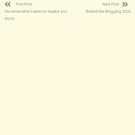
Prev Post
Next Post
You know what I want (or maybe you
Behind the Blogging 2026
don’t)