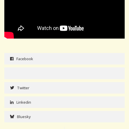
Facebook
Twitter
Linkedin
Bluesky