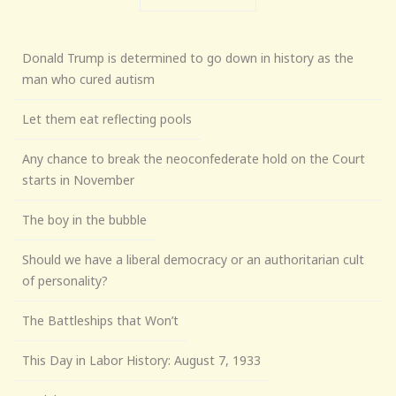
Donald Trump is determined to go down in history as the
man who cured autism
Let them eat reflecting pools
Any chance to break the neoconfederate hold on the Court
starts in November
The boy in the bubble
Should we have a liberal democracy or an authoritarian cult
of personality?
The Battleships that Won’t
This Day in Labor History: August 7, 1933