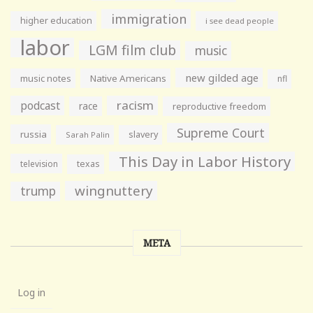
immigration
higher education
i see dead people
labor
LGM film club
music
new gilded age
music notes
Native Americans
nfl
racism
podcast
race
reproductive freedom
Supreme Court
russia
slavery
Sarah Palin
This Day in Labor History
television
texas
wingnuttery
trump
META
Log in