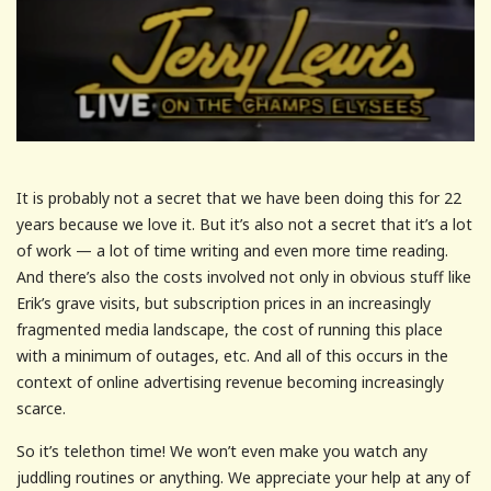
It is probably not a secret that we have been doing this for 22
years because we love it. But it’s also not a secret that it’s a lot
of work — a lot of time writing and even more time reading.
And there’s also the costs involved not only in obvious stuff like
Erik’s grave visits, but subscription prices in an increasingly
fragmented media landscape, the cost of running this place
with a minimum of outages, etc. And all of this occurs in the
context of online advertising revenue becoming increasingly
scarce.
So it’s telethon time! We won’t even make you watch any
juddling routines or anything. We appreciate your help at any of