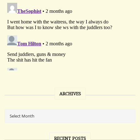
ARCHIVES
RECENT POSTS