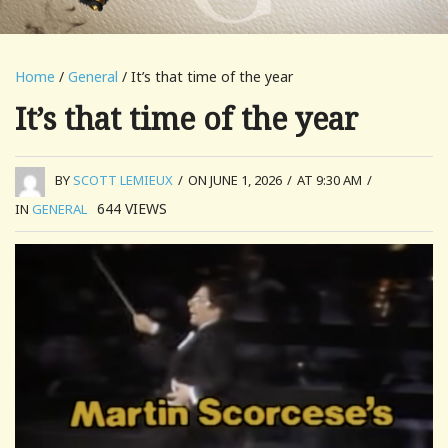
Home
/
General
/ It’s that time of the year
It’s that time of the year
BY
SCOTT LEMIEUX
/
ON JUNE 1, 2026
/
AT 9:30 AM
/
644
VIEWS
IN
GENERAL