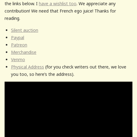
the links below. I
have a wishlist too
. We appreciate any
contribution! We need that French ego juice! Thanks for
reading.
Silent auction
Paypal
Patreon
Merchandise
Venmo
Physical Address
(for you check writers out there, we love
you too, so here’s the address).