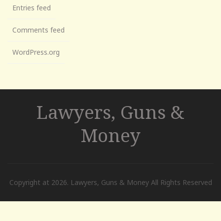
Entries feed
Comments feed
WordPress.org
Lawyers, Guns &
Money
Copyright at 2026. Lawyers, Guns & Money All Rights Reserved