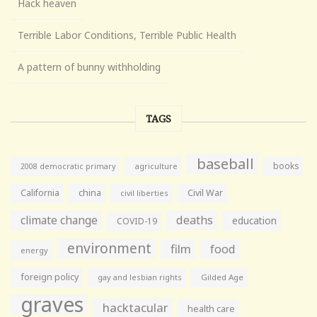
Hack heaven
Terrible Labor Conditions, Terrible Public Health
A pattern of bunny withholding
TAGS
baseball
books
agriculture
2008 democratic primary
California
china
Civil War
civil liberties
climate change
deaths
education
COVID-19
environment
film
food
energy
foreign policy
gay and lesbian rights
Gilded Age
graves
hacktacular
health care