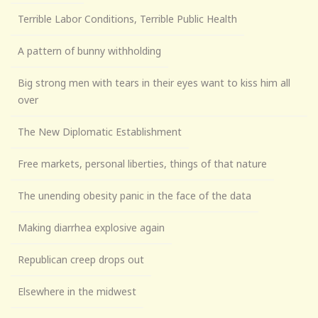
Terrible Labor Conditions, Terrible Public Health
A pattern of bunny withholding
Big strong men with tears in their eyes want to kiss him all
over
The New Diplomatic Establishment
Free markets, personal liberties, things of that nature
The unending obesity panic in the face of the data
Making diarrhea explosive again
Republican creep drops out
Elsewhere in the midwest