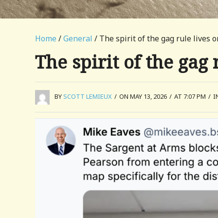
Home
/
General
/ The spirit of the gag rule lives o
The spirit of the gag 
BY
SCOTT LEMIEUX
/
ON MAY 13, 2026
/
AT 7:07 PM
/
I