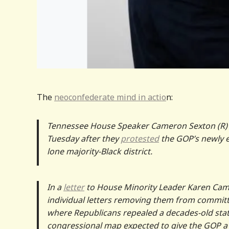
The
neoconfederate mind in actio
n:
Tennessee House Speaker Cameron Sexton (R
Tuesday after they
protested
the GOP’s newly e
lone majority-Black district.
In a
letter
to House Minority Leader Karen Camp
individual letters removing them from committe
where Republicans repealed a decades-old sta
congressional map expected to give the GOP a 