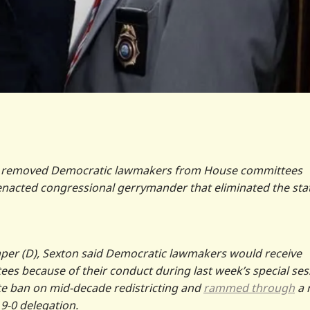
) removed Democratic lawmakers from House committees
nacted congressional gerrymander that eliminated the stat
er (D), Sexton said Democratic lawmakers would receive
es because of their conduct during last week’s special ses
te ban on mid-decade redistricting and
rammed through
a 
9-0 delegation.