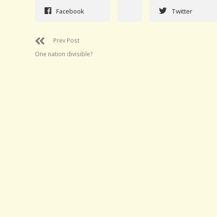
Facebook
Twitter
Prev Post
One nation divisible?