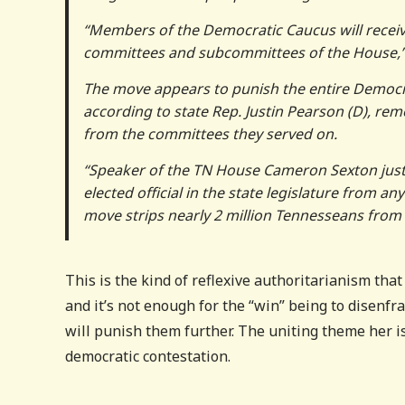
“Members of the Democratic Caucus will receiv
committees and subcommittees of the House,”
The move appears to punish the entire Democra
according to state Rep. Justin Pearson (D), remo
from the committees they served on.
“Speaker of the TN House Cameron Sexton jus
elected official in the state legislature from 
move strips nearly 2 million Tennesseans from 
This is the kind of reflexive authoritarianism tha
and it’s not enough for the “win” being to disenfr
will punish them further. The uniting theme her i
democratic contestation.