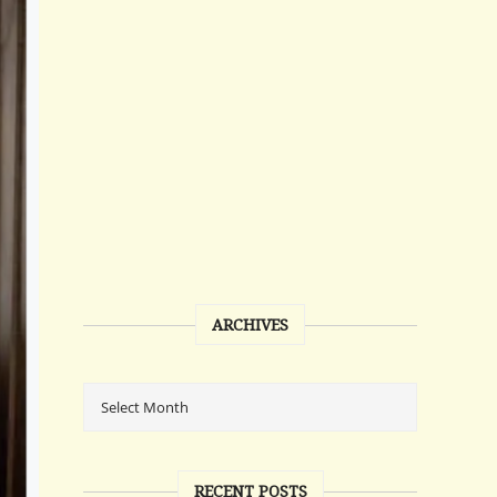
ARCHIVES
RECENT POSTS