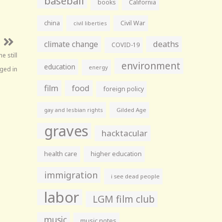
baseball
books
California
china
Civil War
civil liberties
climate change
deaths
COVID-19
e still
environment
education
energy
gged in
film
food
foreign policy
gay and lesbian rights
Gilded Age
graves
hacktacular
health care
higher education
immigration
i see dead people
labor
LGM film club
music
music notes