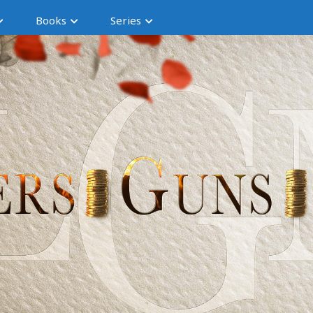
Books
Series