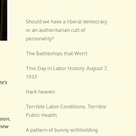
Should we have a liberal democracy
or an authoritarian cult of
personality?
The Battleships that Won’t
This Day in Labor History: August 7,
1933
e’s
Hack heaven
Terrible Labor Conditions, Terrible
Public Health
sion,
new
A pattern of bunny withholding