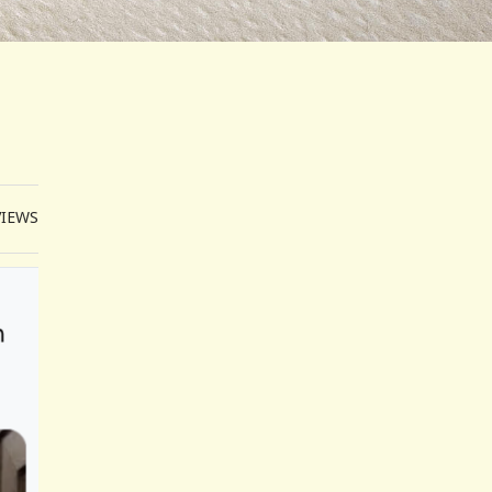
VIEWS