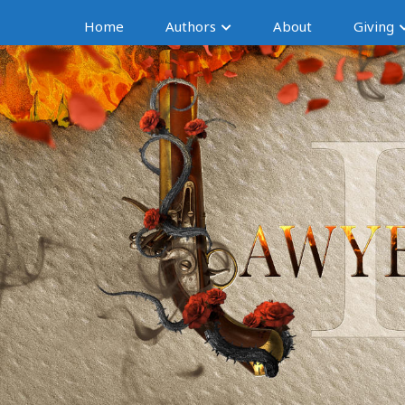
Home
Authors
About
Giving