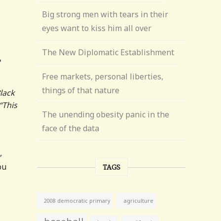
Big strong men with tears in their
eyes want to kiss him all over
The New Diplomatic Establishment
e
Free markets, personal liberties,
things of that nature
lack
“This
The unending obesity panic in the
face of the data
,
ou
TAGS
agriculture
2008 democratic primary