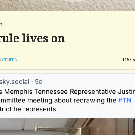
n
rule lives on
1163
N
GENERAL