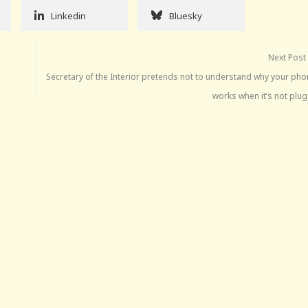
Linkedin
Bluesky
Next Post
Secretary of the Interior pretends not to understand why your phon
works when it’s not plu