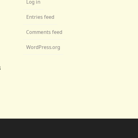
Log in
Entries feed
Comments feed
WordPress.org