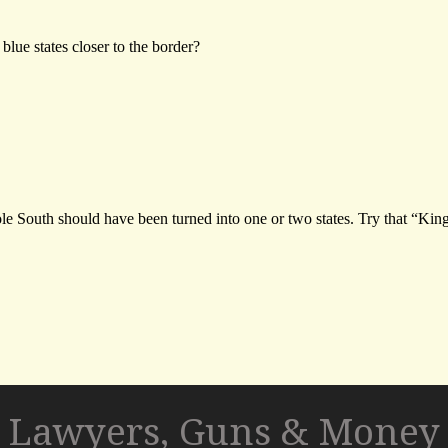
Lawyers, Guns & Money