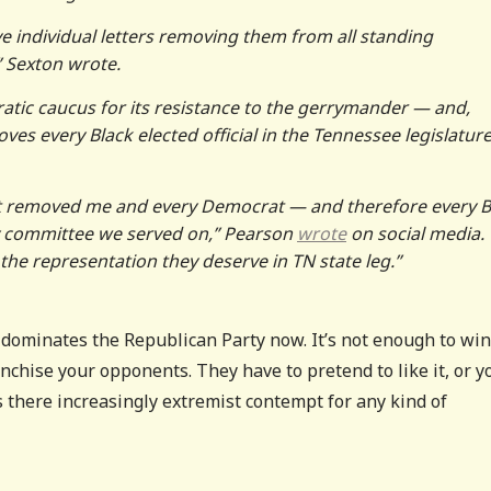
e individual letters removing them from all standing
 Sexton wrote.
tic caucus for its resistance to the gerrymander — and,
ves every Black elected official in the Tennessee legislatur
t removed me and every Democrat — and therefore every B
any committee we served on,” Pearson
wrote
on social media. 
the representation they deserve in TN state leg.”
t dominates the Republican Party now. It’s not enough to win
anchise your opponents. They have to pretend to like it, or y
s there increasingly extremist contempt for any kind of