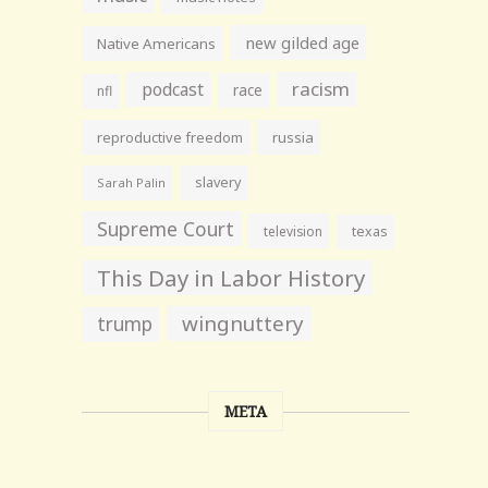
new gilded age
Native Americans
racism
podcast
race
nfl
reproductive freedom
russia
slavery
Sarah Palin
Supreme Court
television
texas
This Day in Labor History
wingnuttery
trump
META