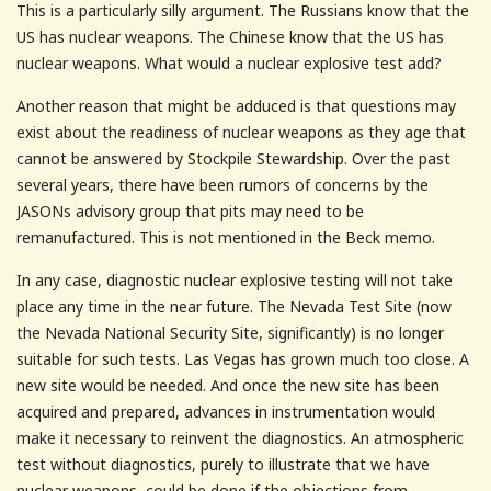
This is a particularly silly argument. The Russians know that the
US has nuclear weapons. The Chinese know that the US has
nuclear weapons. What would a nuclear explosive test add?
Another reason that might be adduced is that questions may
exist about the readiness of nuclear weapons as they age that
cannot be answered by Stockpile Stewardship. Over the past
several years, there have been rumors of concerns by the
JASONs advisory group that pits may need to be
remanufactured. This is not mentioned in the Beck memo.
In any case, diagnostic nuclear explosive testing will not take
place any time in the near future. The Nevada Test Site (now
the Nevada National Security Site, significantly) is no longer
suitable for such tests. Las Vegas has grown much too close. A
new site would be needed. And once the new site has been
acquired and prepared, advances in instrumentation would
make it necessary to reinvent the diagnostics. An atmospheric
test without diagnostics, purely to illustrate that we have
nuclear weapons, could be done if the objections from