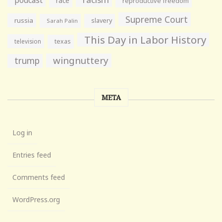
race
reproductive freedom
Supreme Court
russia
slavery
Sarah Palin
This Day in Labor History
television
texas
wingnuttery
trump
META
Log in
Entries feed
Comments feed
WordPress.org