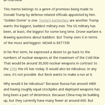
This memo belongs to a genre of promises being made to
Donald Trump by defense-related officials appointed by him.
“Golden Dome” is one.
Trump’s battleships
are another. Trump
wants the biggest, baddest military ever. The US military has
been, at least, the biggest for some long time. Drone warfare is
drawing questions about baddest. But Trump sees it in terms
of the most and biggest. MOAR is BETTER!
In his first term, he expressed a desire to go back to the
numbers of nuclear weapons at the maximum of the Cold War.
That would be around 30,000 nuclear weapons in contrast to
the
3700
the US has today. It would also be ridiculous. In any
case, it’s not possible. But Beck wants to make a run at it.
Why would it be ridiculous? Because Russia has around 4400
and having roughly equal stockpiles and deployed weapons has
long been a part of deterrence. Because China may be building
up, but they currently have many fewer at around 600. But