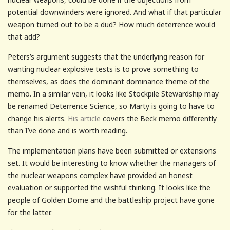
potential downwinders were ignored. And what if that particular
weapon turned out to be a dud? How much deterrence would
that add?
Peters’s argument suggests that the underlying reason for
wanting nuclear explosive tests is to prove something to
themselves, as does the dominant dominance theme of the
memo. In a similar vein, it looks like Stockpile Stewardship may
be renamed Deterrence Science, so Marty is going to have to
change his alerts.
His article
covers the Beck memo differently
than I’ve done and is worth reading.
The implementation plans have been submitted or extensions
set. It would be interesting to know whether the managers of
the nuclear weapons complex have provided an honest
evaluation or supported the wishful thinking. It looks like the
people of Golden Dome and the battleship project have gone
for the latter.