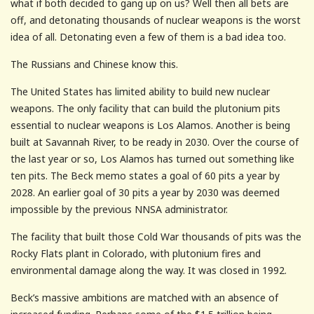
what if both decided to gang up on us? Well then all bets are
off, and detonating thousands of nuclear weapons is the worst
idea of all. Detonating even a few of them is a bad idea too.
The Russians and Chinese know this.
The United States has limited ability to build new nuclear
weapons. The only facility that can build the plutonium pits
essential to nuclear weapons is Los Alamos. Another is being
built at Savannah River, to be ready in 2030. Over the course of
the last year or so, Los Alamos has turned out something like
ten pits. The Beck memo states a goal of 60 pits a year by
2028. An earlier goal of 30 pits a year by 2030 was deemed
impossible by the previous NNSA administrator.
The facility that built those Cold War thousands of pits was the
Rocky Flats plant in Colorado, with plutonium fires and
environmental damage along the way. It was closed in 1992.
Beck’s massive ambitions are matched with an absence of