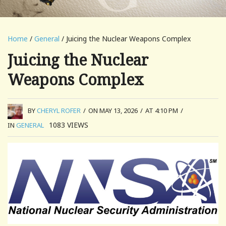
Home
/
General
/ Juicing the Nuclear Weapons Complex
Juicing the Nuclear
Weapons Complex
BY
CHERYL ROFER
/
ON MAY 13, 2026
/
AT 4:10 PM
/
1083
VIEWS
IN
GENERAL