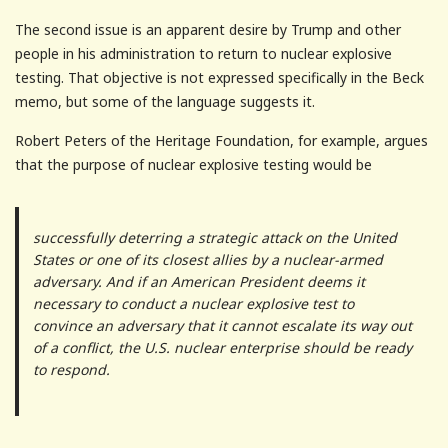
The second issue is an apparent desire by Trump and other
people in his administration to return to nuclear explosive
testing. That objective is not expressed specifically in the Beck
memo, but some of the language suggests it.
Robert Peters of the Heritage Foundation, for example, argues
that the purpose of nuclear explosive testing would be
successfully deterring a strategic attack on the United
States or one of its closest allies by a nuclear-armed
adversary. And if an American President deems it
necessary to conduct a nuclear explosive test to
convince an adversary that it cannot escalate its way out
of a conflict, the U.S. nuclear enterprise should be ready
to respond.