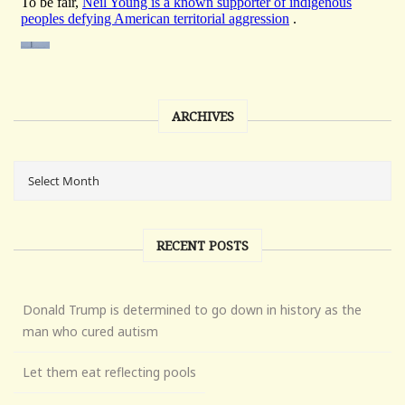
ARCHIVES
RECENT POSTS
Donald Trump is determined to go down in history as the
man who cured autism
Let them eat reflecting pools