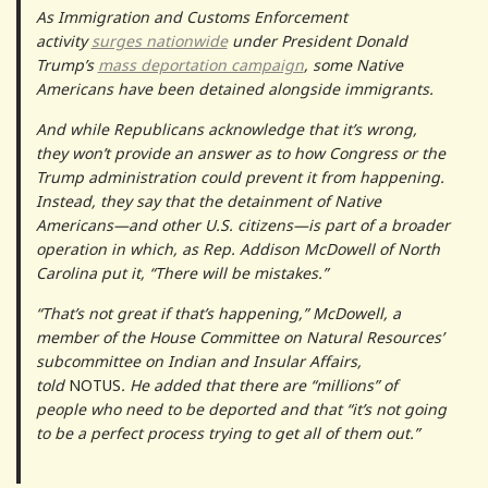
As Immigration and Customs Enforcement
activity
surges nationwide
under President Donald
Trump’s
mass deportation campaign
, some Native
Americans have been detained alongside immigrants.
And while Republicans acknowledge that it’s wrong,
they won’t provide an answer as to how Congress or the
Trump administration could prevent it from happening.
Instead, they say that the detainment of Native
Americans—and other U.S. citizens—is part of a broader
operation in which, as Rep. Addison McDowell of North
Carolina put it, “There will be mistakes.”
“That’s not great if that’s happening,” McDowell, a
member of the House Committee on Natural Resources’
subcommittee on Indian and Insular Affairs,
told
NOTUS
. He added that there are “millions” of
people who need to be deported and that “it’s not going
to be a perfect process trying to get all of them out.”