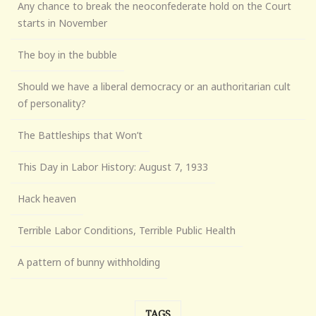
Any chance to break the neoconfederate hold on the Court
starts in November
The boy in the bubble
Should we have a liberal democracy or an authoritarian cult
of personality?
The Battleships that Won’t
This Day in Labor History: August 7, 1933
Hack heaven
Terrible Labor Conditions, Terrible Public Health
A pattern of bunny withholding
TAGS