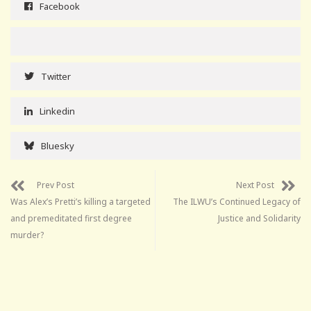
Facebook
Twitter
Linkedin
Bluesky
Prev Post
Next Post
Was Alex’s Pretti’s killing a targeted
The ILWU’s Continued Legacy of
and premeditated first degree
Justice and Solidarity
murder?