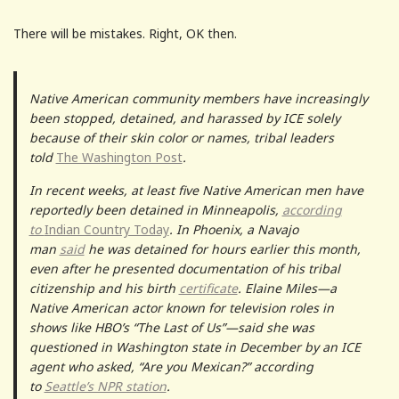
There will be mistakes. Right, OK then.
Native American community members have increasingly
been stopped, detained, and harassed by ICE solely
because of their skin color or names, tribal leaders
told
The Washington Post
.
In recent weeks, at least five Native American men have
reportedly been detained in Minneapolis,
according
to
Indian Country Today
. In Phoenix, a Navajo
man
said
he was detained for hours earlier this month,
even after he presented documentation of his tribal
citizenship and his birth
certificate
. Elaine Miles—a
Native American actor known for television roles in
shows like HBO’s “The Last of Us”—said she was
questioned in Washington state in December by an ICE
agent who asked, “Are you Mexican?” according
to
Seattle’s NPR station
.