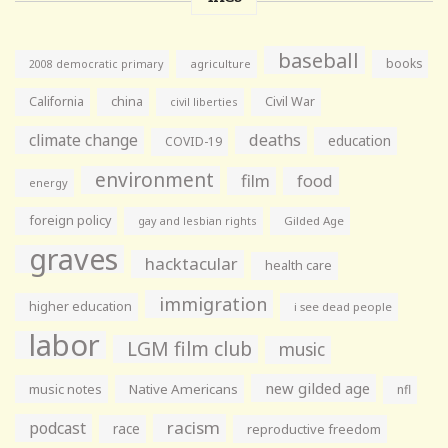
baseball
books
agriculture
2008 democratic primary
California
china
Civil War
civil liberties
climate change
deaths
education
COVID-19
environment
film
food
energy
foreign policy
gay and lesbian rights
Gilded Age
graves
hacktacular
health care
immigration
higher education
i see dead people
labor
LGM film club
music
new gilded age
music notes
Native Americans
nfl
racism
podcast
race
reproductive freedom