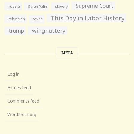
Supreme Court
russia
slavery
Sarah Palin
This Day in Labor History
television
texas
wingnuttery
trump
META
Log in
Entries feed
Comments feed
WordPress.org