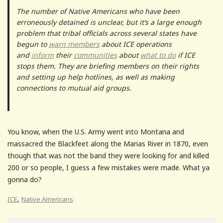
The number of Native Americans who have been
erroneously detained is unclear, but it’s a large enough
problem that tribal officials across several states have
begun to
warn members
about ICE operations
and
inform
their
communities
about
what to do
if ICE
stops them. They are briefing members on their rights
and setting up help hotlines, as well as making
connections to mutual aid groups.
You know, when the U.S. Army went into Montana and
massacred the Blackfeet along the Marias River in 1870, even
though that was not the band they were looking for and killed
200 or so people, I guess a few mistakes were made. What ya
gonna do?
,
ICE
Native Americans