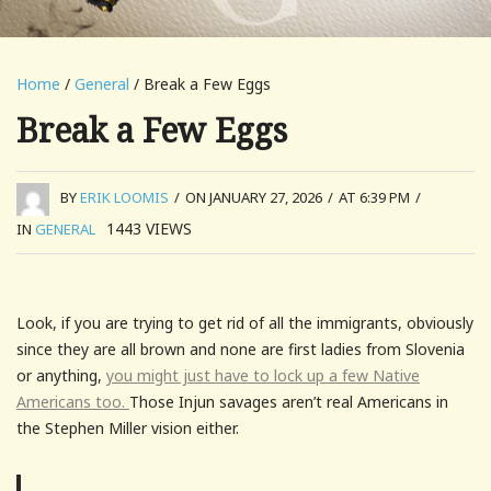
Home
/
General
/ Break a Few Eggs
Break a Few Eggs
BY
ERIK LOOMIS
/
ON JANUARY 27, 2026
/
AT 6:39 PM
/
1443
VIEWS
IN
GENERAL
Look, if you are trying to get rid of all the immigrants, obviously
since they are all brown and none are first ladies from Slovenia
or anything,
you might just have to lock up a few Native
Americans too.
Those Injun savages aren’t real Americans in
the Stephen Miller vision either.