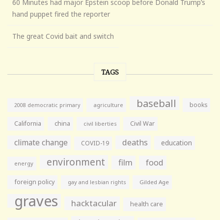
60 Minutes had major Epstein scoop before Donald Trump’s
hand puppet fired the reporter
The great Covid bait and switch
TAGS
baseball
books
agriculture
2008 democratic primary
California
china
Civil War
civil liberties
climate change
deaths
education
COVID-19
environment
film
food
energy
foreign policy
gay and lesbian rights
Gilded Age
graves
hacktacular
health care