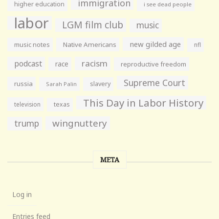
immigration
higher education
i see dead people
labor
LGM film club
music
new gilded age
music notes
Native Americans
nfl
racism
podcast
race
reproductive freedom
Supreme Court
russia
slavery
Sarah Palin
This Day in Labor History
television
texas
wingnuttery
trump
META
Log in
Entries feed