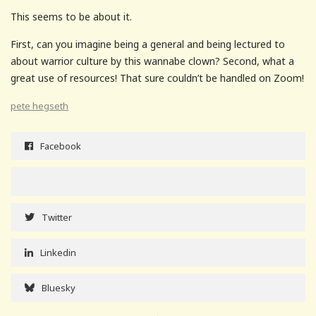
This seems to be about it.
First, can you imagine being a general and being lectured to
about warrior culture by this wannabe clown? Second, what a
great use of resources! That sure couldn’t be handled on Zoom!
pete hegseth
Facebook
Twitter
Linkedin
Bluesky