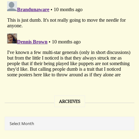
ARCHIVES