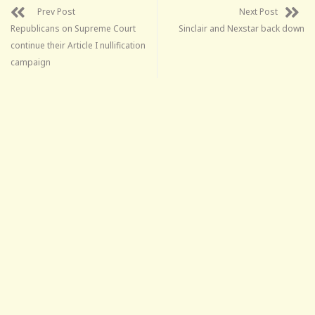
Prev Post
Next Post
Republicans on Supreme Court
Sinclair and Nexstar back down
continue their Article I nullification
campaign