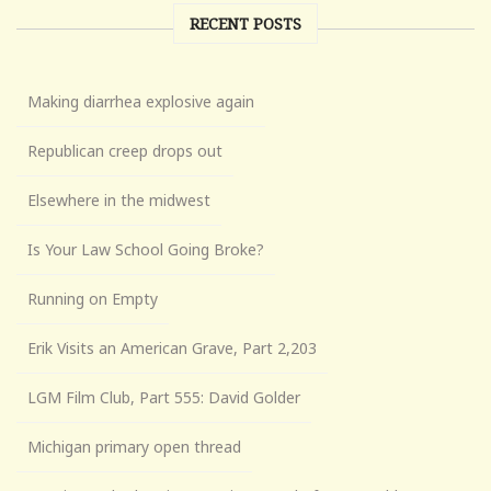
RECENT POSTS
Making diarrhea explosive again
Republican creep drops out
Elsewhere in the midwest
Is Your Law School Going Broke?
Running on Empty
Erik Visits an American Grave, Part 2,203
LGM Film Club, Part 555: David Golder
Michigan primary open thread