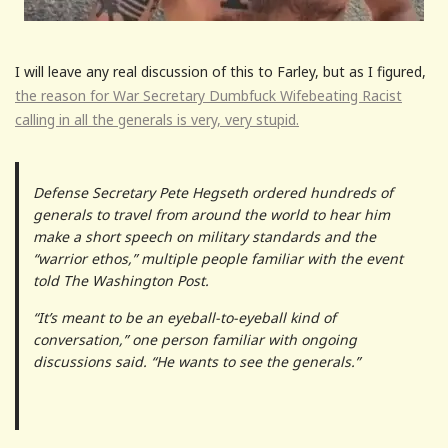
I will leave any real discussion of this to Farley, but as I figured,
the reason for War Secretary Dumbfuck Wifebeating Racist
calling in all the generals is very, very stupid.
Defense Secretary Pete Hegseth ordered hundreds of
generals to travel from around the world to hear him
make a short speech on military standards and the
“warrior ethos,” multiple people familiar with the event
told The Washington Post.
“It’s meant to be an eyeball-to-eyeball kind of
conversation,” one person familiar with ongoing
discussions said. “He wants to see the generals.”