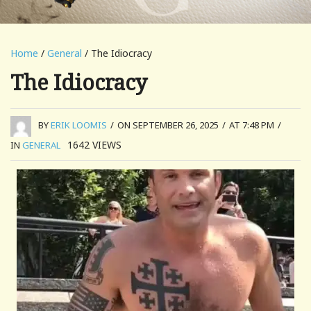
Home
/
General
/ The Idiocracy
The Idiocracy
BY
ERIK LOOMIS
/
ON SEPTEMBER 26, 2025
/
AT 7:48 PM
/
1642
VIEWS
IN
GENERAL