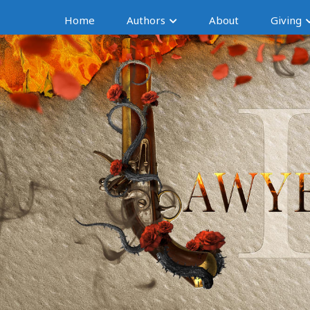
Home
Authors
About
Giving