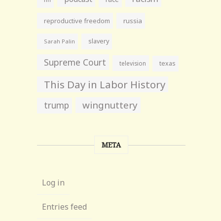
reproductive freedom
russia
slavery
Sarah Palin
Supreme Court
television
texas
This Day in Labor History
wingnuttery
trump
META
Log in
Entries feed