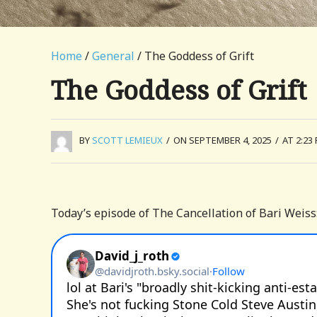
Home
/
General
/ The Goddess of Grift
The Goddess of Grift
BY
SCOTT LEMIEUX
/
ON SEPTEMBER 4, 2025
/
AT 2:23
Today’s episode of The Cancellation of Bari Weiss