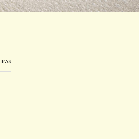
VIEWS