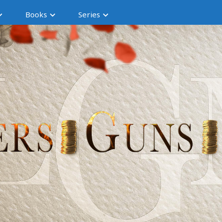
Books
Series