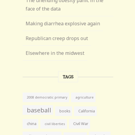
The unending obesity panic in the
face of the data
Making diarrhea explosive again
Republican creep drops out
Elsewhere in the midwest
TAGS
agriculture
2008 democratic primary
baseball
books
California
china
Civil War
civil liberties