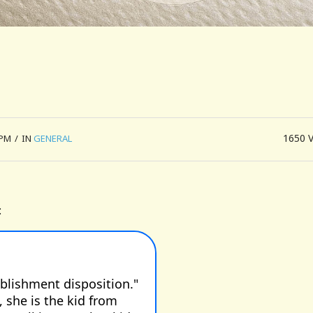
1650
 PM
/
IN
GENERAL
: