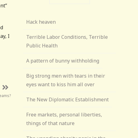
nt”
Hack heaven
ed
ay, I
Terrible Labor Conditions, Terrible
Public Health
A pattern of bunny withholding
Big strong men with tears in their
eyes want to kiss him all over
teams?
The New Diplomatic Establishment
Free markets, personal liberties,
things of that nature