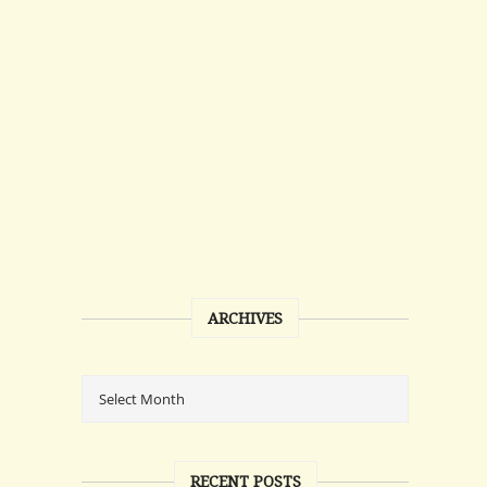
ARCHIVES
RECENT POSTS