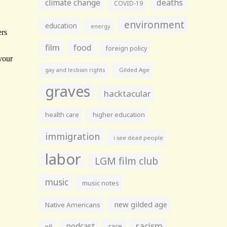
climate change
deaths
COVID-19
environment
education
energy
film
food
foreign policy
gay and lesbian rights
Gilded Age
graves
hacktacular
health care
higher education
immigration
i see dead people
labor
LGM film club
music
music notes
new gilded age
Native Americans
racism
podcast
race
nfl