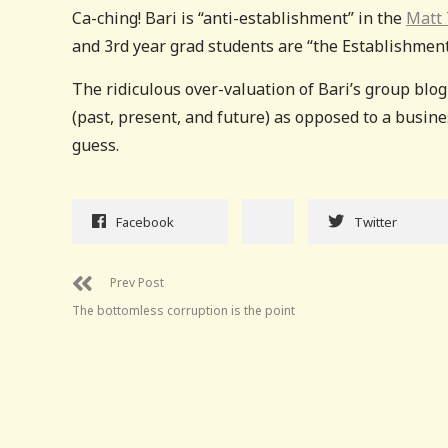
Ca-ching! Bari is “anti-establishment” in the
Matt 
and 3rd year grad students are “the Establishment
The ridiculous over-valuation of Bari’s group blog
(past, present, and future) as opposed to a busines
guess.
Facebook
Twitter
Prev Post
The bottomless corruption is the point