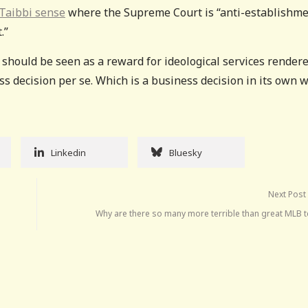
Taibbi sense
where the Supreme Court is “anti-establishme
.”
 should be seen as a reward for ideological services render
s decision per se. Which is a business decision in its own w
Linkedin
Bluesky
Next Post
Why are there so many more terrible than great MLB 