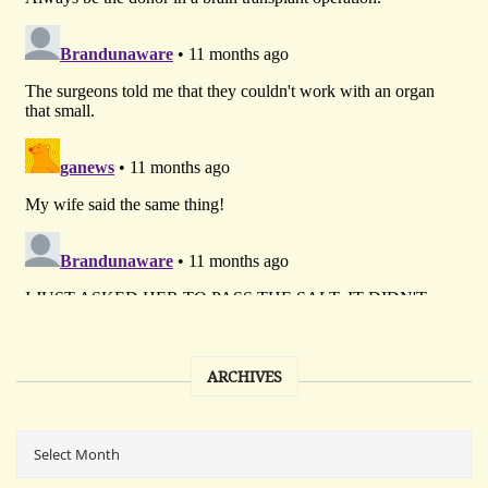
ARCHIVES