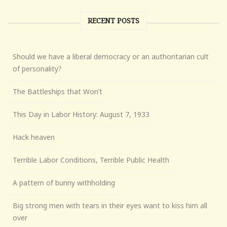
RECENT POSTS
Should we have a liberal democracy or an authoritarian cult
of personality?
The Battleships that Won’t
This Day in Labor History: August 7, 1933
Hack heaven
Terrible Labor Conditions, Terrible Public Health
A pattern of bunny withholding
Big strong men with tears in their eyes want to kiss him all
over