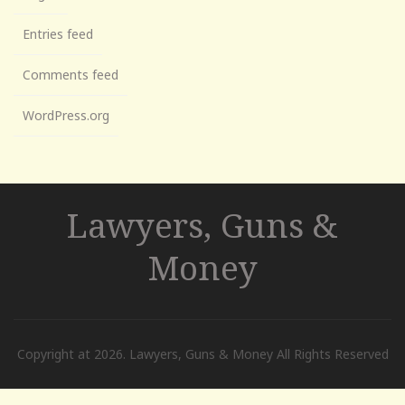
Entries feed
Comments feed
WordPress.org
Lawyers, Guns &
Money
Copyright at 2026. Lawyers, Guns & Money All Rights Reserved