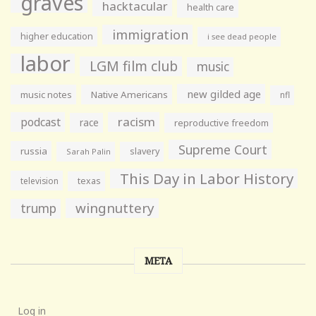
graves
hacktacular
health care
immigration
higher education
i see dead people
labor
LGM film club
music
new gilded age
music notes
Native Americans
nfl
racism
podcast
race
reproductive freedom
Supreme Court
russia
slavery
Sarah Palin
This Day in Labor History
television
texas
wingnuttery
trump
META
Log in