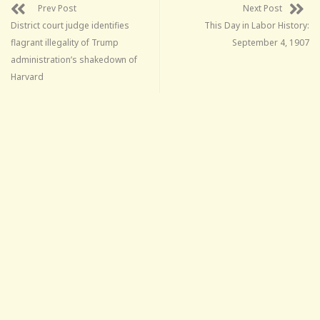
Prev Post
Next Post
District court judge identifies
This Day in Labor History:
flagrant illegality of Trump
September 4, 1907
administration’s shakedown of
Harvard