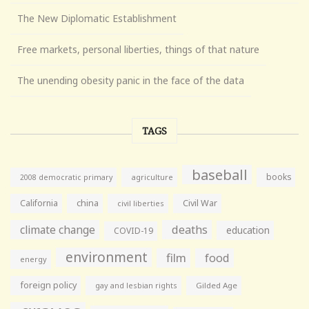
The New Diplomatic Establishment
Free markets, personal liberties, things of that nature
The unending obesity panic in the face of the data
TAGS
baseball
books
agriculture
2008 democratic primary
California
china
Civil War
civil liberties
climate change
deaths
education
COVID-19
environment
film
food
energy
foreign policy
gay and lesbian rights
Gilded Age