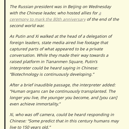
The Russian president was in Beijing on Wednesday
with the Chinese leader, who hosted allies for
a
ceremony to mark the 80th anniversary
of the end of the
second world war.
As Putin and Xi walked at the head of a delegation of
foreign leaders, state media aired live footage that
captured parts of what appeared to be a private
conversation. While they made their way towards a
raised platform in Tiananmen Square, Putin’s
interpreter could be heard saying in Chinese:
“Biotechnology is continuously developing.”
After a brief inaudible passage, the interpreter added:
“Human organs can be continuously transplanted. The
longer you live, the younger you become, and [you can]
even achieve immortality.”
Xi, who was off camera, could be heard responding in
Chinese: “Some predict that in this century humans may
live to 150 years old.”