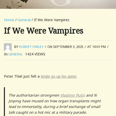
Home
/
General
/ If We Were Vampires
If We Were Vampires
BY
ROBERT FARLEY
/
ON SEPTEMBER 3, 2025
/
AT 10:01 PM
/
1424
VIEWS
IN
GENERAL
Peter Thiel just felt a
tingle go up his spine:
The authoritarian strongmen
Vladimir Putin
and Xi
Jinping have mused on how organ transplants might
lead to immortality, during a brief exchange of small
talk caught on a hot mic at a military parade.