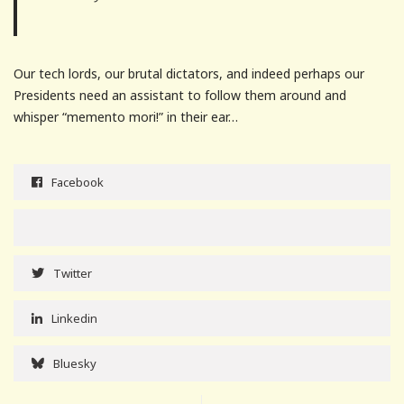
Our tech lords, our brutal dictators, and indeed perhaps our
Presidents need an assistant to follow them around and
whisper “memento mori!” in their ear…
Facebook
Twitter
Linkedin
Bluesky