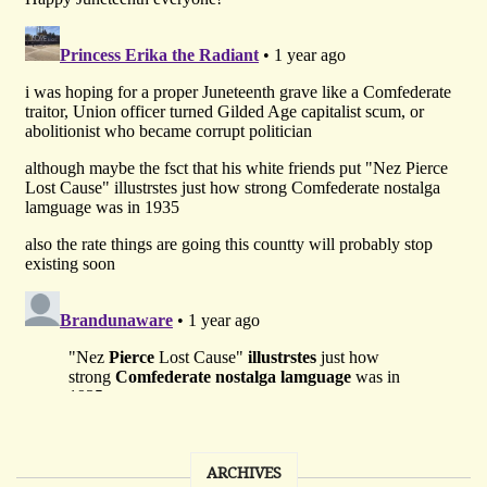
ARCHIVES