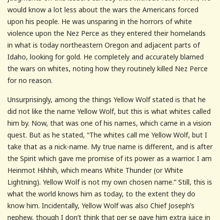
would know a lot less about the wars the Americans forced
upon his people. He was unsparing in the horrors of white
violence upon the Nez Perce as they entered their homelands
in what is today northeastern Oregon and adjacent parts of
Idaho, looking for gold. He completely and accurately blamed
the wars on whites, noting how they routinely killed Nez Perce
for no reason.
Unsurprisingly, among the things Yellow Wolf stated is that he
did not like the name Yellow Wolf, but this is what whites called
him by. Now, that was one of his names, which came in a vision
quest. But as he stated, “The whites call me Yellow Wolf, but I
take that as a nick-name. My true name is different, and is after
the Spirit which gave me promise of its power as a warrior. I am
Heinmot Hihhih, which means White Thunder (or White
Lightning). Yellow Wolf is not my own chosen name.” Still, this is
what the world knows him as today, to the extent they do
know him. Incidentally, Yellow Wolf was also Chief Joseph’s
nephew, though I don’t think that per se gave him extra juice in