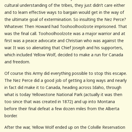
cultural understanding of the tribes, they just didn’t care either
and to learn effective ways to bargain would get in the way of
the ultimate goal of extermination. So insulting the Nez Perce?
Whatever. Then Howard had Toohoolhoolzote imprisoned. That
was the final call. Toohoolhoolzote was a major warrior and at
first was a peace advocate and Christian who was against the
war. It was so alienating that Chief Joseph and his supporters,
which included Yellow Wolf, decided to make a run for Canada
and freedom.
Of course this Army did everything possible to stop this escape.
The Nez Perce did a good job of getting a long ways and nearly
in fact did make it to Canada, heading across Idaho, through
what is today Yellowstone National Park (actually it was then
too since that was created in 1872) and up into Montana
before their final defeat a few dozen miles from the Alberta
border.
After the war, Yellow Wolf ended up on the Colville Reservation