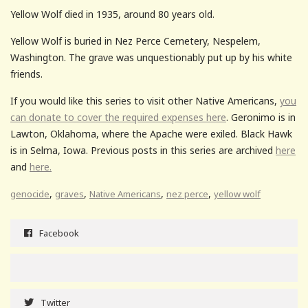
Yellow Wolf died in 1935, around 80 years old.
Yellow Wolf is buried in Nez Perce Cemetery, Nespelem,
Washington. The grave was unquestionably put up by his white
friends.
If you would like this series to visit other Native Americans,
you
can donate to cover the required expenses here
. Geronimo is in
Lawton, Oklahoma, where the Apache were exiled. Black Hawk
is in Selma, Iowa. Previous posts in this series are archived
here
and
here.
,
,
,
,
genocide
graves
Native Americans
nez perce
yellow wolf
Facebook
Twitter