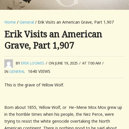
Home
/
General
/ Erik Visits an American Grave, Part 1,907
Erik Visits an American
Grave, Part 1,907
BY
ERIK LOOMIS
/
ON JUNE 19, 2025
/
AT 7:00 AM
/
1640
VIEWS
IN
GENERAL
This is the grave of Yellow Wolf.
Born about 1855, Yellow Wolf, or He–Mene Mox Mox grew up
in the horrible times when his people, the Nez Perce, were
trying to resist the white genocide overtaking the North
American continent. There is nothing good to be said about