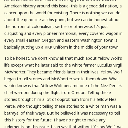
American history around this issue–this is a genocidal nation, a
cancer upon the world for existing. There is nothing we can do
about the genocide at this point, but we can be honest about
the horrors of colonialism, settler or otherwise. It’s just
disgusting and every pioneer memorial, every covered wagon in
every small eastern Oregon and eastern Washington town is
basically putting up a KKK uniform in the middle of your town.
To be honest, we don’t know all that much about Yellow Wolf’s
life except what he later said to the white farmer Lucullus Virgil
McWhorter. They became friends later in their lives. Yellow Wolf
began to tell stories and McWhorter wrote them down. What
we do know is that Yellow Wolf became one of the Nez Perce’s
chief warriors during the flight from Oregon. Telling these
stories brought him a lot of opprobrium from his fellow Nez
Perce. who thought telling these stories to a white man was a
betrayal of their ways. But he believed it was necessary to tell
this history for the future. I have no right to make any
judgments on this issue. I can say that without Yellow Wolf, we