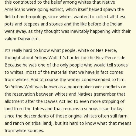
this contributed to the belief among whites that Native
Americans were going extinct, which itself helped spawn the
field of anthropology, since whites wanted to collect all these
pots and teepees and stories and the like before the Indian
went away, as they thought was inevitably happening with their
vulgar Darwinism.
It’s really hard to know what people, white or Nez Perce,
thought about Yellow Wolf. It’s harder for the Nez Perce side.
Because he was one of the only people who would tell stories
to whites, most of the material that we have in fact comes
from whites. And of course the whites condescended to him.
So Yellow Wolf was known as a peacemaker over conflicts on
the reservation between whites and Natives (remember that
allotment after the Dawes Act led to even more stripping of
land from the tribes and that remains a serious issue today
since the descendants of those original whites often still farm
and ranch on tribal land), but it’s hard to know what that means
from white sources.