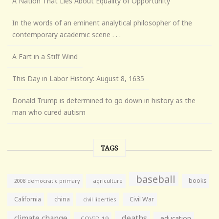
A Nation That Lies About Equality of Opportunity
In the words of an eminent analytical philosopher of the
contemporary academic scene . . .
A Fart in a Stiff Wind
This Day in Labor History: August 8, 1635
Donald Trump is determined to go down in history as the
man who cured autism
TAGS
baseball
books
agriculture
2008 democratic primary
California
china
Civil War
civil liberties
climate change
deaths
education
COVID-19