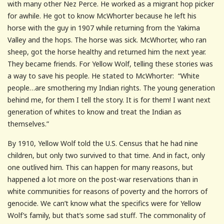
with many other Nez Perce. He worked as a migrant hop picker
for awhile. He got to know McWhorter because he left his
horse with the guy in 1907 while returning from the Yakima
Valley and the hops. The horse was sick. McWhorter, who ran
sheep, got the horse healthy and returned him the next year.
They became friends. For Yellow Wolf, telling these stories was
a way to save his people. He stated to McWhorter: “White
people…are smothering my Indian rights. The young generation
behind me, for them I tell the story. It is for them! I want next
generation of whites to know and treat the Indian as
themselves.”
By 1910, Yellow Wolf told the U.S. Census that he had nine
children, but only two survived to that time. And in fact, only
one outlived him. This can happen for many reasons, but
happened a lot more on the post-war reservations than in
white communities for reasons of poverty and the horrors of
genocide. We can’t know what the specifics were for Yellow
Wolf’s family, but that’s some sad stuff. The commonality of