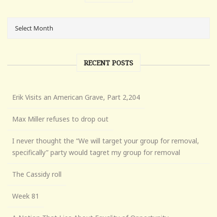
RECENT POSTS
Erik Visits an American Grave, Part 2,204
Max Miller refuses to drop out
I never thought the “We will target your group for removal,
specifically” party would tagret my group for removal
The Cassidy roll
Week 81