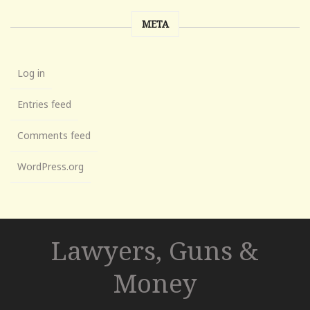
META
Log in
Entries feed
Comments feed
WordPress.org
Lawyers, Guns &
Money