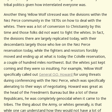
tribal politics given how interrelated everyone was.
Another thing Yellow Wolf stressed was the divisions within the
Nez Perce community in the 1870s on how to deal with the
whites. There was a lot of conversion to Christianity by this
time and those folks did not want to fight the whites. In fact,
the divisions there are largely replicated today, with their
descendants largely those who live on the Nez Perce
reservation today, while the fighters and resistors forcibly
moved and ending up at what is today the Colville reservation,
a couple of hundred miles northwest. But the whites just kept
coming and they were so insulting. For example, Yellow Wolf
specifically called out
General O.O. Howard
for using threats
during conferencing with the Nez Perce, which was specifically
alienating to their ways of negotiating. Howard was great as
the head of the Freedmen’s Bureau but like a lot of these
Republicans, he was completely genocidal when it came to the
tribes. The thing about the Army, or whites generally, is that
while one can understand how they would not have a lot of