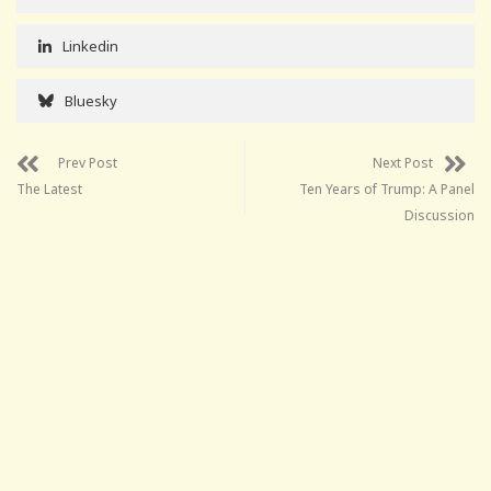
Linkedin
Bluesky
Prev Post
Next Post
The Latest
Ten Years of Trump: A Panel
Discussion