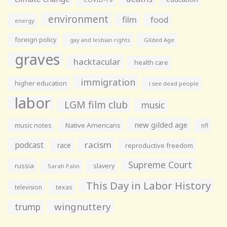
environment
film
food
energy
foreign policy
gay and lesbian rights
Gilded Age
graves
hacktacular
health care
immigration
higher education
i see dead people
labor
LGM film club
music
new gilded age
music notes
Native Americans
nfl
racism
podcast
race
reproductive freedom
Supreme Court
russia
slavery
Sarah Palin
This Day in Labor History
television
texas
wingnuttery
trump