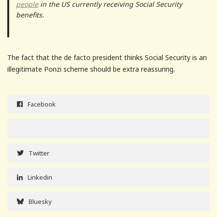
people
in the US currently receiving Social Security
benefits.
The fact that the de facto president thinks Social Security is an
illegitimate Ponzi scheme should be extra reassuring.
Facebook
Twitter
Linkedin
Bluesky