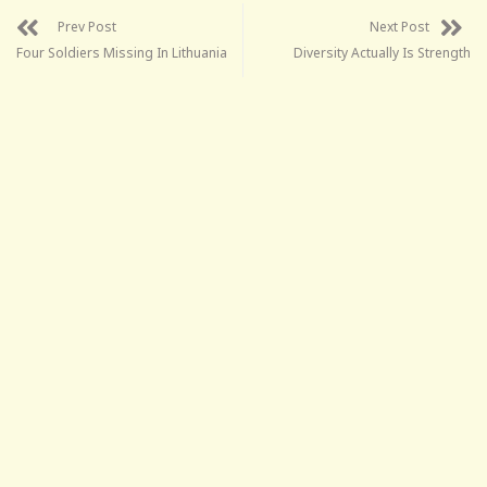
Prev Post
Next Post
Four Soldiers Missing In Lithuania
Diversity Actually Is Strength