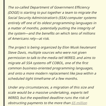
The so-called Department of Government Efficiency
(DOGE) is starting to put together a team to migrate the
Social Security Administration’s (SSA) computer systems
entirely off one of its oldest programming languages in
a matter of months, potentially putting the integrity of
the system—and the benefits on which tens of millions
of Americans rely—at risk.
The project is being organized by Elon Musk lieutenant
Steve Davis, multiple sources who were not given
permission to talk to the media tell WIRED, and aims to
migrate all SSA systems off COBOL, one of the first
common business-oriented programming languages,
and onto a more modern replacement like Java within a
scheduled tight timeframe of a few months.
Under any circumstances, a migration of this size and
scale would be a massive undertaking, experts tell
WIRED, but the expedited deadline runs the risk of
obstructing payments to the more than
65 million