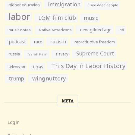
immigration
higher education
i see dead people
labor
LGM film club
music
new gilded age
music notes
Native Americans
nfl
racism
podcast
race
reproductive freedom
Supreme Court
russia
slavery
Sarah Palin
This Day in Labor History
television
texas
wingnuttery
trump
META
Log in