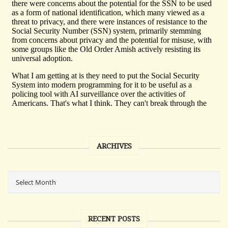
ARCHIVES
RECENT POSTS