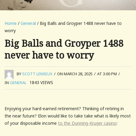
Home
/
General
/ Big Balls and Groyper 1488 never have to
worry
Big Balls and Groyper 1488
never have to worry
BY
SCOTT LEMIEUX
/
ON MARCH 28, 2025
/
AT 3:00 PM
/
1843
VIEWS
IN
GENERAL
Enjoying your hard-earned retirement? Thinking of retiring in
the near future? Elon would like to take take what is likely most
of your disposable income
to the Dunning-Kruger casino
: