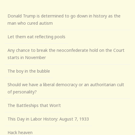
Donald Trump is determined to go down in history as the
man who cured autism
Let them eat reflecting pools
Any chance to break the neoconfederate hold on the Court
starts in November
The boy in the bubble
Should we have a liberal democracy or an authoritarian cult
of personality?
The Battleships that Won’t
This Day in Labor History: August 7, 1933
Hack heaven