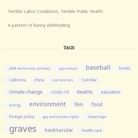
Terrible Labor Conditions, Terrible Public Health
A pattern of bunny withholding
TAGS
baseball
books
agriculture
2008 democratic primary
California
china
Civil War
civil liberties
climate change
deaths
education
COVID-19
environment
film
food
energy
foreign policy
gay and lesbian rights
Gilded Age
graves
hacktacular
health care