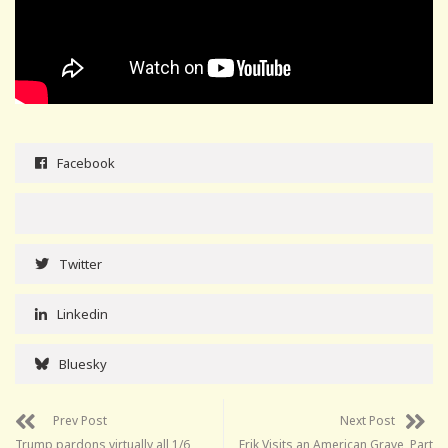
Facebook
Twitter
Linkedin
Bluesky
Prev Post
Next Post
Trump pardons virtually all 1/6
Erik Visits an American Grave, Part