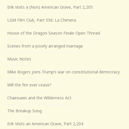
Erik Visits a (Non) American Grave, Part 2,205
LGM Film Club, Part 556: La Chimera
House of the Dragon Season Finale Open Thread
Scenes from a poorly arranged marriage
Music Notes
Mike Rogers joins Trump’s war on constitutional democracy
Will the fire ever cease?
Chainsaws and the Wilderness Act
The Breakup Song
Erik Visits an American Grave, Part 2,204