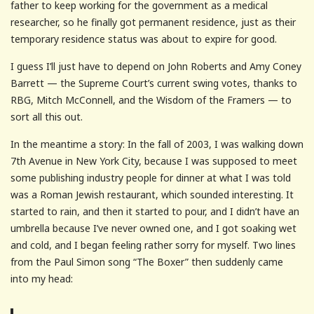
father to keep working for the government as a medical
researcher, so he finally got permanent residence, just as their
temporary residence status was about to expire for good.
I guess I’ll just have to depend on John Roberts and Amy Coney
Barrett — the Supreme Court’s current swing votes, thanks to
RBG, Mitch McConnell, and the Wisdom of the Framers — to
sort all this out.
In the meantime a story: In the fall of 2003, I was walking down
7th Avenue in New York City, because I was supposed to meet
some publishing industry people for dinner at what I was told
was a Roman Jewish restaurant, which sounded interesting. It
started to rain, and then it started to pour, and I didn’t have an
umbrella because I’ve never owned one, and I got soaking wet
and cold, and I began feeling rather sorry for myself. Two lines
from the Paul Simon song “The Boxer” then suddenly came
into my head: