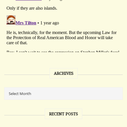
ARCHIVES
RECENT POSTS