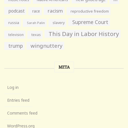
racism
podcast
race
reproductive freedom
Supreme Court
russia
slavery
Sarah Palin
This Day in Labor History
television
texas
wingnuttery
trump
META
Log in
Entries feed
Comments feed
WordPress.org