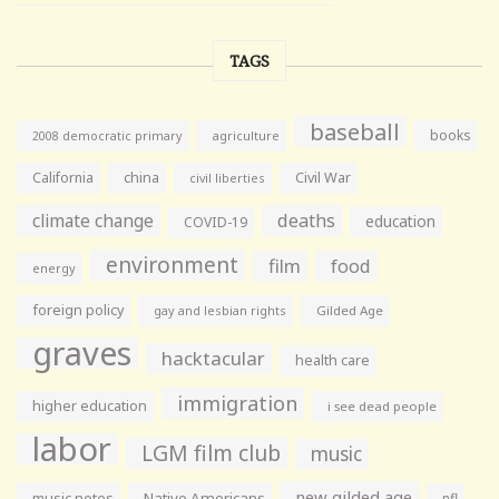
TAGS
baseball
books
agriculture
2008 democratic primary
California
china
Civil War
civil liberties
climate change
deaths
education
COVID-19
environment
film
food
energy
foreign policy
gay and lesbian rights
Gilded Age
graves
hacktacular
health care
immigration
higher education
i see dead people
labor
LGM film club
music
new gilded age
music notes
Native Americans
nfl