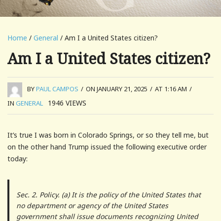
Home
/
General
/ Am I a United States citizen?
Am I a United States citizen?
BY
PAUL CAMPOS
/
ON JANUARY 21, 2025
/
AT 1:16 AM
/
1946
VIEWS
IN
GENERAL
It’s true I was born in Colorado Springs, or so they tell me, but
on the other hand Trump issued the following executive order
today:
Sec. 2. Policy. (a) It is the policy of the United States that
no department or agency of the United States
government shall issue documents recognizing United