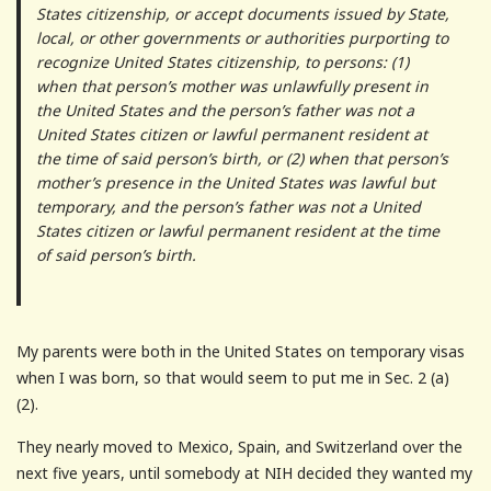
States citizenship, or accept documents issued by State,
local, or other governments or authorities purporting to
recognize United States citizenship, to persons: (1)
when that person’s mother was unlawfully present in
the United States and the person’s father was not a
United States citizen or lawful permanent resident at
the time of said person’s birth, or (2) when that person’s
mother’s presence in the United States was lawful but
temporary, and the person’s father was not a United
States citizen or lawful permanent resident at the time
of said person’s birth.
My parents were both in the United States on temporary visas
when I was born, so that would seem to put me in Sec. 2 (a)
(2).
They nearly moved to Mexico, Spain, and Switzerland over the
next five years, until somebody at NIH decided they wanted my