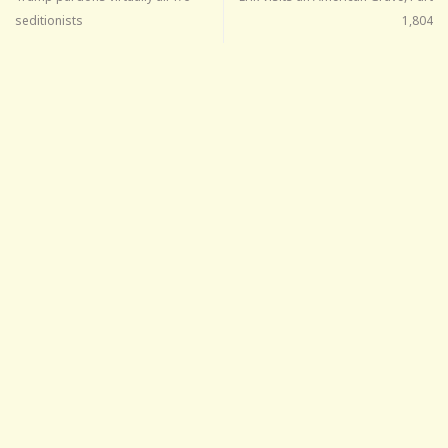
seditionists
1,804