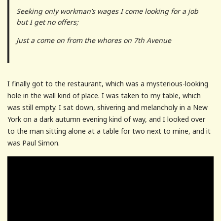
Seeking only workman’s wages I come looking for a job
but I get no offers;
Just a come on from the whores on 7th Avenue
I finally got to the restaurant, which was a mysterious-looking
hole in the wall kind of place. I was taken to my table, which
was still empty. I sat down, shivering and melancholy in a New
York on a dark autumn evening kind of way, and I looked over
to the man sitting alone at a table for two next to mine, and it
was Paul Simon.