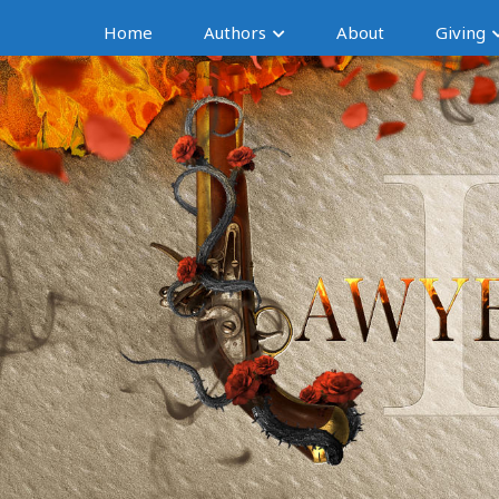
Home
Authors
About
Giving