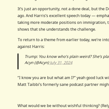
It’s just an opportunity, not a done deal, but the
ago. And Harris’s excellent speech today — emphas
taking more moderate positions on immigration, 
shows that she understands the challenge.
To return to a theme from earlier today, we’re i
against Harris:
Trump: You know who’s plain weird? She’s pla
Acyn (@Acyn)
July 31, 2024
“I know you are but what am I?” yeah good luck wit
Matt Taibbi’s formerly sane podcast partner might
What would we be without wishful thinking? (Rely