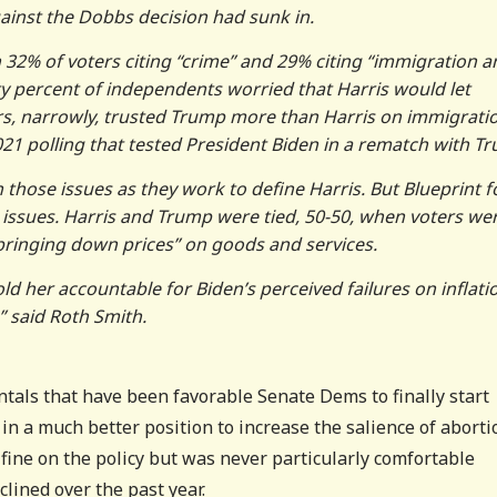
ainst the Dobbs decision had sunk in.
h 32% of voters citing “crime” and 29% citing “immigration a
ty percent of independents worried that Harris would let
ters, narrowly, trusted Trump more than Harris on immigrati
21 polling that tested President Biden in a rematch with T
those issues as they work to define Harris. But Blueprint 
 issues. Harris and Trump were tied, 50-50, when voters we
bringing down prices” on goods and services.
ld her accountable for Biden’s perceived failures on inflati
 said Roth Smith.
tals that have been favorable Senate Dems to finally start
 in a much better position to increase the salience of aborti
fine on the policy but was never particularly comfortable
clined over the past year.