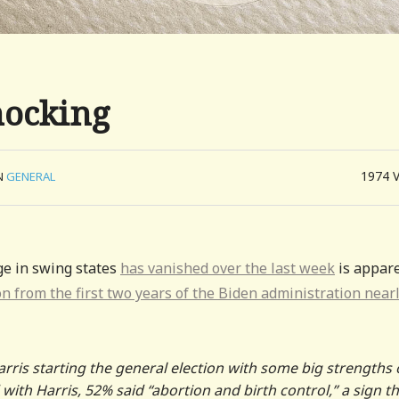
nocking
1974
N
GENERAL
ge in swing states
has vanished over the last week
is appare
on from the first two years of the Biden administration near
arris starting the general election with some big strengths
with Harris, 52% said “abortion and birth control,” a sign t