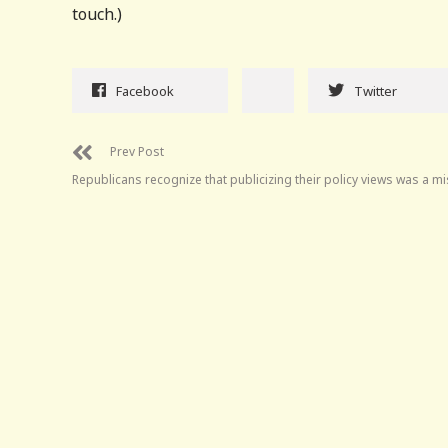
touch.)
Facebook
Twitter
Prev Post
Republicans recognize that publicizing their policy views was a m