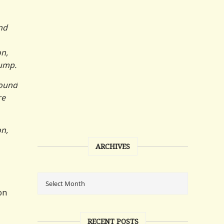
nd
on,
rump.
found
re
on,
ARCHIVES
on
RECENT POSTS