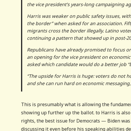
the vice president’s years-long campaigning ag
Harris was weaker on public safety issues, wit
the border” when asked for an association. Fif
migrants cross the border illegally. Latino vo
continuing a pattern that showed up in post-20
Republicans have already promised to focus on 
an opening for the vice president on economic
asked which candidate would do a better job “
“The upside for Harris is huge: voters do not ho
and she can run hard on economic messaging,”
This is presumably what is allowing the fundamen
showing up further up the ballot. to Harris is also
rights, the best issue for Democrats — Biden was 
discussing it even before his speaking abilities de