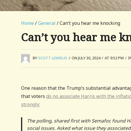
Home
/
General
/ Can’t you hear me knocking
Can’t you hear me k
BY
SCOTT LEMIEUX
/
ON JULY 30, 2024
/
AT 9:52 PM
/
I
One reason that the Trump’s substantial advanta
that voters
do no associate Harris with the inflati
strongly:
The polling, shared first with Semafor, found H
social issues. Asked what issue they associated 