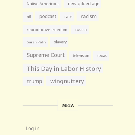
new gilded age
Native Americans
racism
podcast
race
nfl
reproductive freedom
russia
slavery
Sarah Palin
Supreme Court
television
texas
This Day in Labor History
wingnuttery
trump
META
Log in