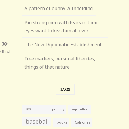
A pattern of bunny withholding
Big strong men with tears in their
eyes want to kiss him all over
The New Diplomatic Establishment
e Bowl
Free markets, personal liberties,
things of that nature
TAGS
agriculture
2008 democratic primary
baseball
books
California