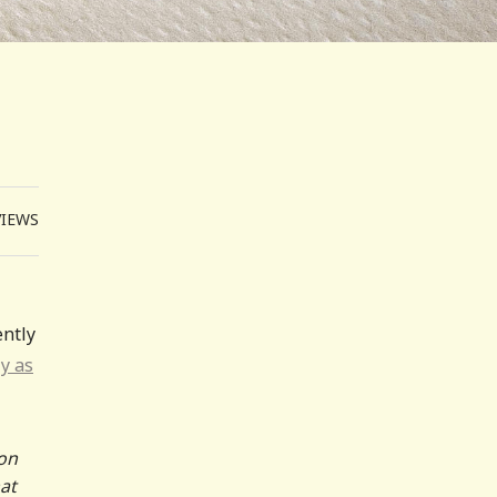
VIEWS
ntly
ly as
 on
hat