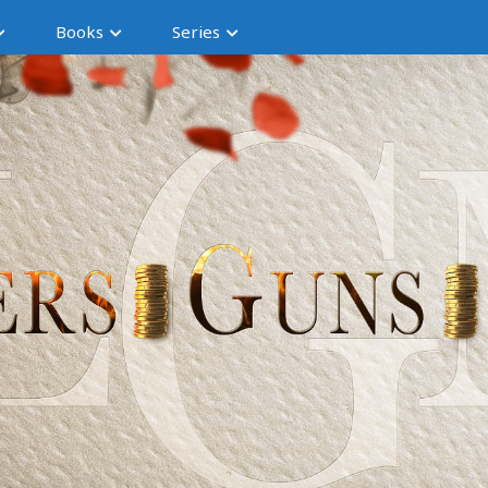
Books
Series