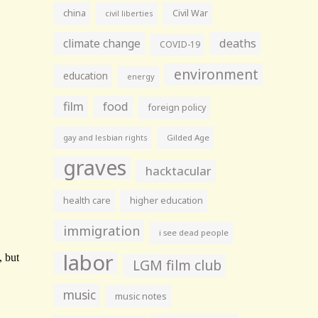
china
Civil War
civil liberties
climate change
deaths
COVID-19
environment
education
energy
film
food
foreign policy
gay and lesbian rights
Gilded Age
graves
hacktacular
health care
higher education
immigration
i see dead people
labor
LGM film club
music
music notes