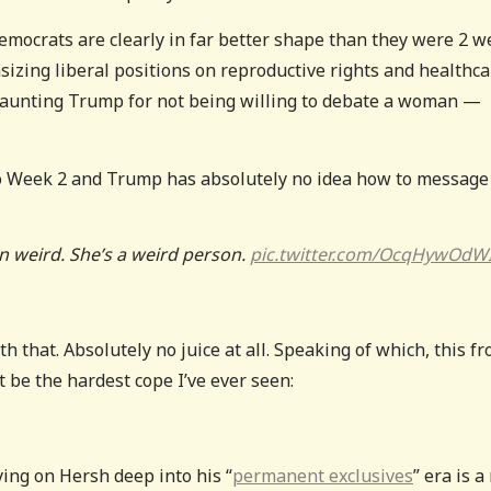
 Democrats are clearly in far better shape than they were 2 
izing liberal positions on reproductive rights and healthca
taunting Trump for not being willing to debate a woman —
nto Week 2 and Trump has absolutely no idea how to message
n weird. She’s a weird person.
pic.twitter.com/OcqHywOdW
h that. Absolutely no juice at all. Speaking of which, this f
 be the hardest cope I’ve ever seen:
ing on Hersh deep into his “
permanent exclusives
” era is a