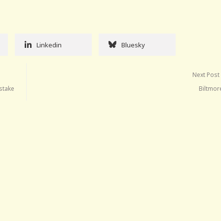
Linkedin
Bluesky
Next Post
istake
Biltmor