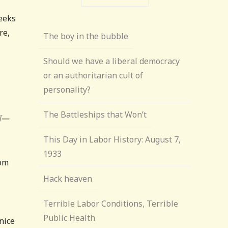
weeks
re,
The boy in the bubble
Should we have a liberal democracy
or an authoritarian cult of
personality?
The Battleships that Won’t
I
—
This Day in Labor History: August 7,
1933
rom
Hack heaven
Terrible Labor Conditions, Terrible
Public Health
 nice