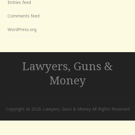
Entries feed
Comments feed
WordPress.org
Lawyers, Guns &
Money
Copyright at 2026. Lawyers, Guns & Money All Rights Reserved