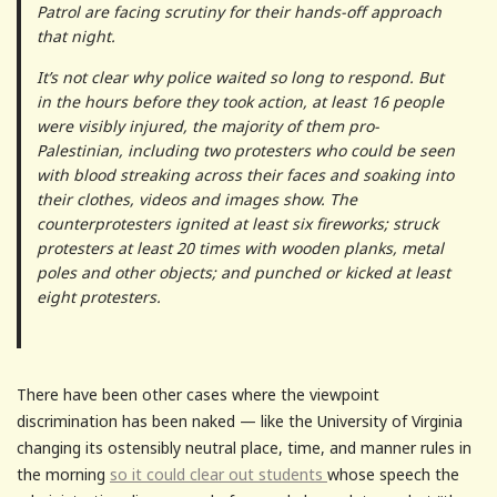
Patrol are facing scrutiny for their hands-off approach
that night.
It’s not clear why police waited so long to respond. But
in the hours before they took action, at least 16 people
were visibly injured, the majority of them pro-
Palestinian, including two protesters who could be seen
with blood streaking across their faces and soaking into
their clothes, videos and images show. The
counterprotesters ignited at least six fireworks; struck
protesters at least 20 times with wooden planks, metal
poles and other objects; and punched or kicked at least
eight protesters.
There have been other cases where the viewpoint
discrimination has been naked — like the University of Virginia
changing its ostensibly neutral place, time, and manner rules in
the morning
so it could clear out students
whose speech the