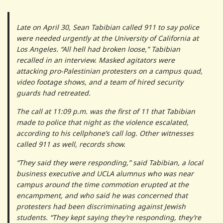
Late on April 30, Sean Tabibian called 911 to say police
were needed urgently at the University of California at
Los Angeles. “All hell had broken loose,” Tabibian
recalled in an interview. Masked agitators were
attacking pro-Palestinian protesters on a campus quad,
video footage shows, and a team of hired security
guards had retreated.
The call at 11:09 p.m. was the first of 11 that Tabibian
made to police that night as the violence escalated,
according to his cellphone’s call log. Other witnesses
called 911 as well, records show.
“They said they were responding,” said Tabibian, a local
business executive and UCLA alumnus who was near
campus around the time commotion erupted at the
encampment, and who said he was concerned that
protesters had been discriminating against Jewish
students. “They kept saying they’re responding, they’re