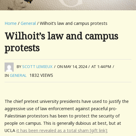
Home
/
General
/ Wilhoit’s law and campus protests
Wilhoit’s law and campus
protests
BY
SCOTT LEMIEUX
/
ON MAY 14, 2024
/
AT 1:44 PM
/
1832
VIEWS
IN
GENERAL
The chief pretext university presidents have used to justify the
aggressive use of law enforcement against peaceful pro-
Palestinian protestors has been to protect the security of
people on campus. This is generally dubious at best, but at
UCLA
it has been revealed as a total sham [gift link]: