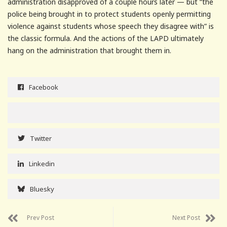
administration disapproved of a couple hours later — but “the
police being brought in to protect students openly permitting
violence against students whose speech they disagree with” is
the classic formula. And the actions of the LAPD ultimately
hang on the administration that brought them in.
Facebook
Twitter
Linkedin
Bluesky
Prev Post
Next Post