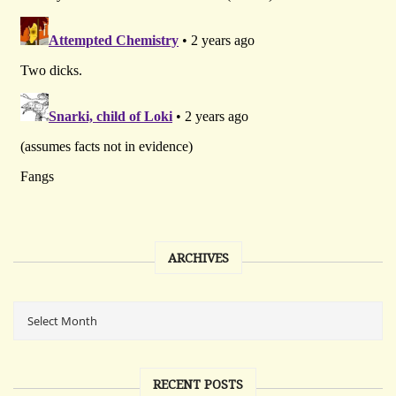
ARCHIVES
RECENT POSTS