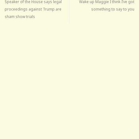
Speaker of the House says legal
Wake up Maggie I think I’ve got
proceedings against Trump are
something to say to you
sham show trials