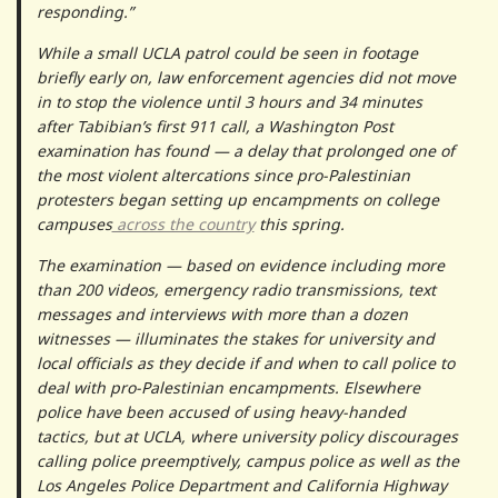
responding.”
While a small UCLA patrol could be seen in footage
briefly early on, law enforcement agencies did not move
in to stop the violence until 3 hours and 34 minutes
after Tabibian’s first 911 call, a Washington Post
examination has found — a delay that prolonged one of
the most violent altercations since pro-Palestinian
protesters began setting up encampments on college
campuses
across the country
this spring.
The examination — based on evidence including more
than 200 videos, emergency radio transmissions, text
messages and interviews with more than a dozen
witnesses — illuminates the stakes for university and
local officials as they decide if and when to call police to
deal with pro-Palestinian encampments. Elsewhere
police have been accused of using heavy-handed
tactics, but at UCLA, where university policy discourages
calling police preemptively, campus police as well as the
Los Angeles Police Department and California Highway