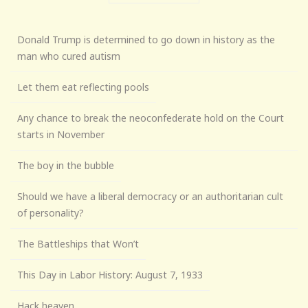
Donald Trump is determined to go down in history as the
man who cured autism
Let them eat reflecting pools
Any chance to break the neoconfederate hold on the Court
starts in November
The boy in the bubble
Should we have a liberal democracy or an authoritarian cult
of personality?
The Battleships that Won’t
This Day in Labor History: August 7, 1933
Hack heaven