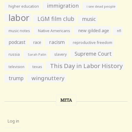
immigration
higher education
i see dead people
labor
LGM film club
music
new gilded age
music notes
Native Americans
nfl
racism
podcast
race
reproductive freedom
Supreme Court
russia
slavery
Sarah Palin
This Day in Labor History
television
texas
wingnuttery
trump
META
Log in