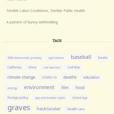
Terrible Labor Conditions, Terrible Public Health
A pattern of bunny withholding
TAGS
baseball
books
agriculture
2008 democratic primary
California
china
Civil War
civil liberties
climate change
deaths
education
COVID-19
environment
film
food
energy
foreign policy
gay and lesbian rights
Gilded Age
graves
hacktacular
health care