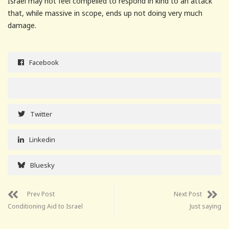
Israel may not feel compelled to respond in kind to an attack
that, while massive in scope, ends up not doing very much
damage.
Facebook
Twitter
Linkedin
Bluesky
Prev Post
Next Post
Conditioning Aid to Israel
Just saying