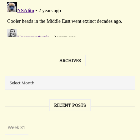
ARCHIVES
RECENT POSTS
Week 81