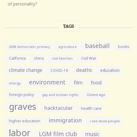
of personality?
TAGS
baseball
books
agriculture
2008 democratic primary
California
china
Civil War
civil liberties
climate change
deaths
education
COVID-19
environment
film
food
energy
foreign policy
gay and lesbian rights
Gilded Age
graves
hacktacular
health care
immigration
higher education
i see dead people
labor
LGM film club
music