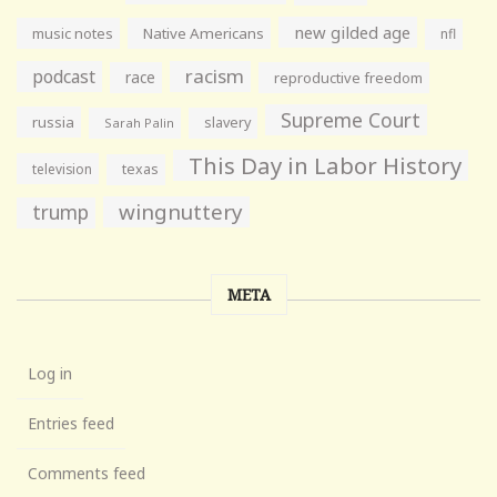
new gilded age
music notes
Native Americans
nfl
racism
podcast
race
reproductive freedom
Supreme Court
russia
slavery
Sarah Palin
This Day in Labor History
television
texas
wingnuttery
trump
META
Log in
Entries feed
Comments feed