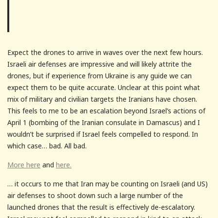
Expect the drones to arrive in waves over the next few hours.
Israeli air defenses are impressive and will likely attrite the
drones, but if experience from Ukraine is any guide we can
expect them to be quite accurate. Unclear at this point what
mix of military and civilian targets the Iranians have chosen.
This feels to me to be an escalation beyond Israel’s actions of
April 1 (bombing of the Iranian consulate in Damascus) and I
wouldn’t be surprised if Israel feels compelled to respond. In
which case… bad. All bad.
More here
and
here.
… it occurs to me that Iran may be counting on Israeli (and US)
air defenses to shoot down such a large number of the
launched drones that the result is effectively de-escalatory.