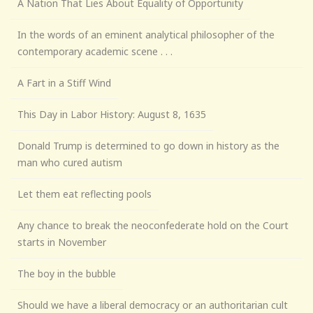
A Nation That Lies About Equality of Opportunity
In the words of an eminent analytical philosopher of the
contemporary academic scene . . .
A Fart in a Stiff Wind
This Day in Labor History: August 8, 1635
Donald Trump is determined to go down in history as the
man who cured autism
Let them eat reflecting pools
Any chance to break the neoconfederate hold on the Court
starts in November
The boy in the bubble
Should we have a liberal democracy or an authoritarian cult