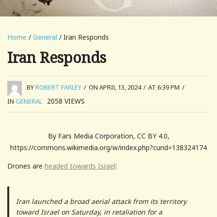
Home
/
General
/ Iran Responds
Iran Responds
BY
ROBERT FARLEY
/
ON APRIL 13, 2024
/
AT 6:39 PM
/
2058
VIEWS
IN
GENERAL
By Fars Media Corporation, CC BY 4.0,
https://commons.wikimedia.org/w/index.php?curid=138324174
Drones are
headed towards Israel
:
Iran launched a broad aerial attack from its territory
toward Israel on Saturday, in retaliation for a