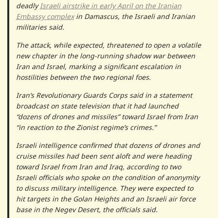
deadly
Israeli airstrike in early April on the Iranian
Embassy complex
in Damascus, the Israeli and Iranian
militaries said.
The attack, while expected, threatened to open a volatile
new chapter in the long-running shadow war between
Iran and Israel, marking a significant escalation in
hostilities between the two regional foes.
Iran’s Revolutionary Guards Corps said in a statement
broadcast on state television that it had launched
“dozens of drones and missiles” toward Israel from Iran
“in reaction to the Zionist regime’s crimes.”
Israeli intelligence confirmed that dozens of drones and
cruise missiles had been sent aloft and were heading
toward Israel from Iran and Iraq, according to two
Israeli officials who spoke on the condition of anonymity
to discuss military intelligence. They were expected to
hit targets in the Golan Heights and an Israeli air force
base in the Negev Desert, the officials said.