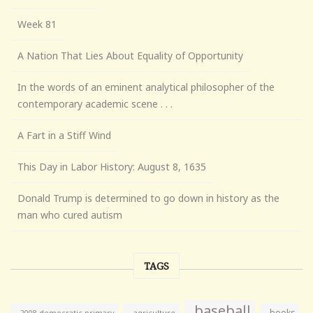
Week 81
A Nation That Lies About Equality of Opportunity
In the words of an eminent analytical philosopher of the
contemporary academic scene . . .
A Fart in a Stiff Wind
This Day in Labor History: August 8, 1635
Donald Trump is determined to go down in history as the
man who cured autism
TAGS
baseball
books
agriculture