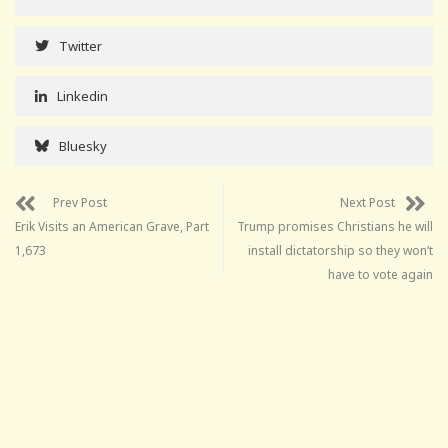
Twitter
Linkedin
Bluesky
Prev Post
Next Post
Erik Visits an American Grave, Part
Trump promises Christians he will
1,673
install dictatorship so they won’t
have to vote again