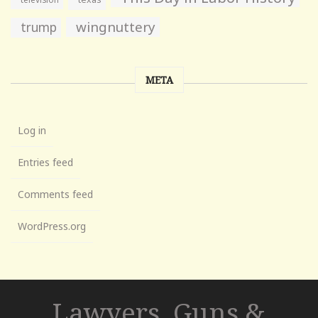
wingnuttery
trump
META
Log in
Entries feed
Comments feed
WordPress.org
Lawyers, Guns &