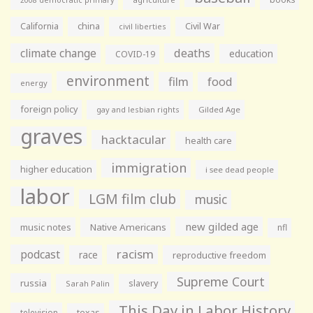
2008 democratic primary
California
china
Civil War
civil liberties
climate change
deaths
education
COVID-19
environment
film
food
energy
foreign policy
gay and lesbian rights
Gilded Age
graves
hacktacular
health care
immigration
higher education
i see dead people
labor
LGM film club
music
new gilded age
music notes
Native Americans
nfl
racism
podcast
race
reproductive freedom
Supreme Court
russia
slavery
Sarah Palin
This Day in Labor History
television
texas