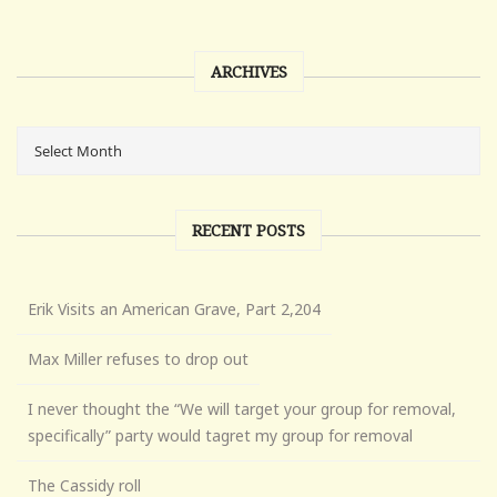
ARCHIVES
RECENT POSTS
Erik Visits an American Grave, Part 2,204
Max Miller refuses to drop out
I never thought the “We will target your group for removal,
specifically” party would tagret my group for removal
The Cassidy roll