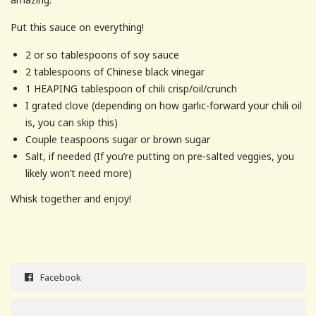
Put this sauce on everything!
2 or so tablespoons of soy sauce
2 tablespoons of Chinese black vinegar
1 HEAPING tablespoon of chili crisp/oil/crunch
I grated clove (depending on how garlic-forward your chili oil
is, you can skip this)
Couple teaspoons sugar or brown sugar
Salt, if needed (If you’re putting on pre-salted veggies, you
likely won’t need more)
Whisk together and enjoy!
Facebook