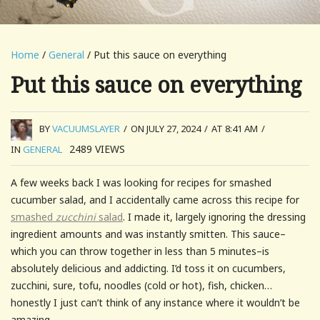
Home
/
General
/ Put this sauce on everything
Put this sauce on everything
BY
VACUUMSLAYER
/
ON JULY 27, 2024
/
AT 8:41 AM
/
2489
VIEWS
IN
GENERAL
A few weeks back I was looking for recipes for smashed
cucumber salad, and I accidentally came across this recipe for
smashed
zucchini
salad
. I made it, largely ignoring the dressing
ingredient amounts and was instantly smitten. This sauce–
which you can throw together in less than 5 minutes–is
absolutely delicious and addicting. I’d toss it on cucumbers,
zucchini, sure, tofu, noodles (cold or hot), fish, chicken…
honestly I just can’t think of any instance where it wouldn’t be
amazing.