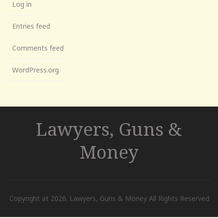
Log in
Entries feed
Comments feed
WordPress.org
Lawyers, Guns &
Money
Copyright at 2026. Lawyers, Guns & Money All Rights Reserved