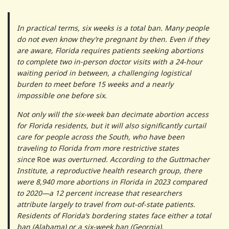
In practical terms, six weeks is a total ban. Many people
do not even know they’re pregnant by then. Even if they
are aware, Florida requires patients seeking abortions
to complete two in-person doctor visits with a 24-hour
waiting period in between, a challenging logistical
burden to meet before 15 weeks and a nearly
impossible one before six.
Not only will the six-week ban decimate abortion access
for Florida residents, but it will also significantly curtail
care for people across the South, who have been
traveling to Florida from more restrictive states
since
Roe
was overturned. According to the Guttmacher
Institute, a reproductive health research group, there
were 8,940 more abortions in Florida in 2023 compared
to 2020—a 12 percent increase that researchers
attribute largely to travel from out-of-state patients.
Residents of Florida’s bordering states face either a total
ban (Alabama) or a six-week ban (Georgia).