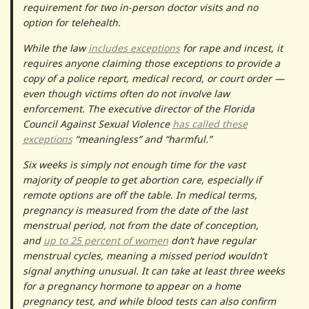
requirement for two in-person doctor visits and no
option for telehealth.
While the law
includes exceptions
for rape and incest, it
requires anyone claiming those exceptions to provide a
copy of a police report, medical record, or court order —
even though victims often do not involve law
enforcement. The executive director of the Florida
Council Against Sexual Violence
has called these
exceptions
“meaningless” and “harmful.”
Six weeks is simply not enough time for the vast
majority of people to get abortion care, especially if
remote options are off the table. In medical terms,
pregnancy is measured from the date of the last
menstrual period, not from the date of conception,
and
up to 25 percent of women
don’t have regular
menstrual cycles, meaning a missed period wouldn’t
signal anything unusual. It can take at least three weeks
for a pregnancy hormone to appear on a home
pregnancy test, and while blood tests can also confirm