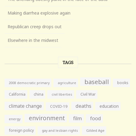
Making diarrhea explosive again
Republican creep drops out
Elsewhere in the midwest
TAGS
baseball
books
agriculture
2008 democratic primary
California
china
Civil War
civil liberties
climate change
deaths
education
COVID-19
environment
film
food
energy
foreign policy
gay and lesbian rights
Gilded Age