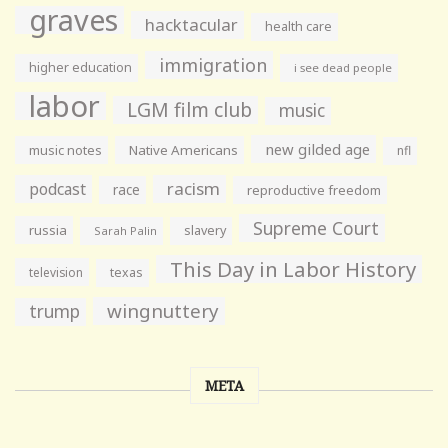
graves
hacktacular
health care
immigration
higher education
i see dead people
labor
LGM film club
music
new gilded age
music notes
Native Americans
nfl
racism
podcast
race
reproductive freedom
Supreme Court
russia
slavery
Sarah Palin
This Day in Labor History
television
texas
wingnuttery
trump
META