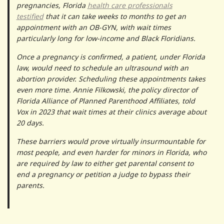
pregnancies, Florida
health care professionals
testified
that it can take weeks to months to get an
appointment with an OB-GYN, with wait times
particularly long for low-income and Black Floridians.
Once a pregnancy is confirmed, a patient, under Florida
law, would need to schedule an ultrasound with an
abortion provider. Scheduling these appointments takes
even more time. Annie Filkowski, the policy director of
Florida Alliance of Planned Parenthood Affiliates, told
Vox in 2023 that wait times at their clinics average about
20 days.
These barriers would prove virtually insurmountable for
most people, and even harder for minors in Florida, who
are required by law to either get parental consent to
end a pregnancy or petition a judge to bypass their
parents.