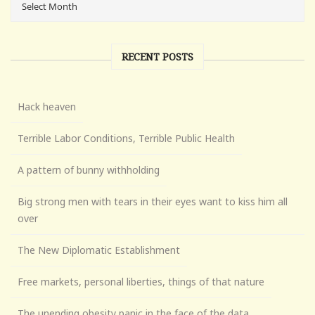
RECENT POSTS
Hack heaven
Terrible Labor Conditions, Terrible Public Health
A pattern of bunny withholding
Big strong men with tears in their eyes want to kiss him all
over
The New Diplomatic Establishment
Free markets, personal liberties, things of that nature
The unending obesity panic in the face of the data