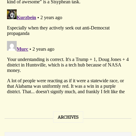
ARCHIVES