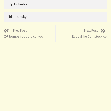
Linkedin
Bluesky
Prev Post
Next Post
IDF bombs food aid convoy
Repeal the Comstock Act