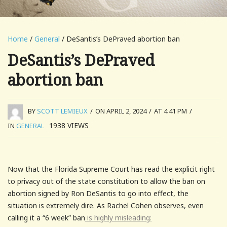
Home
/
General
/ DeSantis’s DePraved abortion ban
DeSantis’s DePraved
abortion ban
BY
SCOTT LEMIEUX
/
ON APRIL 2, 2024
/
AT 4:41 PM
/
1938
VIEWS
IN
GENERAL
Now that the Florida Supreme Court has read the explicit right
to privacy out of the state constitution to allow the ban on
abortion signed by Ron DeSantis to go into effect, the
situation is extremely dire. As Rachel Cohen observes, even
calling it a “6 week” ban
is highly misleading: