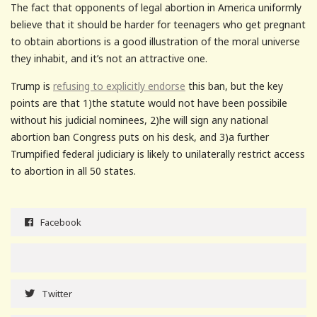
The fact that opponents of legal abortion in America uniformly
believe that it should be harder for teenagers who get pregnant
to obtain abortions is a good illustration of the moral universe
they inhabit, and it’s not an attractive one.
Trump is
refusing to explicitly endorse
this ban, but the key
points are that 1)the statute would not have been possibile
without his judicial nominees, 2)he will sign any national
abortion ban Congress puts on his desk, and 3)a further
Trumpified federal judiciary is likely to unilaterally restrict access
to abortion in all 50 states.
Facebook
Twitter