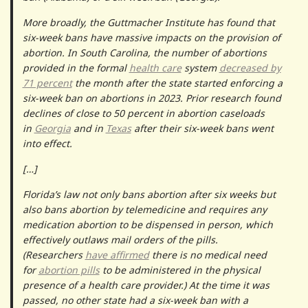
More broadly, the Guttmacher Institute has found that
six-week bans have massive impacts on the provision of
abortion. In South Carolina, the number of abortions
provided in the formal
health care
system
decreased by
71 percent
the month after the state started enforcing a
six-week ban on abortions in 2023. Prior research found
declines of close to 50 percent in abortion caseloads
in
Georgia
and in
Texas
after their six-week bans went
into effect.
[…]
Florida’s law not only bans abortion after six weeks but
also bans abortion by telemedicine and requires any
medication abortion to be dispensed in person, which
effectively outlaws mail orders of the pills.
(Researchers
have affirmed
there is no medical need
for
abortion pills
to be administered in the physical
presence of a health care provider.) At the time it was
passed, no other state
had a six-week ban with a