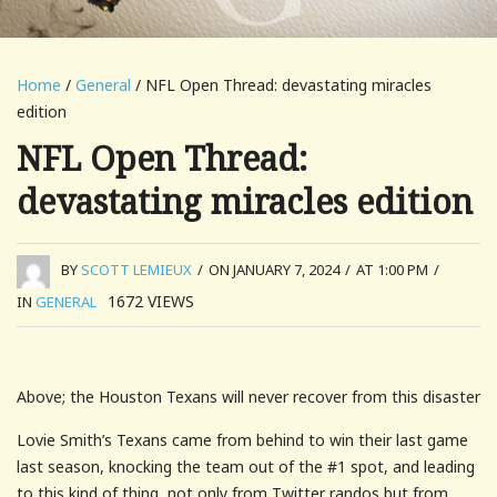
Home
/
General
/ NFL Open Thread: devastating miracles
edition
NFL Open Thread:
devastating miracles edition
BY
SCOTT LEMIEUX
/
ON JANUARY 7, 2024
/
AT 1:00 PM
/
1672
VIEWS
IN
GENERAL
Above; the Houston Texans will never recover from this disaster
Lovie Smith’s Texans came from behind to win their last game
last season, knocking the team out of the #1 spot, and leading
to this kind of thing, not only from Twitter randos but from