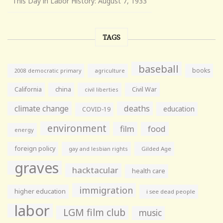
This Day in Labor History: August 7, 1933
TAGS
baseball
books
agriculture
2008 democratic primary
California
china
Civil War
civil liberties
climate change
deaths
education
COVID-19
environment
film
food
energy
foreign policy
gay and lesbian rights
Gilded Age
graves
hacktacular
health care
immigration
higher education
i see dead people
labor
LGM film club
music