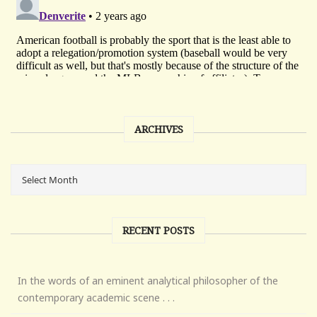
ARCHIVES
RECENT POSTS
In the words of an eminent analytical philosopher of the
contemporary academic scene . . .