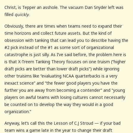
Christ, is Tepper an asshole. The vacuum Dan Snyder left was
filled
quickly
.
Obviously, there are times when teams need to expand their
time horizons and collect future assets. But the kind of
obsession with tanking that can lead you to describe having the
#2 pick instead of the #1 as some sort of organizational
catastrophe is just silly. As I’ve said before, the problem here is
is that X-Treem Tanking Theory focuses on one truism (“higher
draft picks are better than lower draft picks”) while ignoring
other truisims like “evaluating NCAA quarterbacks is a very
inexact science” and “the fewer good players you have the
further you are away from becoming a contender” and “young
players on awful teams with losing cultures cannot necessarily
be counted on to develop the way they would in a good
organization.”
Anyway, let’s call this the Lesson of C.J Stroud — if your bad
team wins a game late in the year to change their draft