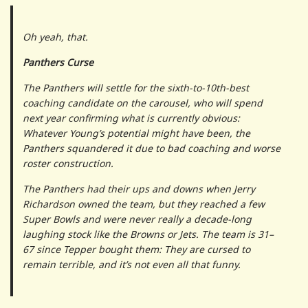
Oh yeah, that.
Panthers Curse
The Panthers will settle for the sixth-to-10th-best
coaching candidate on the carousel, who will spend
next year confirming what is currently obvious:
Whatever Young’s potential might have been, the
Panthers squandered it due to bad coaching and worse
roster construction.
The Panthers had their ups and downs when Jerry
Richardson owned the team, but they reached a few
Super Bowls and were never really a decade-long
laughing stock like the Browns or Jets. The team is 31–
67 since Tepper bought them: They are cursed to
remain terrible, and it’s not even all that funny.