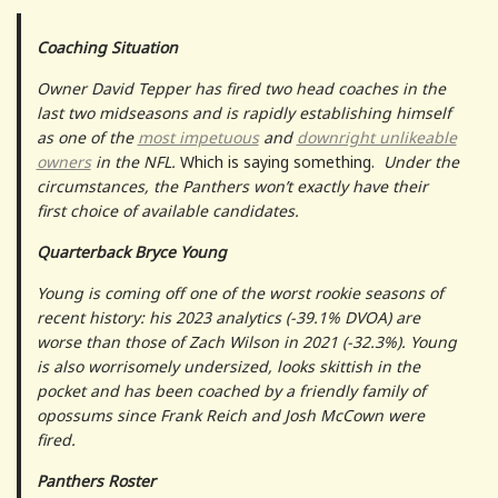
Coaching Situation
Owner David Tepper has fired two head coaches in the
last two midseasons and is rapidly establishing himself
as one of the
most impetuous
and
downright unlikeable
owners
in the NFL.
Which is saying something.
Under the
circumstances, the Panthers won’t exactly have their
first choice of available candidates.
Quarterback Bryce Young
Young is coming off one of the worst rookie seasons of
recent history: his 2023 analytics (-39.1% DVOA) are
worse than those of Zach Wilson in 2021 (-32.3%). Young
is also worrisomely undersized, looks skittish in the
pocket and has been coached by a friendly family of
opossums since Frank Reich and Josh McCown were
fired.
Panthers Roster