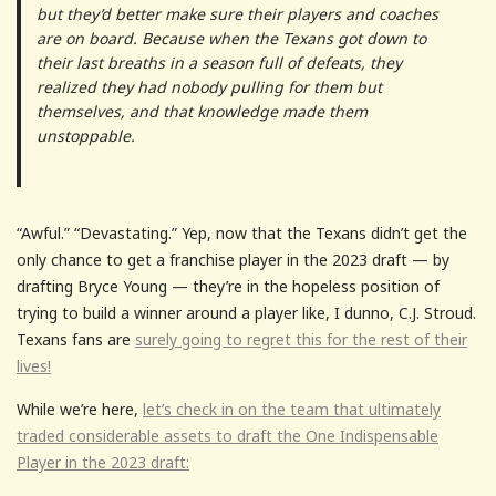
but they’d better make sure their players and coaches
are on board. Because when the Texans got down to
their last breaths in a season full of defeats, they
realized they had nobody pulling for them but
themselves, and that knowledge made them
unstoppable.
“Awful.” “Devastating.” Yep, now that the Texans didn’t get the
only chance to get a franchise player in the 2023 draft — by
drafting Bryce Young — they’re in the hopeless position of
trying to build a winner around a player like, I dunno, C.J. Stroud.
Texans fans are
surely going to regret this for the rest of their
lives!
While we’re here,
let’s check in on the team that ultimately
traded considerable assets to draft the One Indispensable
Player in the 2023 draft: