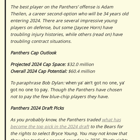
The best player on the Panthers’ offense is Adam
Theilen, a career second-option who will be 34 years old
entering 2024. There are several impressive young
players on defense, but some (Jaycee Horn) have
troubling injury histories, while others (read on) have
troubling contract situations.
Panthers Cap Outlook
Projected 2024 Cap Space:
$32.0 million
Overall 2024 Cap Potential:
$60.4 million
To paraphrase Bob Dylan:
when ya’ ain’t got no one, ya’
got no one to pay
. Though the Panthers have chosen
not to pay the few blue-chip players they have.
Panthers 2024 Draft Picks
As you probably know, the Panthers traded
what has
become the top pick in the 2024 draft
to the Bears for
the rights to select Bryce Young. You may not know that