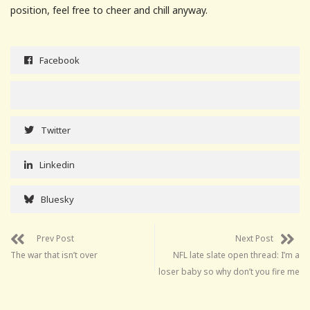
position, feel free to cheer and chill anyway.
Facebook
Twitter
Linkedin
Bluesky
Prev Post
Next Post
The war that isn’t over
NFL late slate open thread: I’m a
loser baby so why don’t you fire me