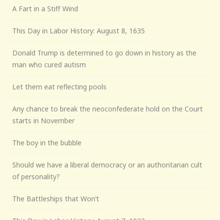
A Fart in a Stiff Wind
This Day in Labor History: August 8, 1635
Donald Trump is determined to go down in history as the
man who cured autism
Let them eat reflecting pools
Any chance to break the neoconfederate hold on the Court
starts in November
The boy in the bubble
Should we have a liberal democracy or an authoritarian cult
of personality?
The Battleships that Won’t