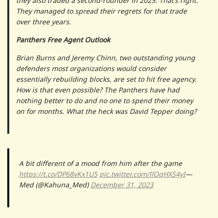
they also traded a second-rounder in 2025. That’s right:
They managed to spread their regrets for that trade
over three years.
Panthers Free Agent Outlook
Brian Burns and Jeremy Chinn, two outstanding young
defenders most organizations would consider
essentially rebuilding blocks, are set to hit free agency.
How is that even possible? The Panthers have had
nothing better to do and no one to spend their money
on for months. What the heck was David Tepper doing?
A bit different of a mood from him after the game
https://t.co/DP68vKx1U5
pic.twitter.com/llOqHXS4yI
—
Med (@Kahuna_Med)
December 31, 2023