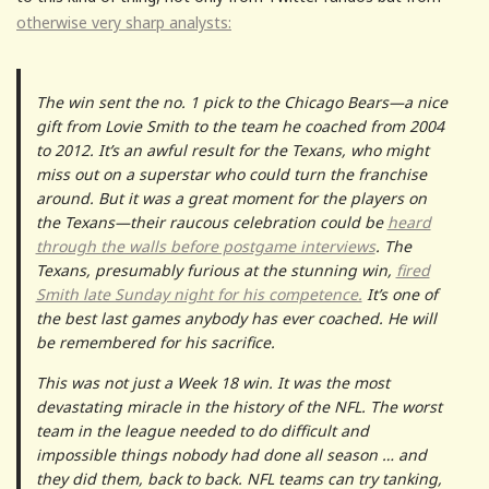
otherwise very sharp analysts:
The win sent the no. 1 pick to the Chicago Bears—a nice
gift from Lovie Smith to the team he coached from 2004
to 2012. It’s an awful result for the Texans, who might
miss out on a superstar who could turn the franchise
around. But it was a great moment for the players on
the Texans—their raucous celebration could be
heard
through the walls before postgame interviews
. The
Texans, presumably furious at the stunning win,
fired
Smith late Sunday night for his competence.
It’s one of
the best last games anybody has ever coached. He will
be remembered for his sacrifice.
This was not just a Week 18 win. It was the most
devastating miracle in the history of the NFL. The worst
team in the league needed to do difficult and
impossible things nobody had done all season … and
they did them, back to back. NFL teams can try tanking,