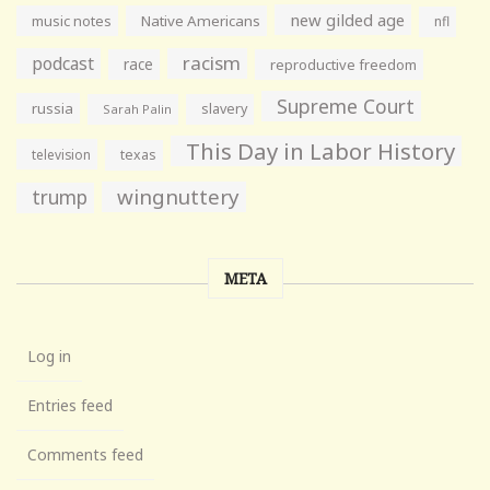
new gilded age
music notes
Native Americans
nfl
racism
podcast
race
reproductive freedom
Supreme Court
russia
slavery
Sarah Palin
This Day in Labor History
television
texas
wingnuttery
trump
META
Log in
Entries feed
Comments feed