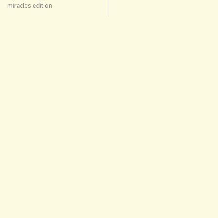
miracles edition