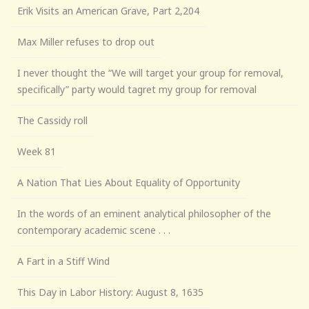
Erik Visits an American Grave, Part 2,204
Max Miller refuses to drop out
I never thought the “We will target your group for removal,
specifically” party would tagret my group for removal
The Cassidy roll
Week 81
A Nation That Lies About Equality of Opportunity
In the words of an eminent analytical philosopher of the
contemporary academic scene . . .
A Fart in a Stiff Wind
This Day in Labor History: August 8, 1635