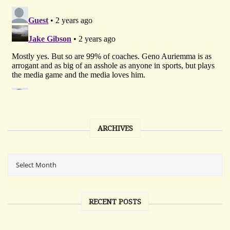
ARCHIVES
RECENT POSTS