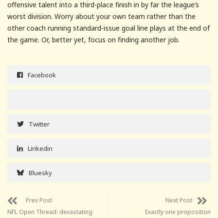
offensive talent into a third-place finish in by far the league’s
worst division. Worry about your own team rather than the
other coach running standard-issue goal line plays at the end of
the game. Or, better yet, focus on finding another job.
Facebook
Twitter
Linkedin
Bluesky
Prev Post
Next Post
NFL Open Thread: devastating
Exactly one proposition