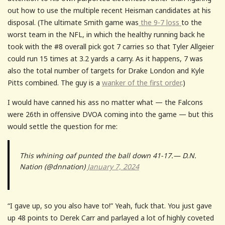
out how to use the multiple recent Heisman candidates at his
disposal. (The ultimate Smith game was
the 9-7 loss
to the
worst team in the NFL, in which the healthy running back he
took with the #8 overall pick got 7 carries so that Tyler Allgeier
could run 15 times at 3.2 yards a carry. As it happens, 7 was
also the total number of targets for Drake London and Kyle
Pitts combined. The guy is a
wanker of the first order
.)
I would have canned his ass no matter what — the Falcons
were 26th in offensive DVOA coming into the game — but this
would settle the question for me:
This whining oaf punted the ball down 41-17.— D.N.
Nation (@dnnation)
January 7, 2024
“I gave up, so you also have to!” Yeah, fuck that. You just gave
up 48 points to Derek Carr and parlayed a lot of highly coveted