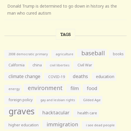
Donald Trump is determined to go down in history as the
man who cured autism
TAGS
baseball
books
agriculture
2008 democratic primary
California
china
Civil War
civil liberties
climate change
deaths
education
COVID-19
environment
film
food
energy
foreign policy
gay and lesbian rights
Gilded Age
graves
hacktacular
health care
immigration
higher education
i see dead people