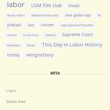
labor
LGM film club
music
new gilded age
music notes
Native Americans
nfl
racism
podcast
race
reproductive freedom
Supreme Court
russia
slavery
Sarah Palin
This Day in Labor History
television
texas
wingnuttery
trump
META
Log in
Entries feed