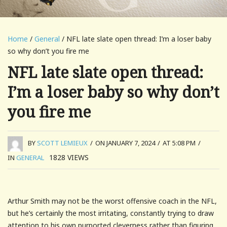
Home
/
General
/ NFL late slate open thread: I’m a loser baby
so why don’t you fire me
NFL late slate open thread:
I’m a loser baby so why don’t
you fire me
BY
SCOTT LEMIEUX
/
ON JANUARY 7, 2024
/
AT 5:08 PM
/
1828
VIEWS
IN
GENERAL
Arthur Smith may not be the worst offensive coach in the NFL,
but he’s certainly the most irritating, constantly trying to draw
attention to his own purported cleverness rather than figuring