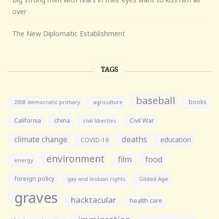
over
The New Diplomatic Establishment
TAGS
baseball
books
agriculture
2008 democratic primary
California
china
Civil War
civil liberties
climate change
deaths
education
COVID-19
environment
film
food
energy
foreign policy
gay and lesbian rights
Gilded Age
graves
hacktacular
health care