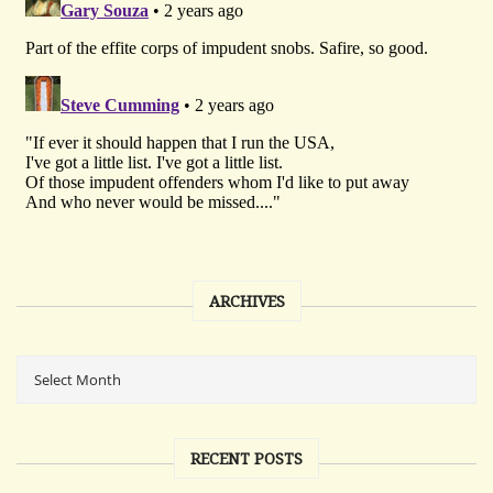
ARCHIVES
RECENT POSTS