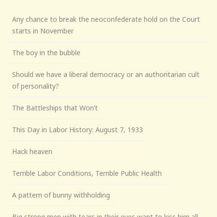
Any chance to break the neoconfederate hold on the Court
starts in November
The boy in the bubble
Should we have a liberal democracy or an authoritarian cult
of personality?
The Battleships that Won’t
This Day in Labor History: August 7, 1933
Hack heaven
Terrible Labor Conditions, Terrible Public Health
A pattern of bunny withholding
Big strong men with tears in their eyes want to kiss him all