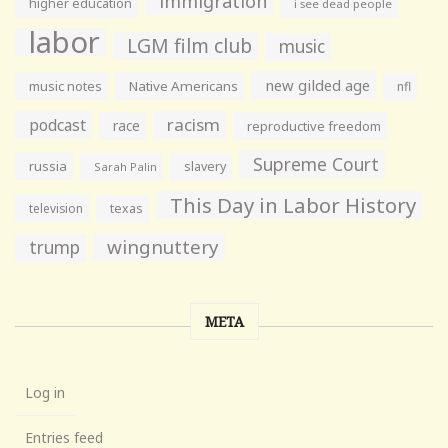
immigration
higher education
i see dead people
labor
LGM film club
music
new gilded age
music notes
Native Americans
nfl
racism
podcast
race
reproductive freedom
Supreme Court
russia
slavery
Sarah Palin
This Day in Labor History
television
texas
wingnuttery
trump
META
Log in
Entries feed