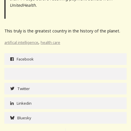
UnitedHealth.
This truly is the greatest country in the history of the planet.
,
artifical intelligence
health care
Facebook
Twitter
Linkedin
Bluesky