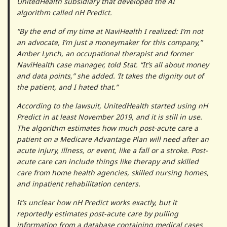
UnitedHealth subsidiary that developed the AI
algorithm called nH Predict.
“By the end of my time at NaviHealth I realized: I’m not
an advocate, I’m just a moneymaker for this company,”
Amber Lynch, an occupational therapist and former
NaviHealth case manager, told Stat. “It’s all about money
and data points,” she added. ‘It takes the dignity out of
the patient, and I hated that.”
According to the lawsuit, UnitedHealth started using nH
Predict in at least November 2019, and it is still in use.
The algorithm estimates how much post-acute care a
patient on a Medicare Advantage Plan will need after an
acute injury, illness, or event, like a fall or a stroke. Post-
acute care can include things like therapy and skilled
care from home health agencies, skilled nursing homes,
and inpatient rehabilitation centers.
It’s unclear how nH Predict works exactly, but it
reportedly estimates post-acute care by pulling
information from a database containing medical cases