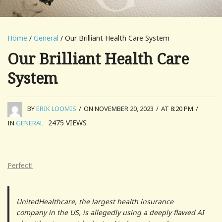
Home
/
General
/ Our Brilliant Health Care System
Our Brilliant Health Care
System
BY
ERIK LOOMIS
/
ON NOVEMBER 20, 2023
/
AT 8:20 PM
/
2475
VIEWS
IN
GENERAL
Perfect!
UnitedHealthcare, the largest health insurance
company in the US, is allegedly using a deeply flawed AI