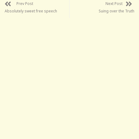
Prev Post
Next Post
Absolutely sweet free speech
Suing over the Truth