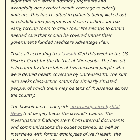
algorithm to override doctors’ judgments and
wrongfully deny critical health coverage to elderly
patients. This has resulted in patients being kicked out
of rehabilitation programs and care facilities far too
early, forcing them to drain their life savings to obtain
needed care that should be covered under their
government-funded Medicare Advantage Plan.
That’s all according to
a lawsuit
filed this week in the US
District Court for the District of Minnesota. The lawsuit
is brought by the estates of two deceased people who
were denied health coverage by UnitedHealth. The suit
also seeks class-action status for similarly situated
people, of which there may be tens of thousands across
the country.
The lawsuit lands alongside
an investigation by Stat
News
that largely backs the lawsuit’s claims. The
investigation’s findings stem from internal documents
and communications the outlet obtained, as well as
interviews with former employees of NaviHealth, the