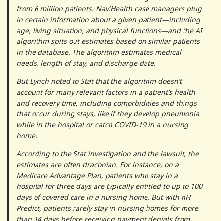
from 6 million patients. NaviHealth case managers plug
in certain information about a given patient—including
age, living situation, and physical functions—and the AI
algorithm spits out estimates based on similar patients
in the database. The algorithm estimates medical
needs, length of stay, and discharge date.
But Lynch noted to Stat that the algorithm doesn’t
account for many relevant factors in a patient’s health
and recovery time, including comorbidities and things
that occur during stays, like if they develop pneumonia
while in the hospital or catch COVID-19 in a nursing
home.
According to the Stat investigation and the lawsuit, the
estimates are often draconian. For instance, on a
Medicare Advantage Plan, patients who stay in a
hospital for three days are typically entitled to up to 100
days of covered care in a nursing home. But with nH
Predict, patients rarely stay in nursing homes for more
than 14 days before receiving payment denials from