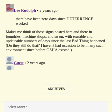
ARCHIVES