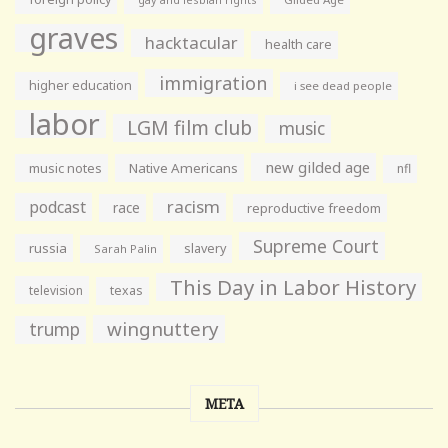
graves
hacktacular
health care
immigration
higher education
i see dead people
labor
LGM film club
music
new gilded age
music notes
Native Americans
nfl
racism
podcast
race
reproductive freedom
Supreme Court
russia
slavery
Sarah Palin
This Day in Labor History
television
texas
wingnuttery
trump
META