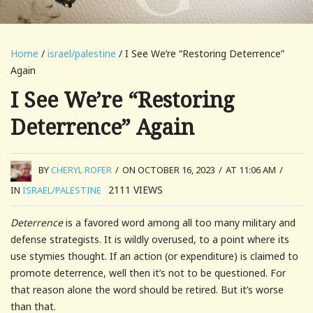
Home
/
israel/palestine
/ I See We’re “Restoring Deterrence”
Again
I See We’re “Restoring
Deterrence” Again
BY
CHERYL ROFER
/
ON OCTOBER 16, 2023
/
AT 11:06 AM
/
2111
VIEWS
IN
ISRAEL/PALESTINE
Deterrence
is a favored word among all too many military and
defense strategists. It is wildly overused, to a point where its
use stymies thought. If an action (or expenditure) is claimed to
promote deterrence, well then it’s not to be questioned. For
that reason alone the word should be retired. But it’s worse
than that.