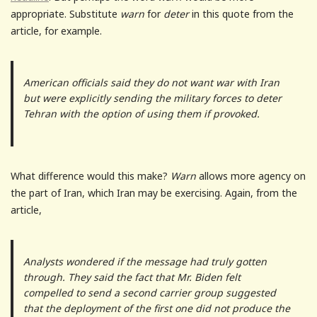
appropriate. Substitute
warn
for
deter
in this quote from the
article, for example.
American officials said they do not want war with Iran
but were explicitly sending the military forces to deter
Tehran with the option of using them if provoked.
What difference would this make?
Warn
allows more agency on
the part of Iran, which Iran may be exercising. Again, from the
article,
Analysts wondered if the message had truly gotten
through. They said the fact that Mr. Biden felt
compelled to send a second carrier group suggested
that the deployment of the first one did not produce the