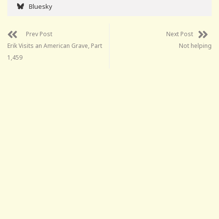
Bluesky
Prev Post
Next Post
Erik Visits an American Grave, Part
Not helping
1,459