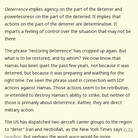
Deterrence
implies agency on the part of the deterrer and
powerlessness on the part of the deterred. It implies that
actions on the part of the deterrer are determinative. It
imparts a feeling of control over the situation that may not be
there.
The phrase “restoring deterrence” has cropped up again. But
what is to be restored, and by whom? We now know that
Hamas has been quiet the past few years, not because it was
deterred, but because it was preparing and waithing for the
right time. I’ve seen the phrase used in connection with IDF
actions against Hamas. Those actions seem to be retributive,
or intended to destroy Hamas’s ability to strike, but neither of
those is primarily about deterrence. Rather, they are direct
military action.
The US has dispatched two aircraft carrier groups to the region
to “deter” Iran and Hezbollah, as the New York Times says
in its
headline
. But perhaps the word
warn
would be more