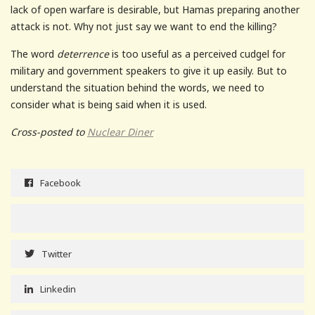
lack of open warfare is desirable, but Hamas preparing another
attack is not. Why not just say we want to end the killing?
The word
deterrence
is too useful as a perceived cudgel for
military and government speakers to give it up easily. But to
understand the situation behind the words, we need to
consider what is being said when it is used.
Cross-posted to
Nuclear Diner
Facebook
Twitter
Linkedin