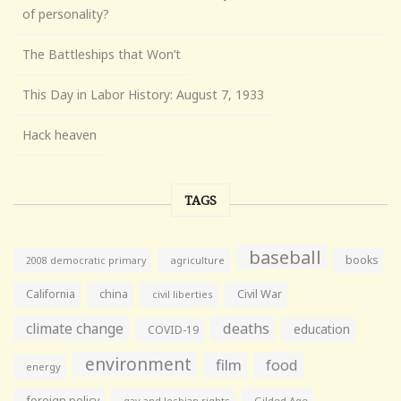
of personality?
The Battleships that Won’t
This Day in Labor History: August 7, 1933
Hack heaven
TAGS
baseball
books
agriculture
2008 democratic primary
California
china
Civil War
civil liberties
climate change
deaths
education
COVID-19
environment
film
food
energy
foreign policy
gay and lesbian rights
Gilded Age