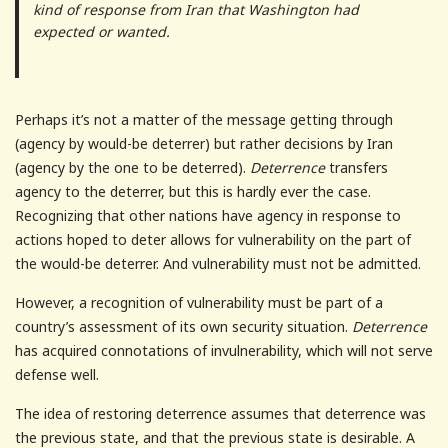
kind of response from Iran that Washington had
expected or wanted.
Perhaps it’s not a matter of the message getting through
(agency by would-be deterrer) but rather decisions by Iran
(agency by the one to be deterred).
Deterrence
transfers
agency to the deterrer, but this is hardly ever the case.
Recognizing that other nations have agency in response to
actions hoped to deter allows for vulnerability on the part of
the would-be deterrer. And vulnerability must not be admitted.
However, a recognition of vulnerability must be part of a
country’s assessment of its own security situation.
Deterrence
has acquired connotations of invulnerability, which will not serve
defense well.
The idea of restoring deterrence assumes that deterrence was
the previous state, and that the previous state is desirable. A