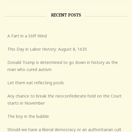
RECENT POSTS
A Fart in a Stiff Wind
This Day in Labor History: August 8, 1635
Donald Trump is determined to go down in history as the
man who cured autism
Let them eat reflecting pools
Any chance to break the neoconfederate hold on the Court
starts in November
The boy in the bubble
Should we have a liberal democracy or an authoritarian cult