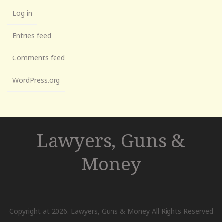
Log in
Entries feed
Comments feed
WordPress.org
Lawyers, Guns &
Money
Copyright at 2026. Lawyers, Guns & Money All Rights Reserved