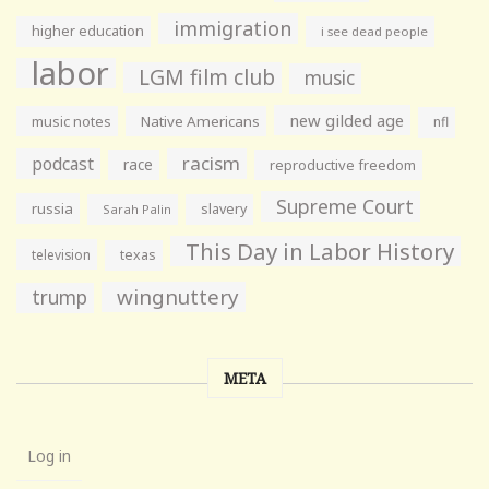
immigration
higher education
i see dead people
labor
LGM film club
music
new gilded age
music notes
Native Americans
nfl
racism
podcast
race
reproductive freedom
Supreme Court
russia
slavery
Sarah Palin
This Day in Labor History
television
texas
wingnuttery
trump
META
Log in