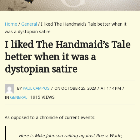
Home
/
General
/ I liked The Handmaid’s Tale better when it
was a dystopian satire
I liked The Handmaid’s Tale
better when it was a
dystopian satire
BY
PAUL CAMPOS
/
ON OCTOBER 25, 2023
/
AT 1:14 PM
/
1915
VIEWS
IN
GENERAL
As opposed to a chronicle of current events:
Here is Mike Johnson railing against Roe v. Wade,