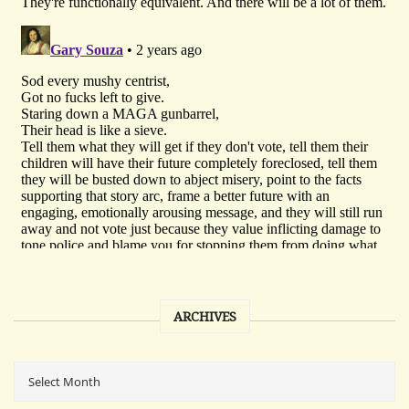
ARCHIVES