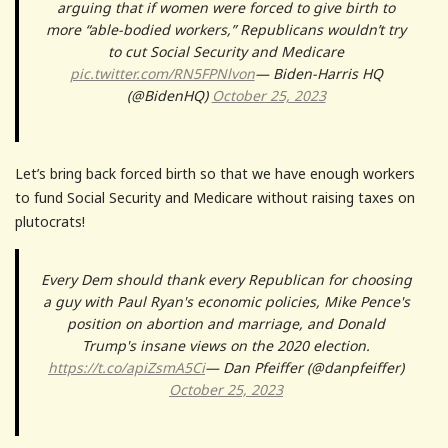
arguing that if women were forced to give birth to
more “able-bodied workers,” Republicans wouldn’t try
to cut Social Security and Medicare
pic.twitter.com/RN5FPNlvon
— Biden-Harris HQ
(@BidenHQ)
October 25, 2023
Let’s bring back forced birth so that we have enough workers
to fund Social Security and Medicare without raising taxes on
plutocrats!
Every Dem should thank every Republican for choosing
a guy with Paul Ryan's economic policies, Mike Pence's
position on abortion and marriage, and Donald
Trump's insane views on the 2020 election.
https://t.co/apiZsmA5Ci
— Dan Pfeiffer (@danpfeiffer)
October 25, 2023