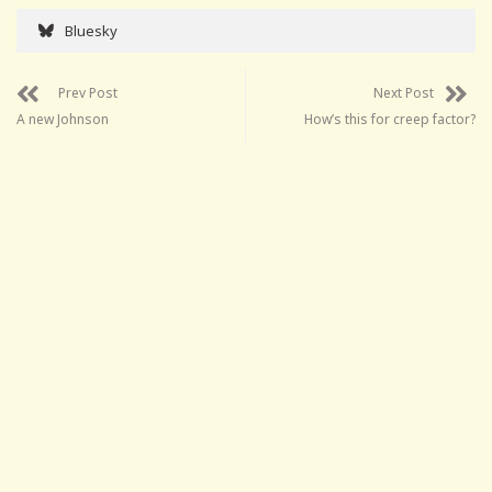
Bluesky
Prev Post
Next Post
A new Johnson
How’s this for creep factor?