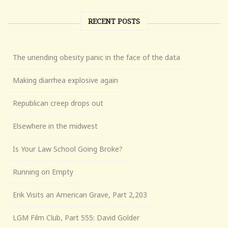
RECENT POSTS
The unending obesity panic in the face of the data
Making diarrhea explosive again
Republican creep drops out
Elsewhere in the midwest
Is Your Law School Going Broke?
Running on Empty
Erik Visits an American Grave, Part 2,203
LGM Film Club, Part 555: David Golder