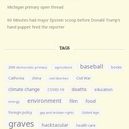
Michigan primary open thread
60 Minutes had major Epstein scoop before Donald Trump’s
hand puppet fired the reporter
TAGS
baseball
books
agriculture
2008 democratic primary
California
china
Civil War
civil liberties
climate change
deaths
education
COVID-19
environment
film
food
energy
foreign policy
gay and lesbian rights
Gilded Age
graves
hacktacular
health care