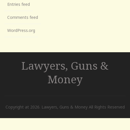
Entries feed
Comments feed
WordPress.org
Lawyers, Guns &
Money
Copyright at 2026. Lawyers, Guns & Money All Rights Reserved