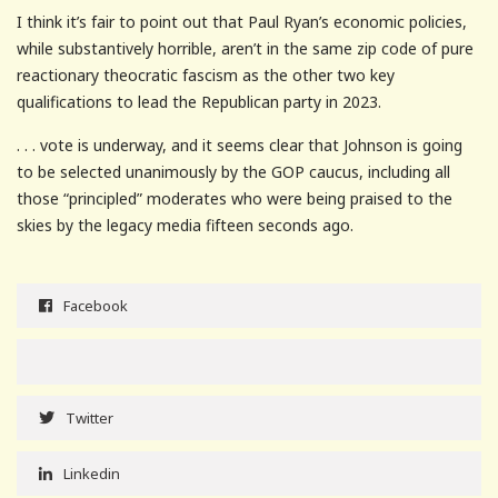
I think it’s fair to point out that Paul Ryan’s economic policies,
while substantively horrible, aren’t in the same zip code of pure
reactionary theocratic fascism as the other two key
qualifications to lead the Republican party in 2023.
. . . vote is underway, and it seems clear that Johnson is going
to be selected unanimously by the GOP caucus, including all
those “principled” moderates who were being praised to the
skies by the legacy media fifteen seconds ago.
Facebook
Twitter
Linkedin