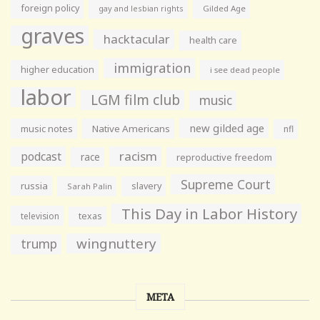
foreign policy
gay and lesbian rights
Gilded Age
graves
hacktacular
health care
immigration
higher education
i see dead people
labor
LGM film club
music
new gilded age
music notes
Native Americans
nfl
racism
podcast
race
reproductive freedom
Supreme Court
russia
slavery
Sarah Palin
This Day in Labor History
television
texas
wingnuttery
trump
META