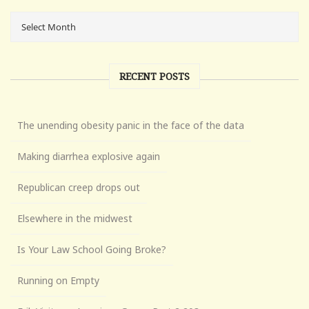
RECENT POSTS
The unending obesity panic in the face of the data
Making diarrhea explosive again
Republican creep drops out
Elsewhere in the midwest
Is Your Law School Going Broke?
Running on Empty