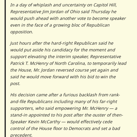
In a day of whiplash and uncertainty on Capitol Hill,
Representative Jim Jordan of Ohio said Thursday he
would push ahead with another vote to become speaker
even in the face of a growing bloc of Republican
opposition.
Just hours after the hard-right Republican said he
would put aside his candidacy for the moment and
support elevating the interim speaker, Representative
Patrick T. McHenry of North Carolina, to temporarily lead
the House, Mr. Jordan reversed course yet again and
said he would move forward with his bid to win the
post.
His decision came after a furious backlash from rank-
and-file Republicans including many of his far-right
supporters, who said empowering Mr. McHenry — a
stand-in appointed to his post after the ouster of then-
Speaker Kevin McCarthy — would effectively cede
control of the House floor to Democrats and set a bad
precedent.