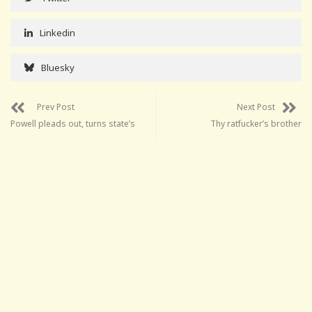
Linkedin
Bluesky
Prev Post
Next Post
Powell pleads out, turns state’s
Thy ratfucker’s brother