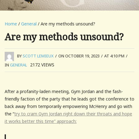
Home
/
General
/ Are my methods unsound?
Are my methods unsound?
BY
SCOTT LEMIEUX
/
ON OCTOBER 19, 2023
/
AT 4:10 PM
/
2172
VIEWS
IN
GENERAL
After a profanity-laden meeting, Gym Jordan and the fash-
friendly faction of the party that he leads got the conference to
back away from temporarily empowering McHenry and go with
the “
try to cram Gym Jordan right down their throats and hope
it works better this time” approach: