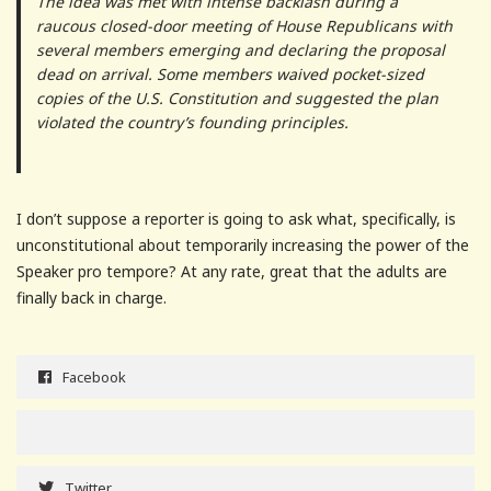
The idea was met with intense backlash during a
raucous closed-door meeting of House Republicans with
several members emerging and declaring the proposal
dead on arrival. Some members waived pocket-sized
copies of the U.S. Constitution and suggested the plan
violated the country’s founding principles.
I don’t suppose a reporter is going to ask what, specifically, is
unconstitutional about temporarily increasing the power of the
Speaker pro tempore? At any rate, great that the adults are
finally back in charge.
Facebook
Twitter