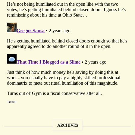
ARCHIVES