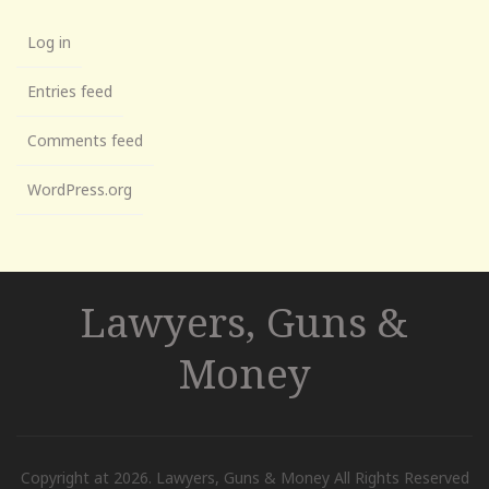
Log in
Entries feed
Comments feed
WordPress.org
Lawyers, Guns &
Money
Copyright at 2026. Lawyers, Guns & Money All Rights Reserved