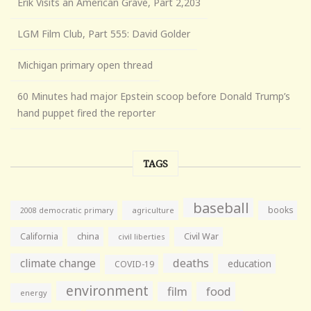
Erik Visits an American Grave, Part 2,203
LGM Film Club, Part 555: David Golder
Michigan primary open thread
60 Minutes had major Epstein scoop before Donald Trump’s
hand puppet fired the reporter
TAGS
baseball
books
agriculture
2008 democratic primary
California
china
Civil War
civil liberties
climate change
deaths
education
COVID-19
environment
film
food
energy