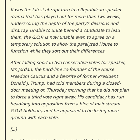
It was the latest abrupt turn in a Republican speaker
drama that has played out for more than two weeks,
underscoring the depth of the party’s divisions and
disarray. Unable to unite behind a candidate to lead
them, the G.O.P. is now unable even to agree on a
temporary solution to allow the paralyzed House to
function while they sort out their differences.
After falling short in two consecutive votes for speaker,
Mr. Jordan, the hard-line co-founder of the House
Freedom Caucus and a favorite of former President
Donald J. Trump, had told members during a closed-
door meeting on Thursday morning that he did not plan
to force a third vote right away. His candidacy has run
headlong into opposition from a bloc of mainstream
G.O.P. holdouts, and he appeared to be losing more
ground with each vote.
[…]