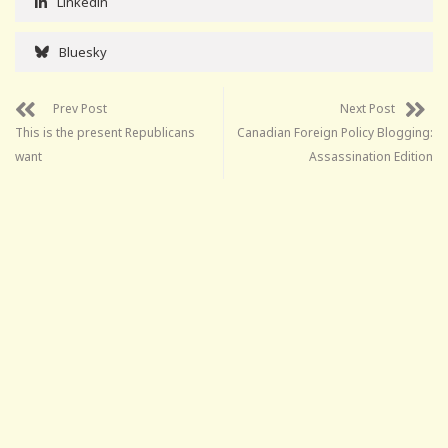
Linkedin
Bluesky
Prev Post
Next Post
This is the present Republicans
Canadian Foreign Policy Blogging:
want
Assassination Edition