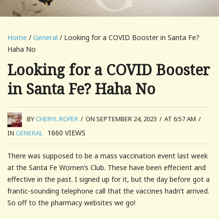
Home
/
General
/ Looking for a COVID Booster in Santa Fe?
Haha No
Looking for a COVID Booster
in Santa Fe? Haha No
BY
CHERYL ROFER
/
ON SEPTEMBER 24, 2023
/
AT 6:57 AM
/
1660
VIEWS
IN
GENERAL
There was supposed to be a mass vaccination event last week
at the Santa Fe Women’s Club. These have been effecient and
effective in the past. I signed up for it, but the day before got a
frantic-sounding telephone call that the vaccines hadn’t arrived.
So off to the pharmacy websites we go!