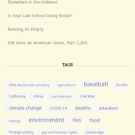
Elsewhere in the midwest
Is Your Law School Going Broke?
Running on Empty
Erik Visits an American Grave, Part 2,203
TAGS
baseball
books
agriculture
2008 democratic primary
California
china
Civil War
civil liberties
climate change
deaths
education
COVID-19
environment
film
food
energy
foreign policy
gay and lesbian rights
Gilded Age