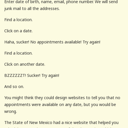
Enter date of birth, name, email, phone number. We will send
junk mail to all the addresses.
Find a location.
Click on a date.
Haha, sucker! No appointments available! Try again!
Find a location.
Click on another date.
BZZZZZZT! Sucker! Try again!
And so on.
You might think they could design websites to tell you that no
appointments were available on any date, but you would be
wrong.
The State of New Mexico had a nice website that helped you