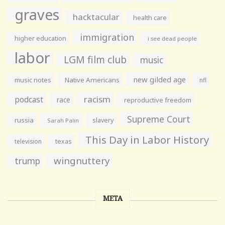
graves
hacktacular
health care
immigration
higher education
i see dead people
labor
LGM film club
music
new gilded age
music notes
Native Americans
nfl
racism
podcast
race
reproductive freedom
Supreme Court
russia
slavery
Sarah Palin
This Day in Labor History
television
texas
wingnuttery
trump
META