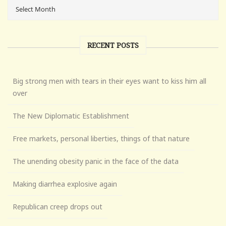
RECENT POSTS
Big strong men with tears in their eyes want to kiss him all
over
The New Diplomatic Establishment
Free markets, personal liberties, things of that nature
The unending obesity panic in the face of the data
Making diarrhea explosive again
Republican creep drops out