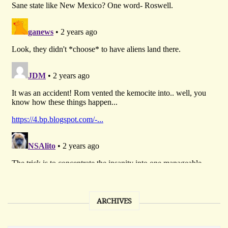
ARCHIVES