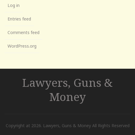
Log in
Entries feed
Comments feed
WordPress.org
Lawyers, Guns &
Money
Copyright at 2026. Lawyers, Guns & Money All Rights Reserved