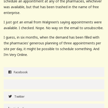
schedule an appointment at any of the pharmacies, whichever
was available, but that has been trashed in the name of free
enterprise.
I just got an email from Walgreen’s saying appointments were
available. I checked. Nope. No way on the email to unsubscribe.
I guess, in six months, when the demand has been filled with
the pharmacies’ generous planning of three appointments per
site per day, it might be possible to schedule something. And
I’m Very Online.
Facebook
Twitter